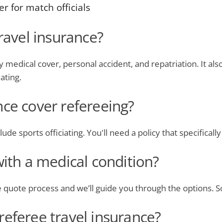
r for match officials
travel insurance?
medical cover, personal accident, and repatriation. It als
iating.
nce cover refereeing?
ude sports officiating. You'll need a policy that specifically
with a medical condition?
he quote process and we’ll guide you through the options. 
referee travel insurance?