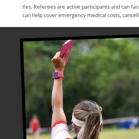
Yes. Referees are active participants and can face
can help cover emergency medical costs, cancella