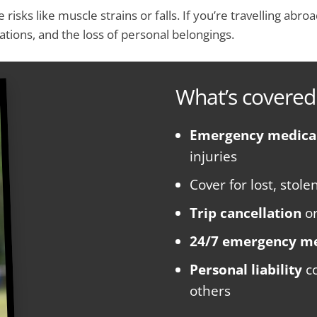
 risks like muscle strains or falls. If you’re travelling abr
tions, and the loss of personal belongings.
What’s covered
Emergency medica
injuries
Cover for lost, stol
Trip cancellation
o
24/7 emergency me
Personal liability
co
others