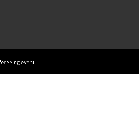
efereeing event
.