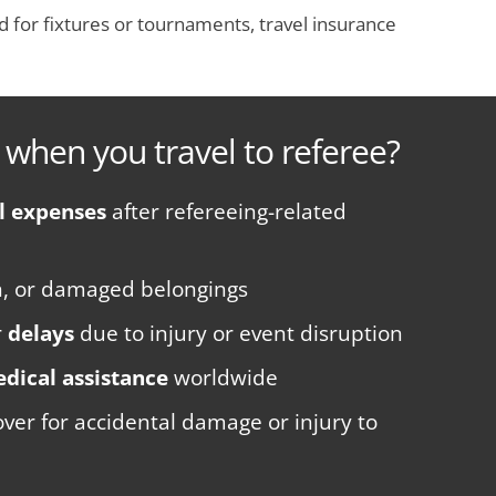
oad for fixtures or tournaments, travel insurance
 when you travel to referee?
l expenses
after refereeing-related
en, or damaged belongings
r
delays
due to injury or event disruption
dical assistance
worldwide
ver for accidental damage or injury to