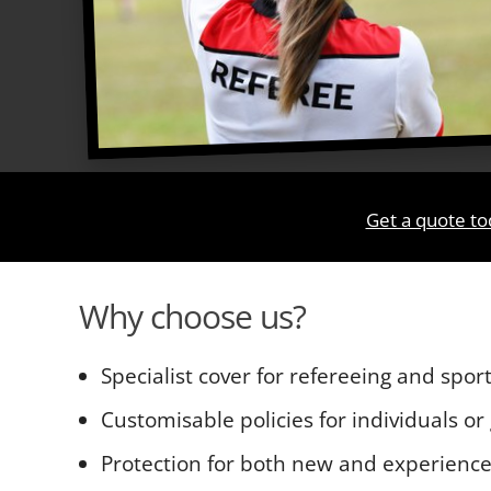
Get a quote to
Why choose us?
Specialist cover for refereeing and sport
Customisable policies for individuals or
Protection for both new and experience