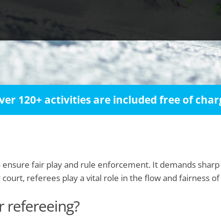
ver 120+ activities are included free of char
o ensure fair play and rule enforcement. It demands sharp
urt, referees play a vital role in the flow and fairness of
r refereeing?