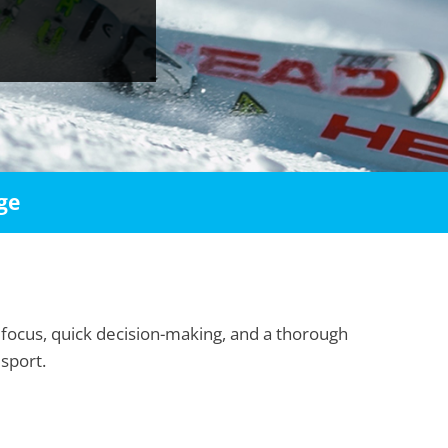
ge
 focus, quick decision-making, and a thorough
 sport.