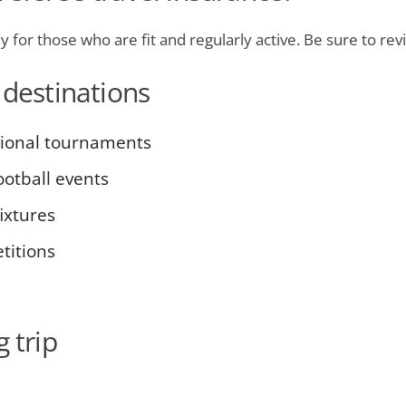
lly for those who are fit and regularly active. Be sure to re
 destinations
tional tournaments
otball events
ixtures
titions
 trip