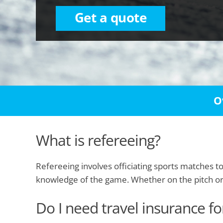
Get a quote
O
What is refereeing?
Refereeing involves officiating sports matches t
knowledge of the game. Whether on the pitch or co
Do I need travel insurance fo