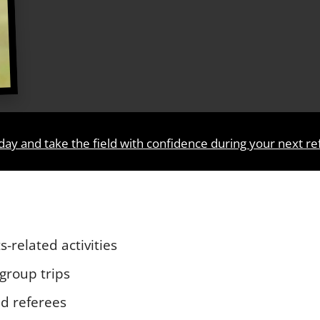
day and take the field with confidence during your next r
s-related activities
 group trips
d referees