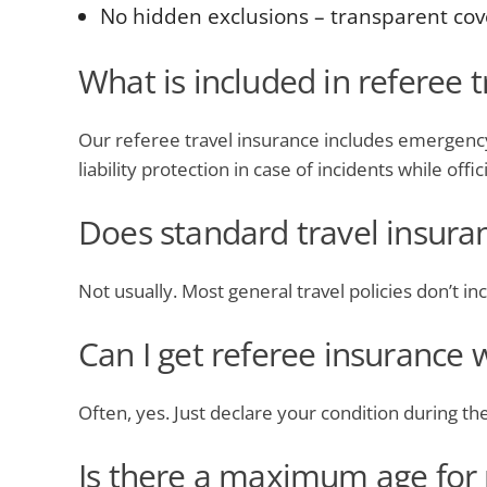
No hidden exclusions – transparent cove
What is included in referee 
Our referee travel insurance includes emergency 
liability protection in case of incidents while offic
Does standard travel insura
Not usually. Most general travel policies don’t incl
Can I get referee insurance 
Often, yes. Just declare your condition during t
Is there a maximum age for 