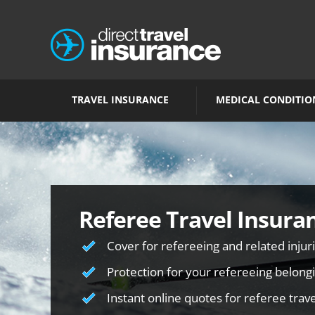
TRAVEL INSURANCE
MEDICAL CONDITIO
Referee Travel Insura
Cover for refereeing and related injur
Protection for your refereeing belong
Instant online quotes for referee trav