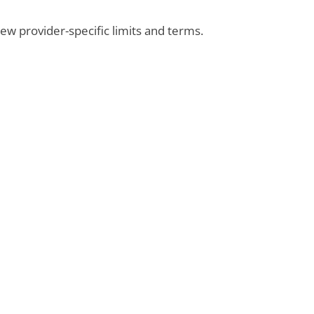
view provider-specific limits and terms.