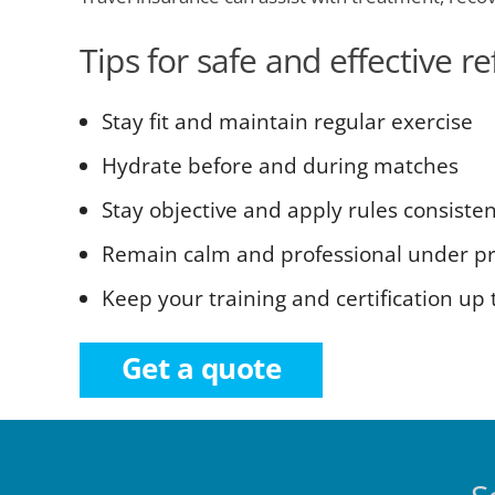
Tips for safe and effective r
Stay fit and maintain regular exercise
Hydrate before and during matches
Stay objective and apply rules consisten
Remain calm and professional under p
Keep your training and certification up 
Get a quote