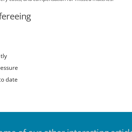
efereeing
tly
ressure
to date