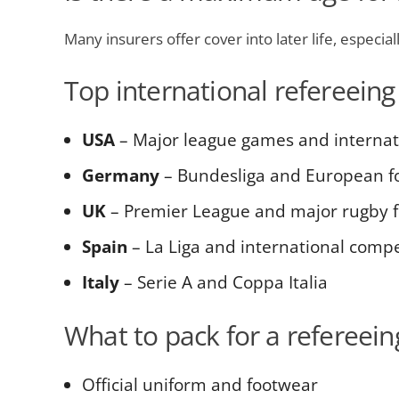
Many insurers offer cover into later life, especia
Top international refereeing
USA
– Major league games and interna
Germany
– Bundesliga and European fo
UK
– Premier League and major rugby f
Spain
– La Liga and international compe
Italy
– Serie A and Coppa Italia
What to pack for a refereeing
Official uniform and footwear