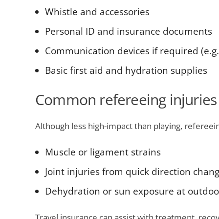
Whistle and accessories
Personal ID and insurance documents
Communication devices if required (e.g
Basic first aid and hydration supplies
Common refereeing injuries
Although less high-impact than playing, refereeing
Muscle or ligament strains
Joint injuries from quick direction chan
Dehydration or sun exposure at outdoo
Travel insurance can assist with treatment, rec