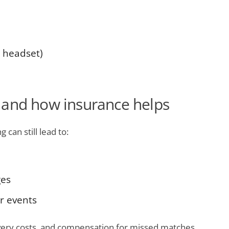
. headset)
 and how insurance helps
 can still lead to:
ges
r events
overy costs, and compensation for missed matches.