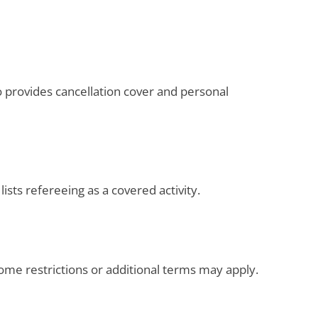
o provides cancellation cover and personal
 lists refereeing as a covered activity.
Some restrictions or additional terms may apply.