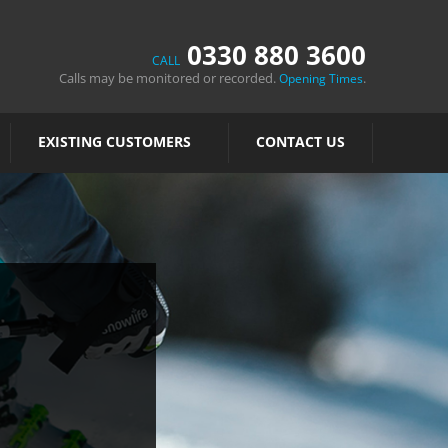
0330 880 3600
CALL
Calls may be monitored or recorded.
.
Opening Times
EXISTING CUSTOMERS
CONTACT US