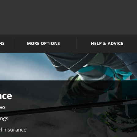
NS
MORE OPTIONS
HELP & ADVICE
nce
ies
ings
el insurance