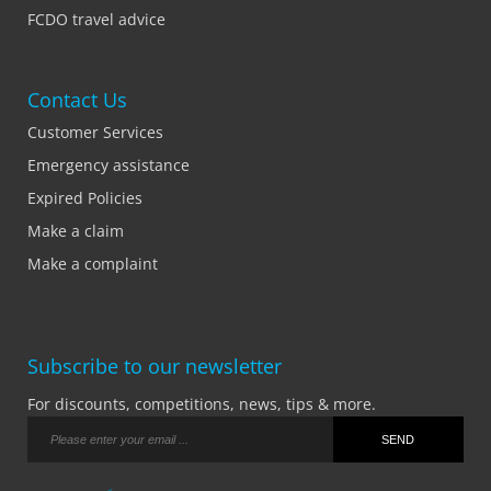
FCDO travel advice
Contact Us
Customer Services
Emergency assistance
Expired Policies
Make a claim
Make a complaint
Subscribe to our newsletter
For discounts, competitions, news, tips & more.