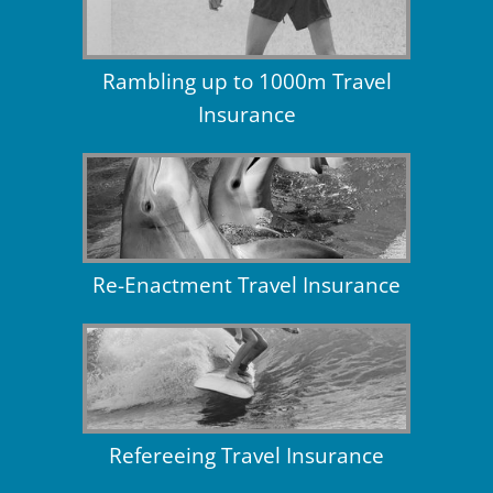
Rambling up to 1000m Travel
Insurance
Re-Enactment Travel Insurance
Refereeing Travel Insurance