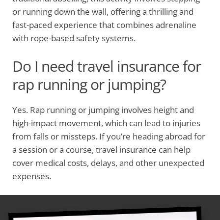
or running down the wall, offering a thrilling and
fast-paced experience that combines adrenaline
with rope-based safety systems.
Do I need travel insurance for
rap running or jumping?
Yes. Rap running or jumping involves height and
high-impact movement, which can lead to injuries
from falls or missteps. If you’re heading abroad for
a session or a course, travel insurance can help
cover medical costs, delays, and other unexpected
expenses.