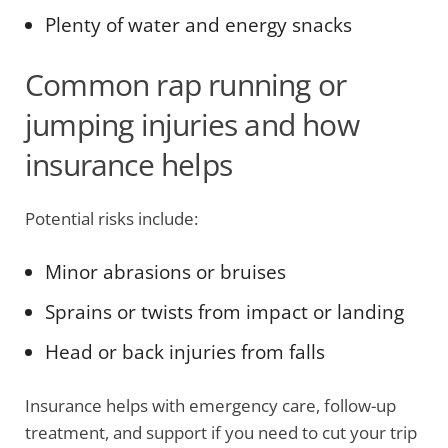
Plenty of water and energy snacks
Common rap running or
jumping injuries and how
insurance helps
Potential risks include:
Minor abrasions or bruises
Sprains or twists from impact or landing
Head or back injuries from falls
Insurance helps with emergency care, follow-up
treatment, and support if you need to cut your trip