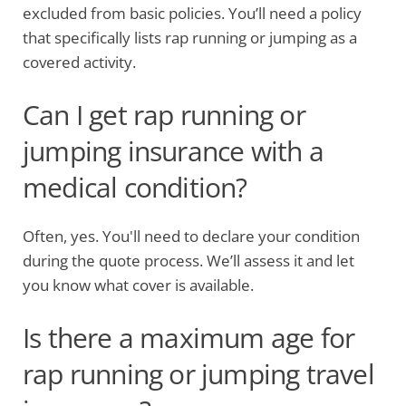
excluded from basic policies. You’ll need a policy
that specifically lists rap running or jumping as a
covered activity.
Can I get rap running or
jumping insurance with a
medical condition?
Often, yes. You'll need to declare your condition
during the quote process. We’ll assess it and let
you know what cover is available.
Is there a maximum age for
rap running or jumping travel