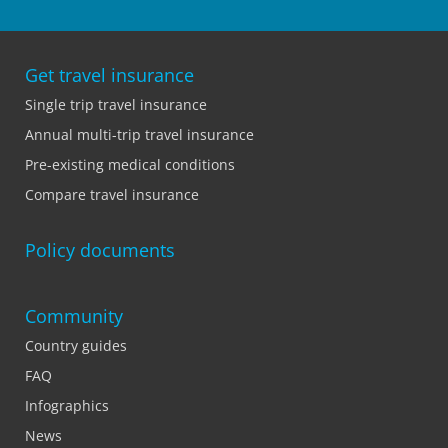
Get travel insurance
Single trip travel insurance
Annual multi-trip travel insurance
Pre-existing medical conditions
Compare travel insurance
Policy documents
Community
Country guides
FAQ
Infographics
News