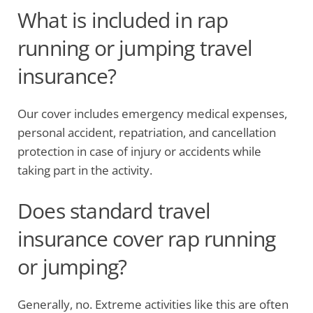
What is included in rap
running or jumping travel
insurance?
Our cover includes emergency medical expenses,
personal accident, repatriation, and cancellation
protection in case of injury or accidents while
taking part in the activity.
Does standard travel
insurance cover rap running
or jumping?
Generally, no. Extreme activities like this are often