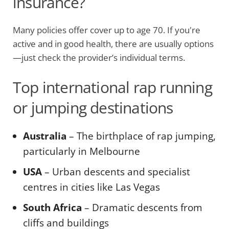
insurance?
Many policies offer cover up to age 70. If you're
active and in good health, there are usually options
—just check the provider’s individual terms.
Top international rap running
or jumping destinations
Australia
– The birthplace of rap jumping,
particularly in Melbourne
USA
– Urban descents and specialist
centres in cities like Las Vegas
South Africa
– Dramatic descents from
cliffs and buildings