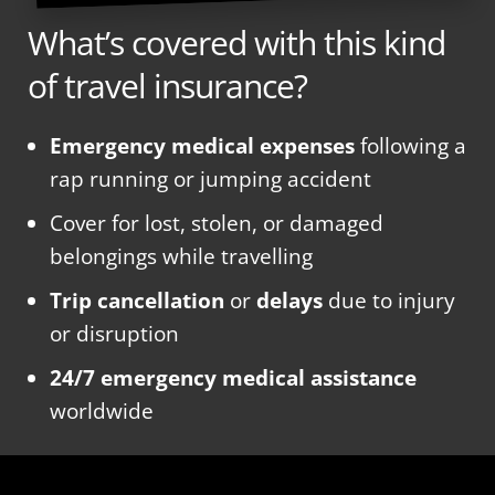
What’s covered with this kind
of travel insurance?
Emergency medical expenses
following a
rap running or jumping accident
Cover for lost, stolen, or damaged
belongings while travelling
Trip cancellation
or
delays
due to injury
or disruption
24/7 emergency medical assistance
worldwide