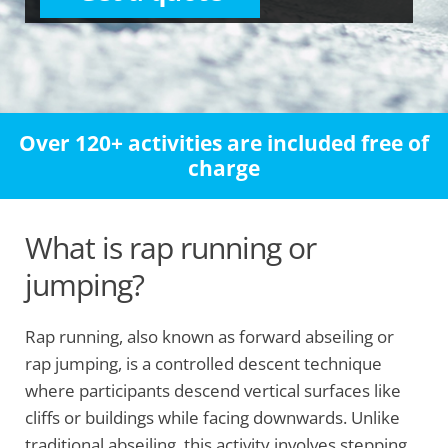
Over 120+ activities are included free of
charge
What is rap running or
jumping?
Rap running, also known as forward abseiling or
rap jumping, is a controlled descent technique
where participants descend vertical surfaces like
cliffs or buildings while facing downwards. Unlike
traditional abseiling, this activity involves stepping