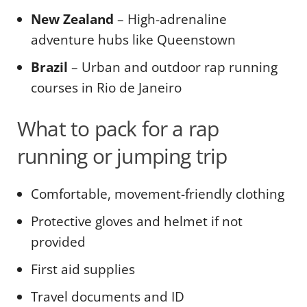
New Zealand
– High-adrenaline
adventure hubs like Queenstown
Brazil
– Urban and outdoor rap running
courses in Rio de Janeiro
What to pack for a rap
running or jumping trip
Comfortable, movement-friendly clothing
Protective gloves and helmet if not
provided
First aid supplies
Travel documents and ID