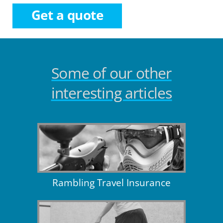
Get a quote
Some of our other
interesting articles
Rambling Travel Insurance