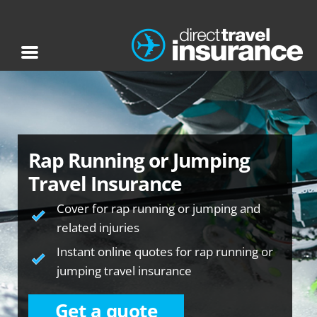
Rap Running or Jumping
Travel Insurance
Cover for rap running or jumping and
related injuries
Instant online quotes for rap running or
jumping travel insurance
Get a quote