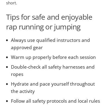
short.
Tips for safe and enjoyable
rap running or jumping
Always use qualified instructors and
approved gear
Warm up properly before each session
Double-check all safety harnesses and
ropes
Hydrate and pace yourself throughout
the activity
Follow all safety protocols and local rules