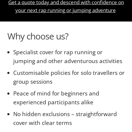
Get a quote today and descend with confidence on
your next rap running or jumping adventure
.
Why choose us?
Specialist cover for rap running or
jumping and other adventurous activities
Customisable policies for solo travellers or
group sessions
Peace of mind for beginners and
experienced participants alike
No hidden exclusions – straightforward
cover with clear terms