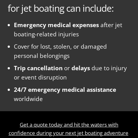
for jet boating can include:
Emergency medical expenses
after jet
boating-related injuries
Cover for lost, stolen, or damaged
personal belongings
Trip cancellation
or
delays
due to injury
or event disruption
24/7 emergency medical assistance
worldwide
Get a quote today and hit the waters with
confidence during your next jet boating adventure
.