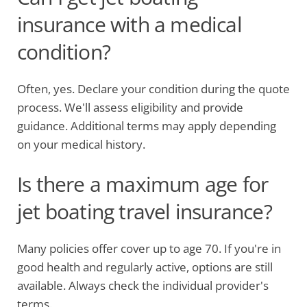
insurance with a medical
condition?
Often, yes. Declare your condition during the quote
process. We'll assess eligibility and provide
guidance. Additional terms may apply depending
on your medical history.
Is there a maximum age for
jet boating travel insurance?
Many policies offer cover up to age 70. If you're in
good health and regularly active, options are still
available. Always check the individual provider's
terms.