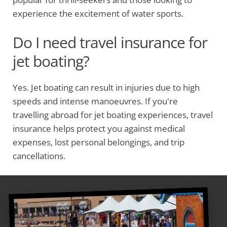
experience the excitement of water sports.
Do I need travel insurance for
jet boating?
Yes. Jet boating can result in injuries due to high
speeds and intense manoeuvres. If you're
travelling abroad for jet boating experiences, travel
insurance helps protect you against medical
expenses, lost personal belongings, and trip
cancellations.