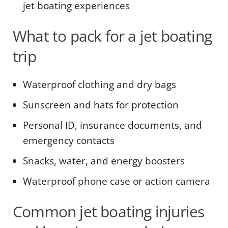
jet boating experiences
What to pack for a jet boating
trip
Waterproof clothing and dry bags
Sunscreen and hats for protection
Personal ID, insurance documents, and
emergency contacts
Snacks, water, and energy boosters
Waterproof phone case or action camera
Common jet boating injuries