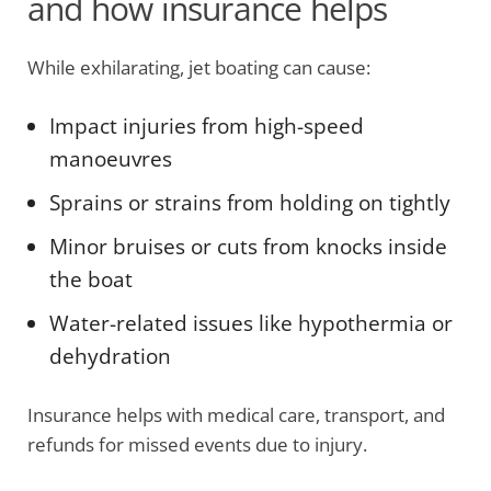
and how insurance helps
While exhilarating, jet boating can cause:
Impact injuries from high-speed
manoeuvres
Sprains or strains from holding on tightly
Minor bruises or cuts from knocks inside
the boat
Water-related issues like hypothermia or
dehydration
Insurance helps with medical care, transport, and
refunds for missed events due to injury.