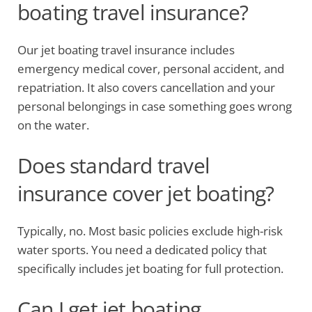
boating travel insurance?
Our jet boating travel insurance includes
emergency medical cover, personal accident, and
repatriation. It also covers cancellation and your
personal belongings in case something goes wrong
on the water.
Does standard travel
insurance cover jet boating?
Typically, no. Most basic policies exclude high-risk
water sports. You need a dedicated policy that
specifically includes jet boating for full protection.
Can I get jet boating