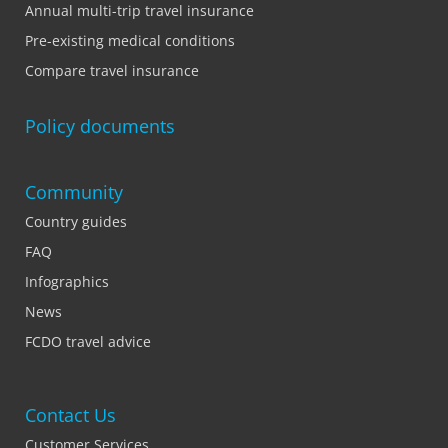
Annual multi-trip travel insurance
Pre-existing medical conditions
Compare travel insurance
Policy documents
Community
Country guides
FAQ
Infographics
News
FCDO travel advice
Contact Us
Customer Services