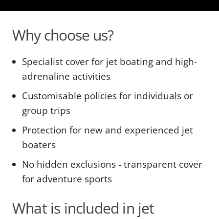
Why choose us?
Specialist cover for jet boating and high-
adrenaline activities
Customisable policies for individuals or
group trips
Protection for new and experienced jet
boaters
No hidden exclusions - transparent cover
for adventure sports
What is included in jet