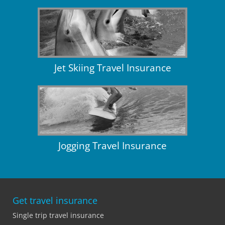
Jet Skiing Travel Insurance
Jogging Travel Insurance
Get travel insurance
Single trip travel insurance