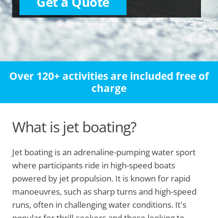
Get a Quote
Over 120+ activities are included free of
charge
What is jet boating?
Jet boating is an adrenaline-pumping water sport
where participants ride in high-speed boats
powered by jet propulsion. It is known for rapid
manoeuvres, such as sharp turns and high-speed
runs, often in challenging water conditions. It's
popular for thrill-seekers and those looking to