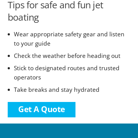
Tips for safe and fun jet
boating
Wear appropriate safety gear and listen
to your guide
Check the weather before heading out
Stick to designated routes and trusted
operators
Take breaks and stay hydrated
Get A Quote