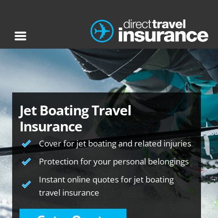
Jet Boating Travel
Insurance
Cover for jet boating and related injuries
Protection for your personal belongings
Instant online quotes for jet boating
travel insurance