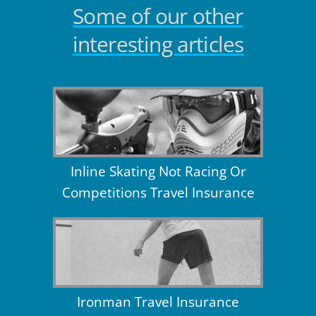
Some of our other
interesting articles
Inline Skating Not Racing Or
Competitions Travel Insurance
Ironman Travel Insurance