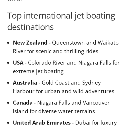
Top international jet boating
destinations
New Zealand
- Queenstown and Waikato
River for scenic and thrilling rides
USA
- Colorado River and Niagara Falls for
extreme jet boating
Australia
- Gold Coast and Sydney
Harbour for urban and wild adventures
Canada
- Niagara Falls and Vancouver
Island for diverse water terrains
United Arab Emirates
- Dubai for luxury