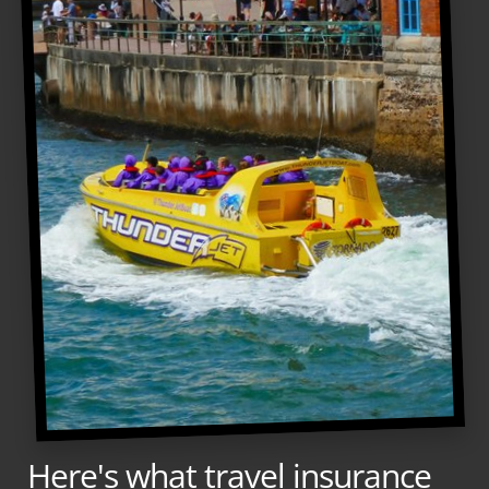
Here's what travel insurance