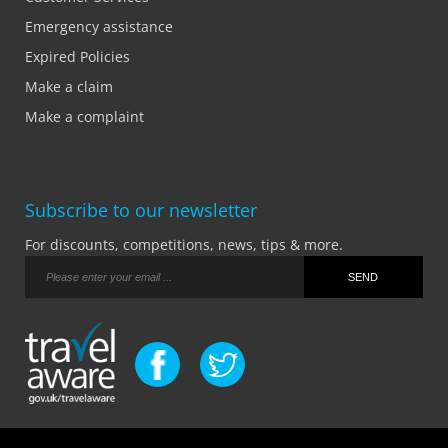
Emergency assistance
Expired Policies
Make a claim
Make a complaint
Subscribe to our newsletter
For discounts, competitions, news, tips & more.