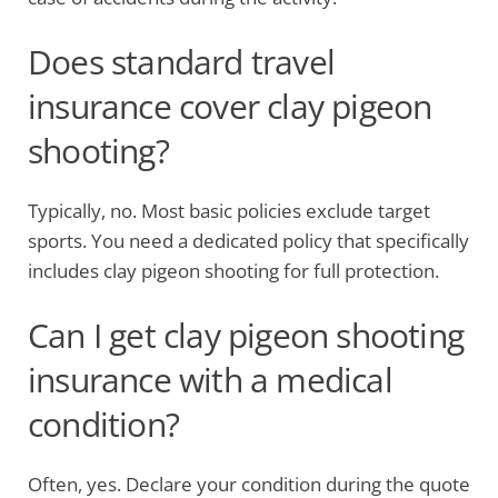
Does standard travel
insurance cover clay pigeon
shooting?
Typically, no. Most basic policies exclude target
sports. You need a dedicated policy that specifically
includes clay pigeon shooting for full protection.
Can I get clay pigeon shooting
insurance with a medical
condition?
Often, yes. Declare your condition during the quote