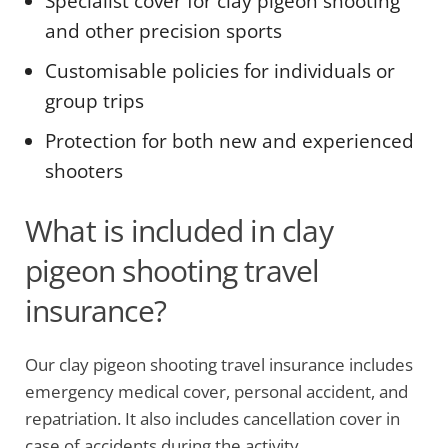
Specialist cover for clay pigeon shooting
and other precision sports
Customisable policies for individuals or
group trips
Protection for both new and experienced
shooters
What is included in clay
pigeon shooting travel
insurance?
Our clay pigeon shooting travel insurance includes
emergency medical cover, personal accident, and
repatriation. It also includes cancellation cover in
case of accidents during the activity.