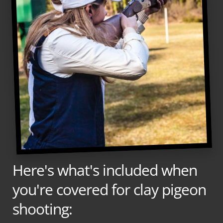
Here's what's included when
you're covered for clay pigeon
shooting: