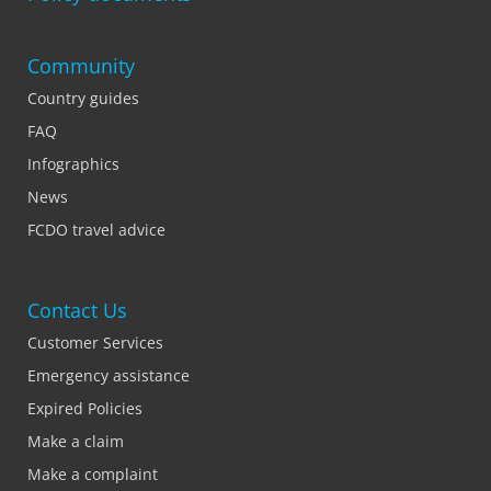
Community
Country guides
FAQ
Infographics
News
FCDO travel advice
Contact Us
Customer Services
Emergency assistance
Expired Policies
Make a claim
Make a complaint