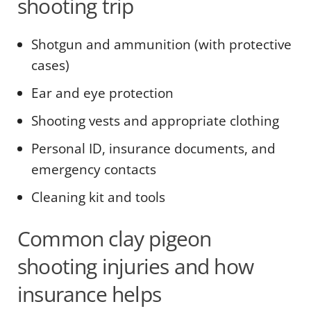
shooting trip
Shotgun and ammunition (with protective
cases)
Ear and eye protection
Shooting vests and appropriate clothing
Personal ID, insurance documents, and
emergency contacts
Cleaning kit and tools
Common clay pigeon
shooting injuries and how
insurance helps