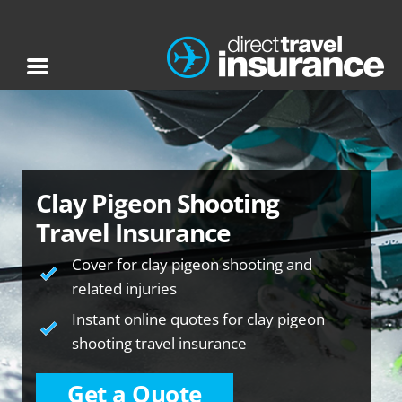
Clay Pigeon Shooting
Travel Insurance
Cover for clay pigeon shooting and
related injuries
Instant online quotes for clay pigeon
shooting travel insurance
Get a Quote