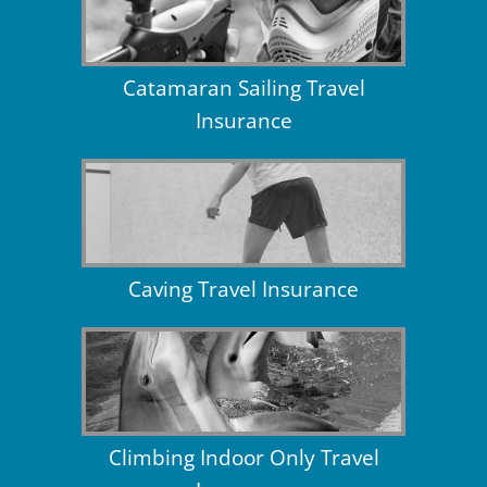
Catamaran Sailing Travel
Insurance
Caving Travel Insurance
Climbing Indoor Only Travel