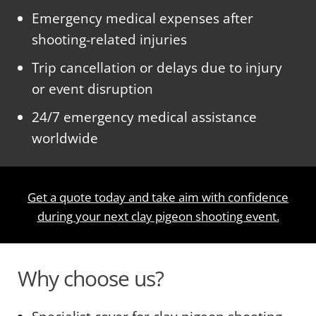
Emergency medical expenses after
shooting-related injuries
Trip cancellation or delays due to injury
or event disruption
24/7 emergency medical assistance
worldwide
Get a quote today and take aim with confidence
during your next clay pigeon shooting event.
Why choose us?