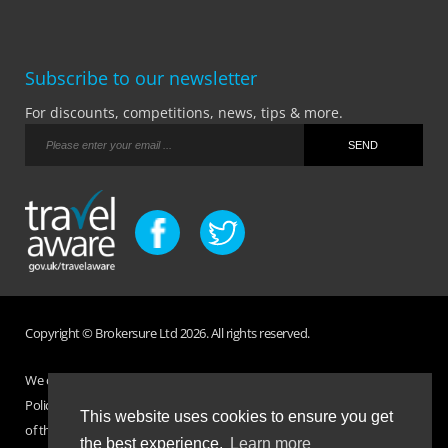
Subscribe to our newsletter
For discounts, competitions, news, tips & more.
Copyright © Brokersure Ltd 2026. All rights reserved.
We collect and use your personal information according to our Privacy
Policy. Please refer to your
Policy Wording
for full Terms and Conditions
This website uses cookies to ensure you get
of the insurance purchased. If you have any questions please visit the
the best experience.
Learn more