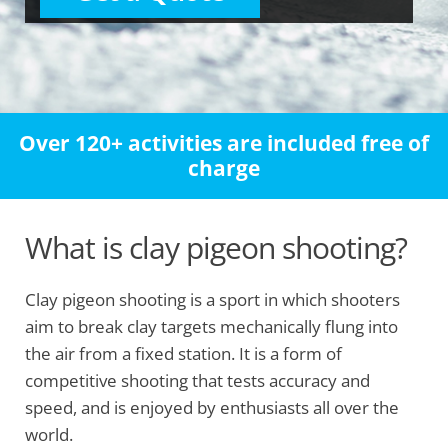
Over 120+ activities are included free of
charge
What is clay pigeon shooting?
Clay pigeon shooting is a sport in which shooters
aim to break clay targets mechanically flung into
the air from a fixed station. It is a form of
competitive shooting that tests accuracy and
speed, and is enjoyed by enthusiasts all over the
world.