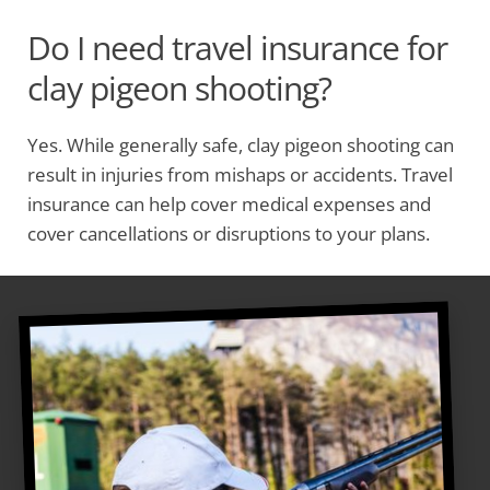
Do I need travel insurance for
clay pigeon shooting?
Yes. While generally safe, clay pigeon shooting can
result in injuries from mishaps or accidents. Travel
insurance can help cover medical expenses and
cover cancellations or disruptions to your plans.