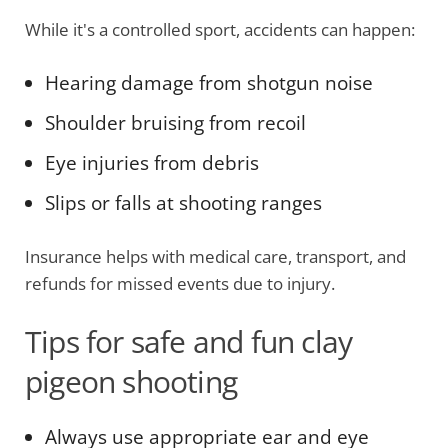
While it's a controlled sport, accidents can happen:
Hearing damage from shotgun noise
Shoulder bruising from recoil
Eye injuries from debris
Slips or falls at shooting ranges
Insurance helps with medical care, transport, and
refunds for missed events due to injury.
Tips for safe and fun clay
pigeon shooting
Always use appropriate ear and eye