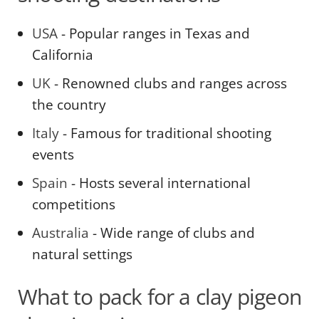
USA
- Popular ranges in Texas and
California
UK
- Renowned clubs and ranges across
the country
Italy
- Famous for traditional shooting
events
Spain
- Hosts several international
competitions
Australia
- Wide range of clubs and
natural settings
What to pack for a clay pigeon