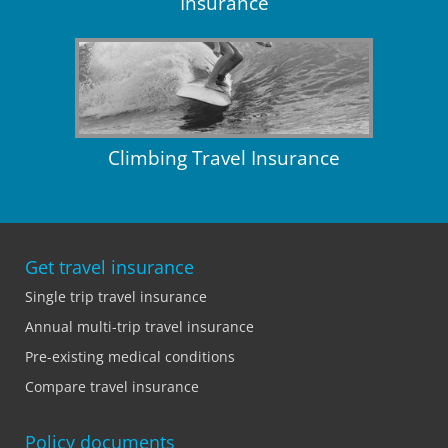
Insurance
Climbing Travel Insurance
Get travel insurance
Single trip travel insurance
Annual multi-trip travel insurance
Pre-existing medical conditions
Compare travel insurance
Policy documents