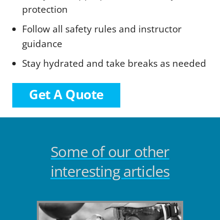
protection
Follow all safety rules and instructor
guidance
Stay hydrated and take breaks as needed
Get A Quote
Some of our other
interesting articles