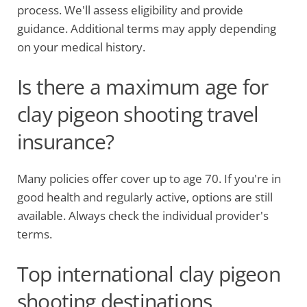
process. We'll assess eligibility and provide
guidance. Additional terms may apply depending
on your medical history.
Is there a maximum age for
clay pigeon shooting travel
insurance?
Many policies offer cover up to age 70. If you're in
good health and regularly active, options are still
available. Always check the individual provider's
terms.
Top international clay pigeon
shooting destinations