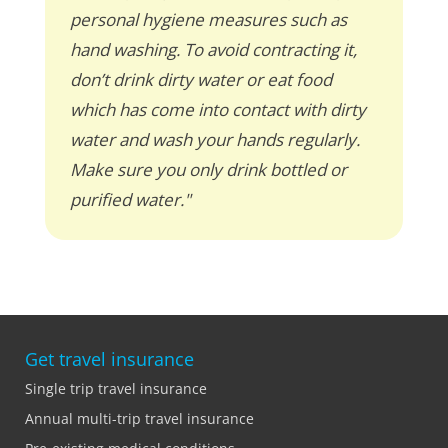
personal hygiene measures such as
hand washing. To avoid contracting it,
don’t drink dirty water or eat food
which has come into contact with dirty
water and wash your hands regularly.
Make sure you only drink bottled or
purified water."
Get travel insurance
Single trip travel insurance
Annual multi-trip travel insurance