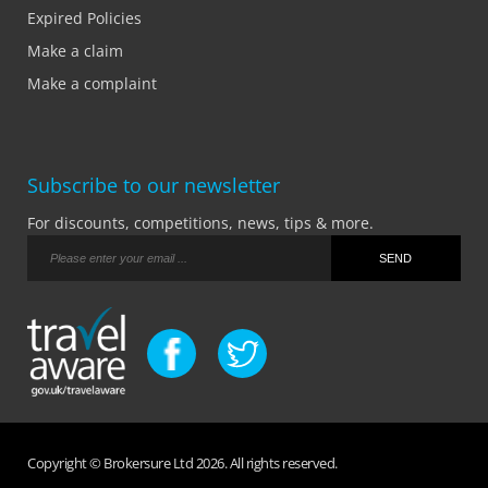
Expired Policies
Make a claim
Make a complaint
Subscribe to our newsletter
For discounts, competitions, news, tips & more.
Copyright © Brokersure Ltd 2026. All rights reserved.