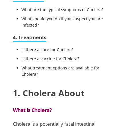
What are the typical symptoms of Cholera?
What should you do if you suspect you are
infected?
4. Treatments
Is there a cure for Cholera?
Is there a vaccine for Cholera?
What treatment options are available for
Cholera?
1. Cholera About
What is Cholera?
Cholera is a potentially fatal intestinal