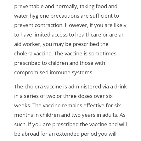
preventable and normally, taking food and
water hygiene precautions are sufficient to
prevent contraction. However, if you are likely
to have limited access to healthcare or are an
aid worker, you may be prescribed the
cholera vaccine. The vaccine is sometimes
prescribed to children and those with
compromised immune systems.
The cholera vaccine is administered via a drink
in a series of two or three doses over six
weeks. The vaccine remains effective for six
months in children and two years in adults. As
such, if you are prescribed the vaccine and will
be abroad for an extended period you will