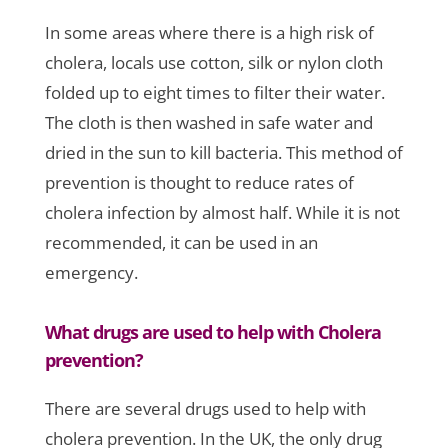
In some areas where there is a high risk of
cholera, locals use cotton, silk or nylon cloth
folded up to eight times to filter their water.
The cloth is then washed in safe water and
dried in the sun to kill bacteria. This method of
prevention is thought to reduce rates of
cholera infection by almost half. While it is not
recommended, it can be used in an
emergency.
What drugs are used to help with Cholera
prevention?
There are several drugs used to help with
cholera prevention. In the UK, the only drug