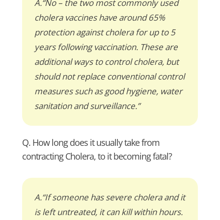
A.“No – the two most commonly used
cholera vaccines have around 65%
protection against cholera for up to 5
years following vaccination. These are
additional ways to control cholera, but
should not replace conventional control
measures such as good hygiene, water
sanitation and surveillance.”
Q. How long does it usually take from
contracting Cholera, to it becoming fatal?
A.“If someone has severe cholera and it
is left untreated, it can kill within hours.