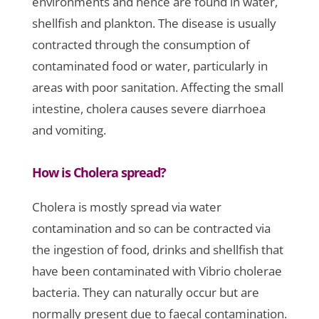
environments and hence are found in water,
shellfish and plankton. The disease is usually
contracted through the consumption of
contaminated food or water, particularly in
areas with poor sanitation. Affecting the small
intestine, cholera causes severe diarrhoea
and vomiting.
How is Cholera spread?
Cholera is mostly spread via water
contamination and so can be contracted via
the ingestion of food, drinks and shellfish that
have been contaminated with Vibrio cholerae
bacteria. They can naturally occur but are
normally present due to faecal contamination.