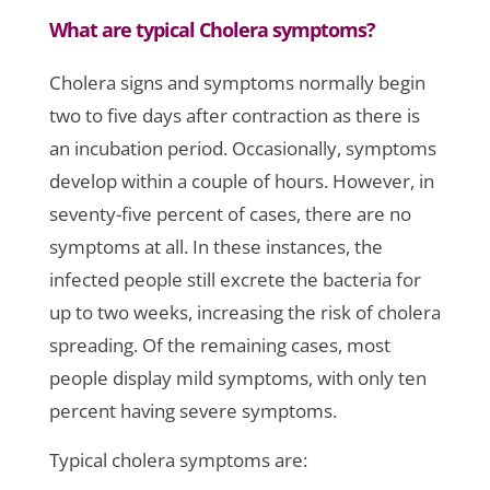
What are typical Cholera symptoms?
Cholera signs and symptoms normally begin
two to five days after contraction as there is
an incubation period. Occasionally, symptoms
develop within a couple of hours. However, in
seventy-five percent of cases, there are no
symptoms at all. In these instances, the
infected people still excrete the bacteria for
up to two weeks, increasing the risk of cholera
spreading. Of the remaining cases, most
people display mild symptoms, with only ten
percent having severe symptoms.
Typical cholera symptoms are: