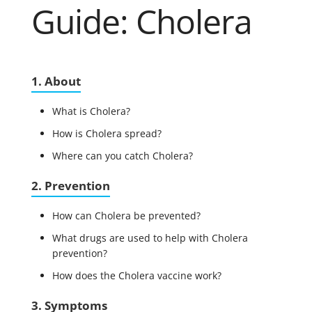
Guide: Cholera
1. About
What is Cholera?
How is Cholera spread?
Where can you catch Cholera?
2. Prevention
How can Cholera be prevented?
What drugs are used to help with Cholera
prevention?
How does the Cholera vaccine work?
3. Symptoms