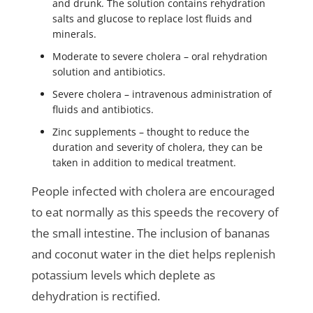
and drunk. The solution contains rehydration
salts and glucose to replace lost fluids and
minerals.
Moderate to severe cholera – oral rehydration
solution and antibiotics.
Severe cholera – intravenous administration of
fluids and antibiotics.
Zinc supplements – thought to reduce the
duration and severity of cholera, they can be
taken in addition to medical treatment.
People infected with cholera are encouraged
to eat normally as this speeds the recovery of
the small intestine. The inclusion of bananas
and coconut water in the diet helps replenish
potassium levels which deplete as
dehydration is rectified.