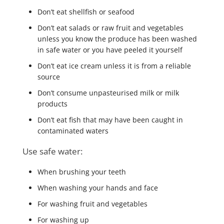
Don’t eat shellfish or seafood
Don’t eat salads or raw fruit and vegetables
unless you know the produce has been washed
in safe water or you have peeled it yourself
Don’t eat ice cream unless it is from a reliable
source
Don’t consume unpasteurised milk or milk
products
Don’t eat fish that may have been caught in
contaminated waters
Use safe water:
When brushing your teeth
When washing your hands and face
For washing fruit and vegetables
For washing up