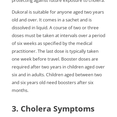
protecting against future exposure to cholera.
Dukoral is suitable for anyone aged two years
old and over. It comes in a sachet and is
dissolved in liquid. A course of two or three
doses must be taken at intervals over a period
of six weeks as specified by the medical
practitioner. The last dose is typically taken
one week before travel. Booster doses are
required after two years in children aged over
six and in adults. Children aged between two
and six years old need boosters after six
months.
3. Cholera Symptoms