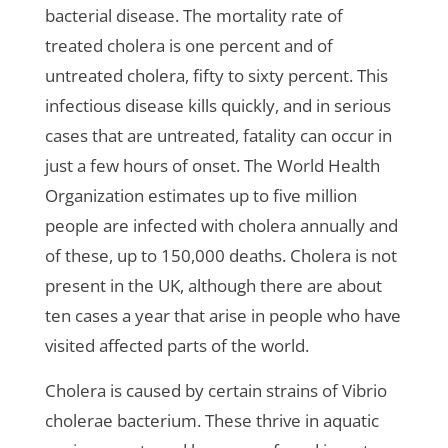
bacterial disease. The mortality rate of
treated cholera is one percent and of
untreated cholera, fifty to sixty percent. This
infectious disease kills quickly, and in serious
cases that are untreated, fatality can occur in
just a few hours of onset. The World Health
Organization estimates up to five million
people are infected with cholera annually and
of these, up to 150,000 deaths. Cholera is not
present in the UK, although there are about
ten cases a year that arise in people who have
visited affected parts of the world.
Cholera is caused by certain strains of Vibrio
cholerae bacterium. These thrive in aquatic