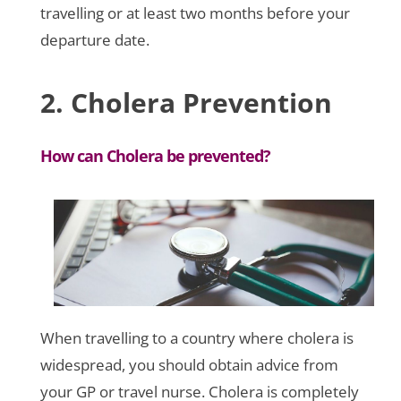
travelling or at least two months before your
departure date.
2. Cholera Prevention
How can Cholera be prevented?
When travelling to a country where cholera is
widespread, you should obtain advice from
your GP or travel nurse. Cholera is completely