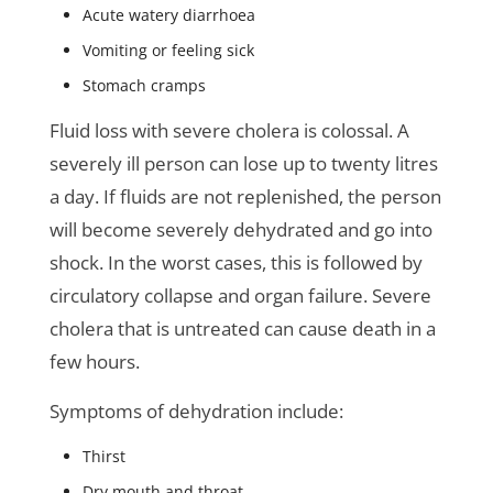
Acute watery diarrhoea
Vomiting or feeling sick
Stomach cramps
Fluid loss with severe cholera is colossal. A
severely ill person can lose up to twenty litres
a day. If fluids are not replenished, the person
will become severely dehydrated and go into
shock. In the worst cases, this is followed by
circulatory collapse and organ failure. Severe
cholera that is untreated can cause death in a
few hours.
Symptoms of dehydration include:
Thirst
Dry mouth and throat