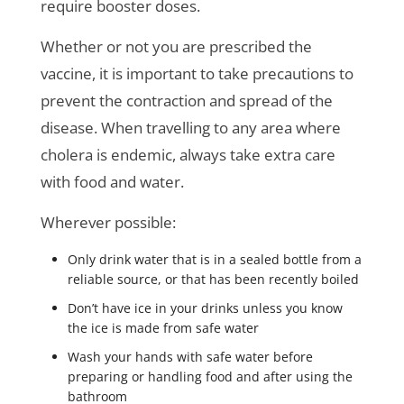
require booster doses.
Whether or not you are prescribed the
vaccine, it is important to take precautions to
prevent the contraction and spread of the
disease. When travelling to any area where
cholera is endemic, always take extra care
with food and water.
Wherever possible:
Only drink water that is in a sealed bottle from a
reliable source, or that has been recently boiled
Don’t have ice in your drinks unless you know
the ice is made from safe water
Wash your hands with safe water before
preparing or handling food and after using the
bathroom