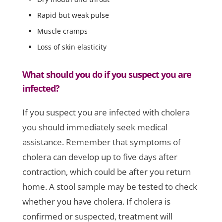
Rapid but weak pulse
Muscle cramps
Loss of skin elasticity
What should you do if you suspect you are
infected?
If you suspect you are infected with cholera
you should immediately seek medical
assistance. Remember that symptoms of
cholera can develop up to five days after
contraction, which could be after you return
home. A stool sample may be tested to check
whether you have cholera. If cholera is
confirmed or suspected, treatment will