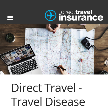
Direct Travel -
Travel Disease