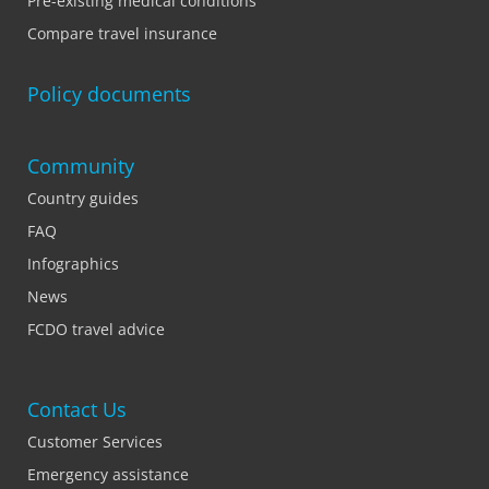
Pre-existing medical conditions
Compare travel insurance
Policy documents
Community
Country guides
FAQ
Infographics
News
FCDO travel advice
Contact Us
Customer Services
Emergency assistance