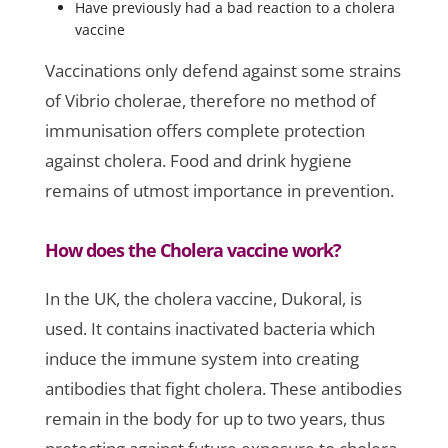
Have previously had a bad reaction to a cholera
vaccine
Vaccinations only defend against some strains
of Vibrio cholerae, therefore no method of
immunisation offers complete protection
against cholera. Food and drink hygiene
remains of utmost importance in prevention.
How does the Cholera vaccine work?
In the UK, the cholera vaccine, Dukoral, is
used. It contains inactivated bacteria which
induce the immune system into creating
antibodies that fight cholera. These antibodies
remain in the body for up to two years, thus