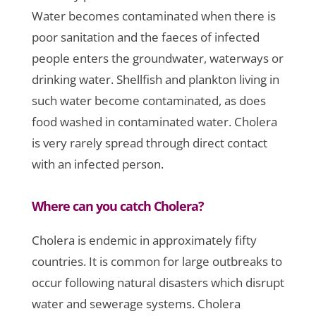
Water becomes contaminated when there is
poor sanitation and the faeces of infected
people enters the groundwater, waterways or
drinking water. Shellfish and plankton living in
such water become contaminated, as does
food washed in contaminated water. Cholera
is very rarely spread through direct contact
with an infected person.
Where can you catch Cholera?
Cholera is endemic in approximately fifty
countries. It is common for large outbreaks to
occur following natural disasters which disrupt
water and sewerage systems. Cholera