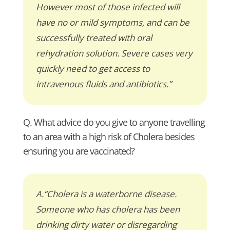
However most of those infected will
have no or mild symptoms, and can be
successfully treated with oral
rehydration solution. Severe cases very
quickly need to get access to
intravenous fluids and antibiotics.”
Q. What advice do you give to anyone travelling
to an area with a high risk of Cholera besides
ensuring you are vaccinated?
A.“Cholera is a waterborne disease.
Someone who has cholera has been
drinking dirty water or disregarding