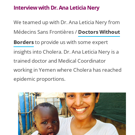
Interview with Dr. Ana Leticia Nery
We teamed up with Dr. Ana Leticia Nery from
Médecins Sans Frontières /
Doctors Without
Borders
to provide us with some expert
insights into Cholera. Dr. Ana Leticia Nery is a
trained doctor and Medical Coordinator
working in Yemen where Cholera has reached
epidemic proportions.