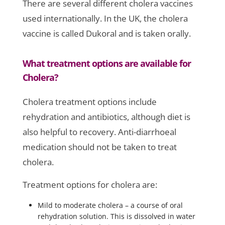
There are several different cholera vaccines
used internationally. In the UK, the cholera
vaccine is called Dukoral and is taken orally.
What treatment options are available for
Cholera?
Cholera treatment options include
rehydration and antibiotics, although diet is
also helpful to recovery. Anti-diarrhoeal
medication should not be taken to treat
cholera.
Treatment options for cholera are:
Mild to moderate cholera – a course of oral
rehydration solution. This is dissolved in water