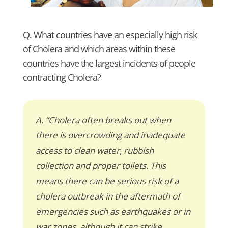
Q. What countries have an especially high risk
of Cholera and which areas within these
countries have the largest incidents of people
contracting Cholera?
A. “Cholera often breaks out when
there is overcrowding and inadequate
access to clean water, rubbish
collection and proper toilets. This
means there can be serious risk of a
cholera outbreak in the aftermath of
emergencies such as earthquakes or in
war zones, although it can strike