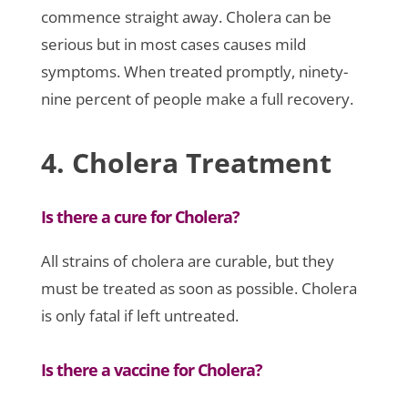
commence straight away. Cholera can be
serious but in most cases causes mild
symptoms. When treated promptly, ninety-
nine percent of people make a full recovery.
4. Cholera Treatment
Is there a cure for Cholera?
All strains of cholera are curable, but they
must be treated as soon as possible. Cholera
is only fatal if left untreated.
Is there a vaccine for Cholera?