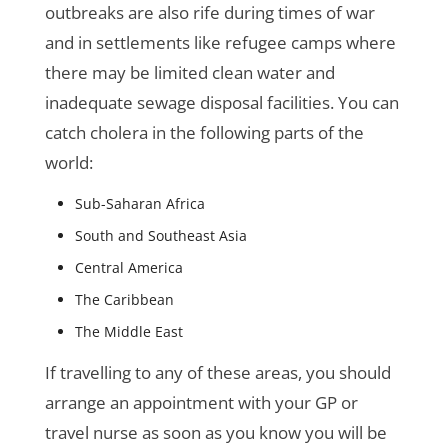
outbreaks are also rife during times of war
and in settlements like refugee camps where
there may be limited clean water and
inadequate sewage disposal facilities. You can
catch cholera in the following parts of the
world:
Sub-Saharan Africa
South and Southeast Asia
Central America
The Caribbean
The Middle East
If travelling to any of these areas, you should
arrange an appointment with your GP or
travel nurse as soon as you know you will be