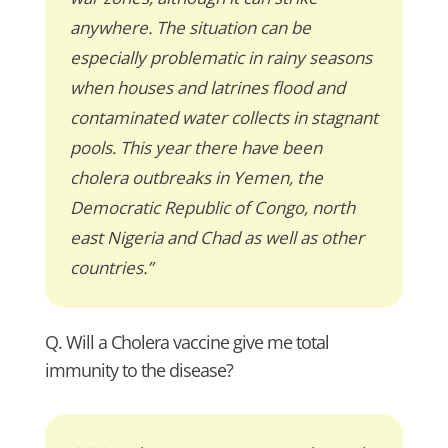
anywhere. The situation can be
especially problematic in rainy seasons
when houses and latrines flood and
contaminated water collects in stagnant
pools. This year there have been
cholera outbreaks in Yemen, the
Democratic Republic of Congo, north
east Nigeria and Chad as well as other
countries.”
Q. Will a Cholera vaccine give me total
immunity to the disease?