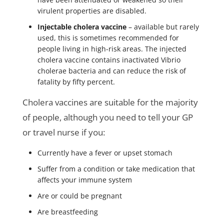
virulent properties are disabled.
Injectable cholera vaccine
– available but rarely
used, this is sometimes recommended for
people living in high-risk areas. The injected
cholera vaccine contains inactivated Vibrio
cholerae bacteria and can reduce the risk of
fatality by fifty percent.
Cholera vaccines are suitable for the majority
of people, although you need to tell your GP
or travel nurse if you:
Currently have a fever or upset stomach
Suffer from a condition or take medication that
affects your immune system
Are or could be pregnant
Are breastfeeding