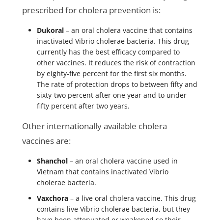
prescribed for cholera prevention is:
Dukoral
– an oral cholera vaccine that contains
inactivated Vibrio cholerae bacteria. This drug
currently has the best efficacy compared to
other vaccines. It reduces the risk of contraction
by eighty-five percent for the first six months.
The rate of protection drops to between fifty and
sixty-two percent after one year and to under
fifty percent after two years.
Other internationally available cholera
vaccines are:
Shanchol
– an oral cholera vaccine used in
Vietnam that contains inactivated Vibrio
cholerae bacteria.
Vaxchora
– a live oral cholera vaccine. This drug
contains live Vibrio cholerae bacteria, but they
have been attenuated or weakened so their