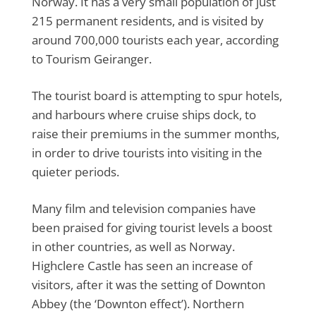
Norway. It has a very small population of just
215 permanent residents, and is visited by
around 700,000 tourists each year, according
to Tourism Geiranger.
The tourist board is attempting to spur hotels,
and harbours where cruise ships dock, to
raise their premiums in the summer months,
in order to drive tourists into visiting in the
quieter periods.
Many film and television companies have
been praised for giving tourist levels a boost
in other countries, as well as Norway.
Highclere Castle has seen an increase of
visitors, after it was the setting of Downton
Abbey (the ‘Downton effect’). Northern