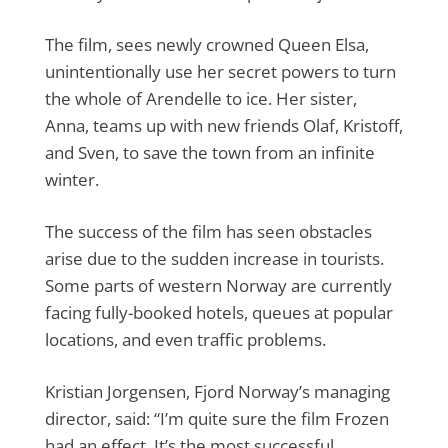
The film, sees newly crowned Queen Elsa,
unintentionally use her secret powers to turn
the whole of Arendelle to ice. Her sister,
Anna, teams up with new friends Olaf, Kristoff,
and Sven, to save the town from an infinite
winter.
The success of the film has seen obstacles
arise due to the sudden increase in tourists.
Some parts of western Norway are currently
facing fully-booked hotels, queues at popular
locations, and even traffic problems.
Kristian Jorgensen, Fjord Norway’s managing
director, said: “I’m quite sure the film Frozen
had an effect. It’s the most successful