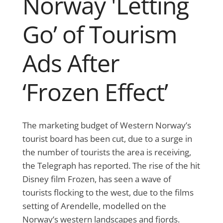
Norway 'Letting
Go’ of Tourism
Ads After
‘Frozen Effect’
The marketing budget of Western Norway’s
tourist board has been cut, due to a surge in
the number of tourists the area is receiving,
the Telegraph has reported. The rise of the hit
Disney film Frozen, has seen a wave of
tourists flocking to the west, due to the films
setting of Arendelle, modelled on the
Norway’s western landscapes and fjords.