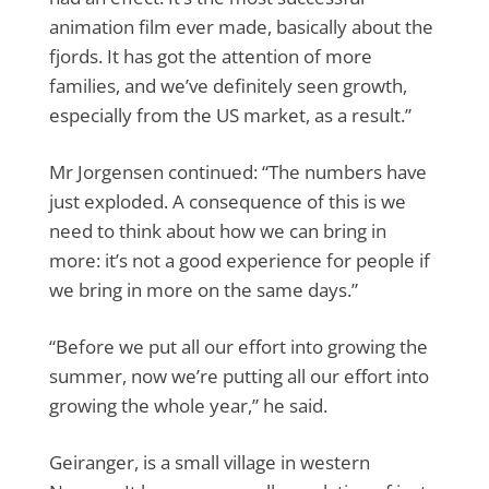
animation film ever made, basically about the
fjords. It has got the attention of more
families, and we’ve definitely seen growth,
especially from the US market, as a result.”
Mr Jorgensen continued: “The numbers have
just exploded. A consequence of this is we
need to think about how we can bring in
more: it’s not a good experience for people if
we bring in more on the same days.”
“Before we put all our effort into growing the
summer, now we’re putting all our effort into
growing the whole year,” he said.
Geiranger, is a small village in western