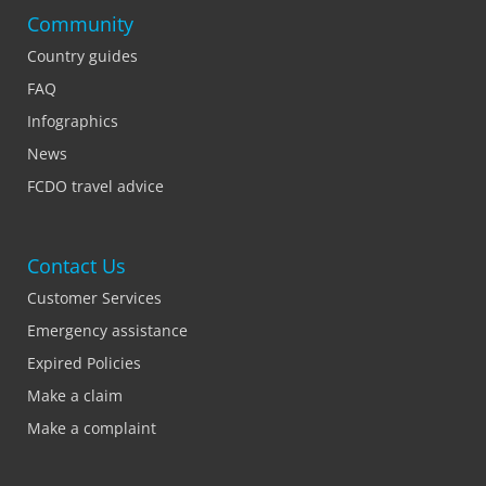
Community
Country guides
FAQ
Infographics
News
FCDO travel advice
Contact Us
Customer Services
Emergency assistance
Expired Policies
Make a claim
Make a complaint