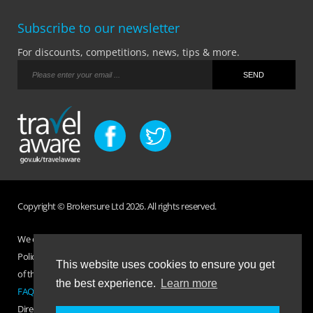
Subscribe to our newsletter
For discounts, competitions, news, tips & more.
Copyright © Brokersure Ltd 2026. All rights reserved.
We collect and use your personal information according to our Privacy
Policy. Please refer to your
Policy Wording
for full Terms and Conditions
This website uses cookies to ensure you get
of the insurance purchased. If you have any questions please visit the
the best experience.
Learn more
FAQ page
or
Contact Us
.
Direct Travel is a trading name of Brokersure Ltd who are authorised and