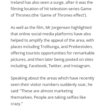
Ireland has also seen a surge, after it was the
filming location of hit television series Game
of Thrones (the ‘Game of Thrones effect’).
As well as the film, Mr Jorgensen highlighted
that online social media platforms have also
helped to amplify the appeal of the area, with
places including Trolltunga, and Preikestolen,
offering tourists opportunities for remarkable
pictures, and then later being posted on sites
including, Facebook, Twitter, and Instagram.
Speaking about the areas which have recently
seen their visitor numbers suddenly soar, he
said: “These are almost marketing
themselves. People are taking selfies like
crazy.”