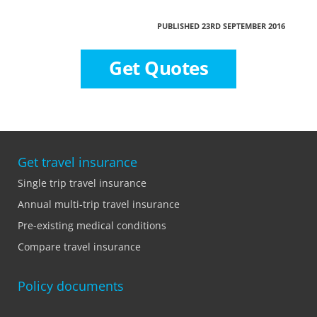
PUBLISHED 23RD SEPTEMBER 2016
Get Quotes
Get travel insurance
Single trip travel insurance
Annual multi-trip travel insurance
Pre-existing medical conditions
Compare travel insurance
Policy documents