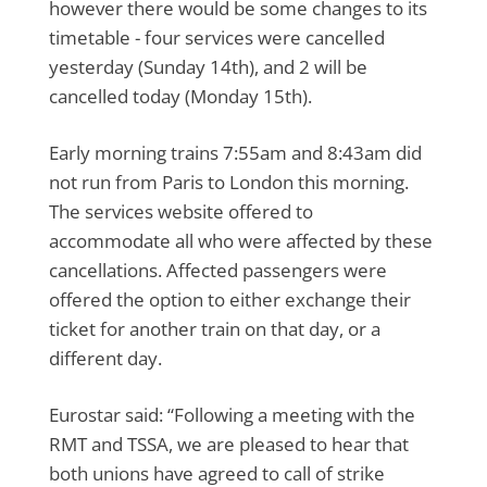
however there would be some changes to its
timetable - four services were cancelled
yesterday (Sunday 14th), and 2 will be
cancelled today (Monday 15th).
Early morning trains 7:55am and 8:43am did
not run from Paris to London this morning.
The services website offered to
accommodate all who were affected by these
cancellations. Affected passengers were
offered the option to either exchange their
ticket for another train on that day, or a
different day.
Eurostar said: “Following a meeting with the
RMT and TSSA, we are pleased to hear that
both unions have agreed to call of strike