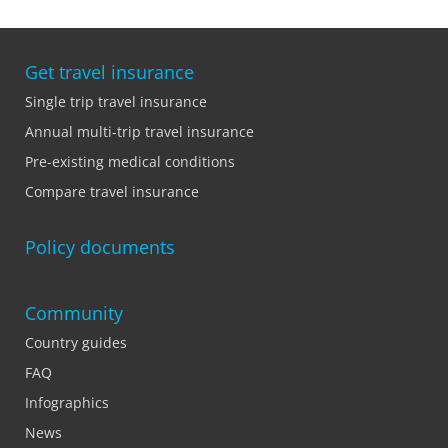
Get travel insurance
Single trip travel insurance
Annual multi-trip travel insurance
Pre-existing medical conditions
Compare travel insurance
Policy documents
Community
Country guides
FAQ
Infographics
News