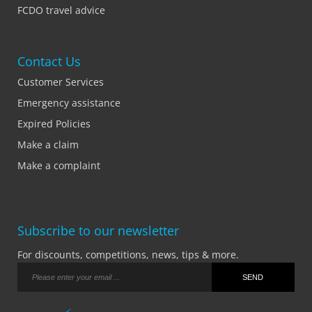
FCDO travel advice
Contact Us
Customer Services
Emergency assistance
Expired Policies
Make a claim
Make a complaint
Subscribe to our newsletter
For discounts, competitions, news, tips & more.