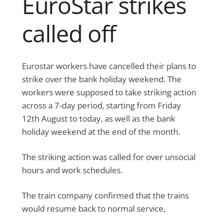
EuroStar strikes
called off
Eurostar workers have cancelled their plans to
strike over the bank holiday weekend. The
workers were supposed to take striking action
across a 7-day period, starting from Friday
12th August to today, as well as the bank
holiday weekend at the end of the month.
The striking action was called for over unsocial
hours and work schedules.
The train company confirmed that the trains
would resume back to normal service,