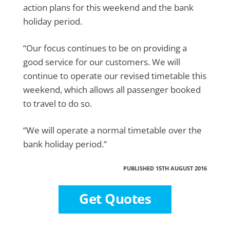
action plans for this weekend and the bank
holiday period.
“Our focus continues to be on providing a
good service for our customers. We will
continue to operate our revised timetable this
weekend, which allows all passenger booked
to travel to do so.
“We will operate a normal timetable over the
bank holiday period.”
PUBLISHED 15TH AUGUST 2016
Get Quotes