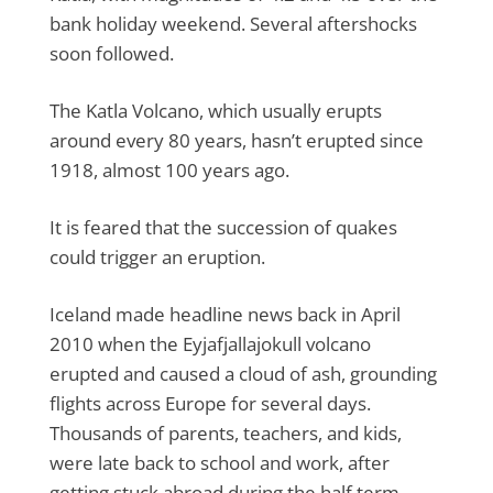
bank holiday weekend. Several aftershocks
soon followed.
The Katla Volcano, which usually erupts
around every 80 years, hasn’t erupted since
1918, almost 100 years ago.
It is feared that the succession of quakes
could trigger an eruption.
Iceland made headline news back in April
2010 when the Eyjafjallajokull volcano
erupted and caused a cloud of ash, grounding
flights across Europe for several days.
Thousands of parents, teachers, and kids,
were late back to school and work, after
getting stuck abroad during the half term