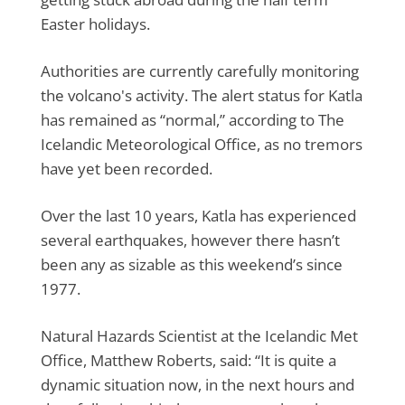
Easter holidays.
Authorities are currently carefully monitoring
the volcano's activity. The alert status for Katla
has remained as “normal,” according to The
Icelandic Meteorological Office, as no tremors
have yet been recorded.
Over the last 10 years, Katla has experienced
several earthquakes, however there hasn’t
been any as sizable as this weekend’s since
1977.
Natural Hazards Scientist at the Icelandic Met
Office, Matthew Roberts, said: “It is quite a
dynamic situation now, in the next hours and