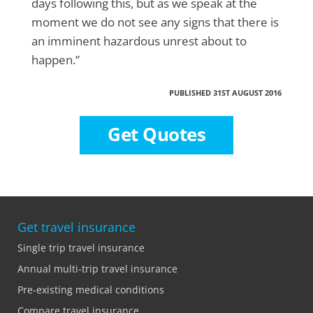
days following this, but as we speak at the
moment we do not see any signs that there is
an imminent hazardous unrest about to
happen.”
PUBLISHED 31ST AUGUST 2016
Get Quotes
Get travel insurance
Single trip travel insurance
Annual multi-trip travel insurance
Pre-existing medical conditions
Compare travel insurance