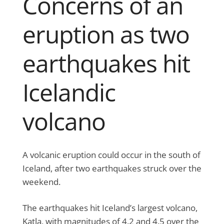
Concerns of an
eruption as two
earthquakes hit
Icelandic
volcano
A volcanic eruption could occur in the south of
Iceland, after two earthquakes struck over the
weekend.
The earthquakes hit Iceland’s largest volcano,
Katla, with magnitudes of 4.2 and 4.5 over the