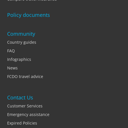
Policy documents
Community
Country guides
FAQ
Infographics
News
FCDO travel advice
Contact Us
Customer Services
Emergency assistance
Expired Policies