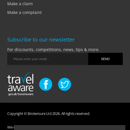
Make a claim
Make a complaint
Subscribe to our newsletter
For discounts, competitions, news, tips & more.
Copyright © Brokersure Ltd 2026. All rights reserved.
We collect and use your personal information according to our Privacy