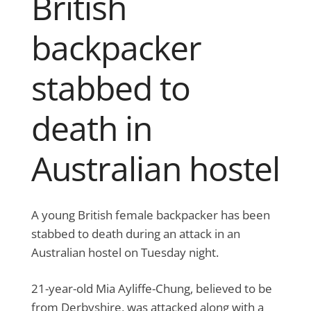
British
backpacker
stabbed to
death in
Australian hostel
A young British female backpacker has been
stabbed to death during an attack in an
Australian hostel on Tuesday night.
21-year-old Mia Ayliffe-Chung, believed to be
from Derbyshire, was attacked along with a