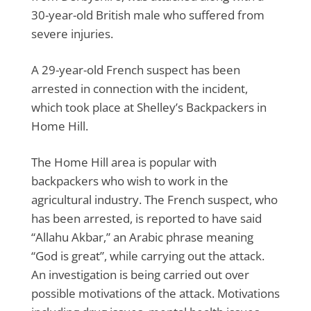
30-year-old British male who suffered from
severe injuries.
A 29-year-old French suspect has been
arrested in connection with the incident,
which took place at Shelley’s Backpackers in
Home Hill.
The Home Hill area is popular with
backpackers who wish to work in the
agricultural industry. The French suspect, who
has been arrested, is reported to have said
“Allahu Akbar,” an Arabic phrase meaning
“God is great”, while carrying out the attack.
An investigation is being carried out over
possible motivations of the attack. Motivations