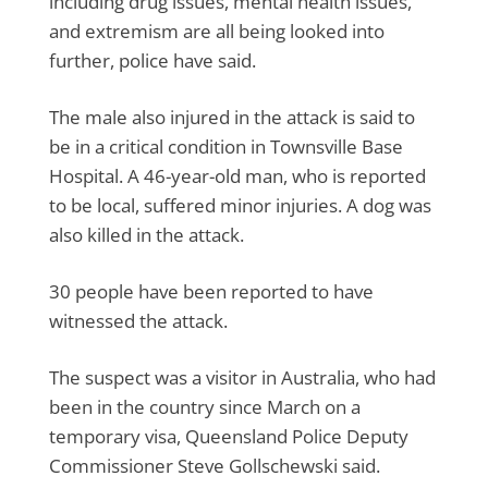
including drug issues, mental health issues,
and extremism are all being looked into
further, police have said.
The male also injured in the attack is said to
be in a critical condition in Townsville Base
Hospital. A 46-year-old man, who is reported
to be local, suffered minor injuries. A dog was
also killed in the attack.
30 people have been reported to have
witnessed the attack.
The suspect was a visitor in Australia, who had
been in the country since March on a
temporary visa, Queensland Police Deputy
Commissioner Steve Gollschewski said.