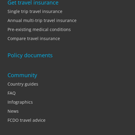
Get travel insurance
Single trip travel insurance
Annual multi-trip travel insurance
Pre-existing medical conditions
Compare travel insurance
Policy documents
Community
Country guides
FAQ
Infographics
News
FCDO travel advice