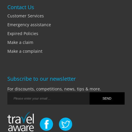
Contact Us
Customer Services
Emergency assistance
Expired Policies
Make a claim
Make a complaint
Subscribe to our newsletter
For discounts, competitions, news, tips & more.