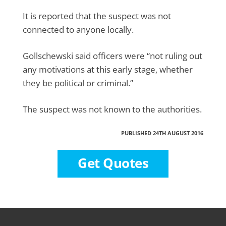
It is reported that the suspect was not
connected to anyone locally.
Gollschewski said officers were “not ruling out
any motivations at this early stage, whether
they be political or criminal.”
The suspect was not known to the authorities.
PUBLISHED 24TH AUGUST 2016
Get Quotes