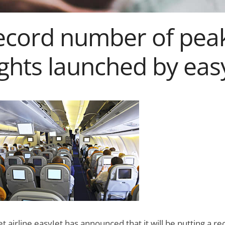
ecord number of pea
ights launched by eas
t airline easyJet has announced that it will be putting a re