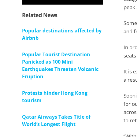
peak
Related News
Some 
Popular destinations affected by
and f
Airbnb
In or
Popular Tourist Destination
seats
Panicked as 100 Mini
Earthquakes Threaten Volcanic
It is
Eruption
a resu
Protests hinder Hong Kong
Sophi
tourism
for o
acros
Qatar Airways Takes Title of
to ret
World’s Longest Flight
“With