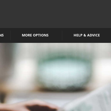
NS
MORE OPTIONS
HELP & ADVICE