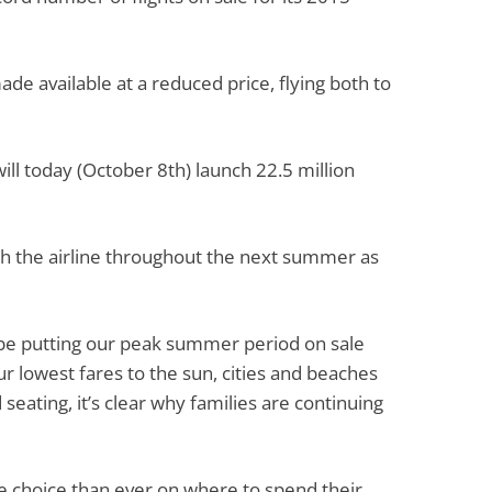
ade available at a reduced price, flying both to
will today (October 8th) launch 22.5 million
with the airline throughout the next summer as
o be putting our peak summer period on sale
r lowest fares to the sun, cities and beaches
seating, it’s clear why families are continuing
e choice than ever on where to spend their