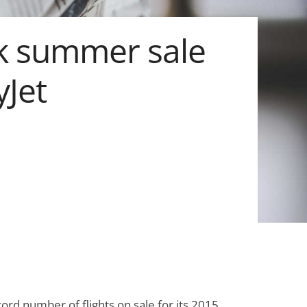
k summer sale
yJet
cord number of flights on sale for its 2015