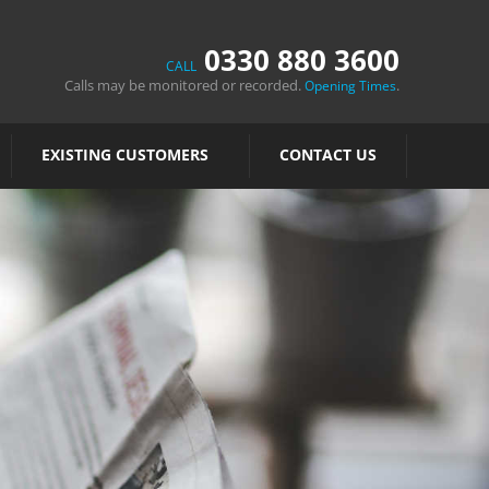
0330 880 3600
CALL
Calls may be monitored or recorded.
.
Opening Times
EXISTING CUSTOMERS
CONTACT US