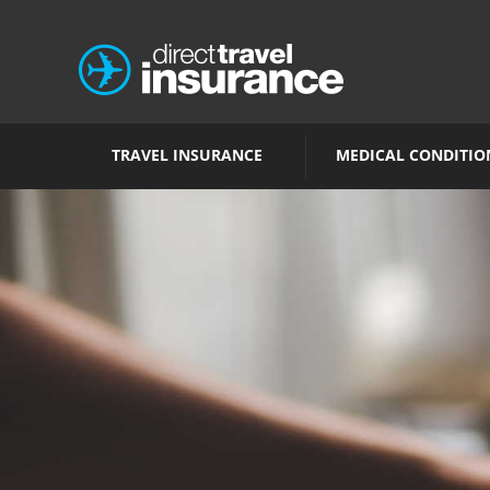
TRAVEL INSURANCE
MEDICAL CONDITIO