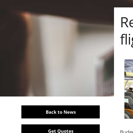
R
fl
Back to News
Get Quotes
Budge