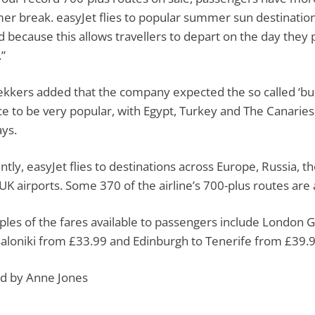
r break. easyJet flies to popular summer sun destinatio
d because this allows travellers to depart on the day they 
”
kkers added that the company expected the so called ‘buc
e to be very popular, with Egypt, Turkey and The Canaries
ays.
ntly, easyJet flies to destinations across Europe, Russia, t
 UK airports. Some 370 of the airline’s 700-plus routes are a
les of the fares available to passengers include London 
aloniki from £33.99 and Edinburgh to Tenerife from £39.9
d by Anne Jones