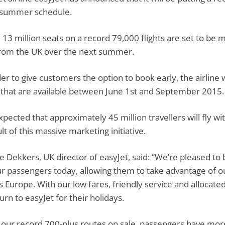
 summer schedule.
13 million seats on a record 79,000 flights are set to be m
rom the UK over the next summer.
der to give customers the option to book early, the airline 
 that are available between June 1st and September 2015.
 expected that approximately 45 million travellers will fly 
lt of this massive marketing initiative.
e Dekkers, UK director of easyJet, said: “We’re pleased t
ur passengers today, allowing them to take advantage of ou
s Europe. With our low fares, friendly service and allocated 
urn to easyJet for their holidays.
 our record 700-plus routes on sale, passengers have mor