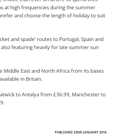
ns at high frequencies during the summer
prefer and choose the length of holiday to suit
ket and spade’ routes to Portugal, Spain and
 also featuring heavily for late summer sun
he Middle East and North Africa from its bases
vailable in Britain.
Gatwick to Antalya from £36.99, Manchester to
9.
PUBLISHED 22ND JANUARY 2016