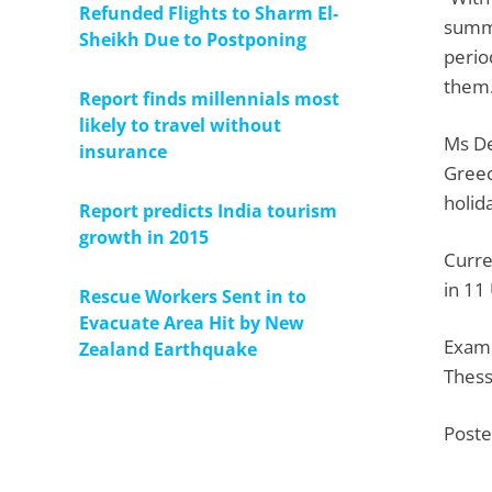
Refunded Flights to Sharm El-
summe
Sheikh Due to Postponing
perio
them.
Report finds millennials most
likely to travel without
Ms De
insurance
Greec
holid
Report predicts India tourism
growth in 2015
Curre
in 11
Rescue Workers Sent in to
Evacuate Area Hit by New
Examp
Zealand Earthquake
Thess
Poste