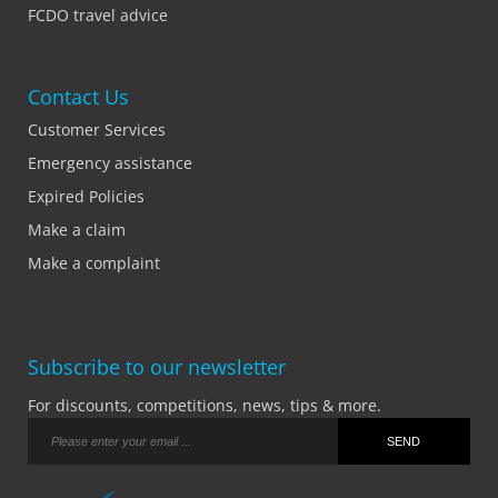
FCDO travel advice
Contact Us
Customer Services
Emergency assistance
Expired Policies
Make a claim
Make a complaint
Subscribe to our newsletter
For discounts, competitions, news, tips & more.