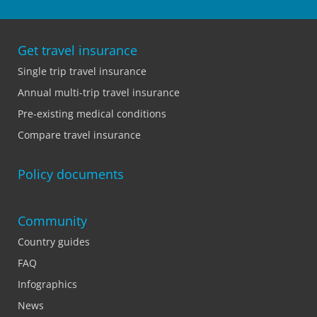
Get travel insurance
Single trip travel insurance
Annual multi-trip travel insurance
Pre-existing medical conditions
Compare travel insurance
Policy documents
Community
Country guides
FAQ
Infographics
News