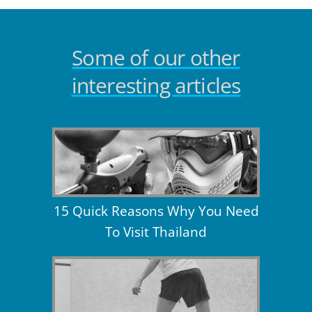
Some of our other
interesting articles
15 Quick Reasons Why You Need
To Visit Thailand