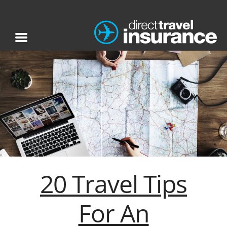
20 Travel Tips
For An