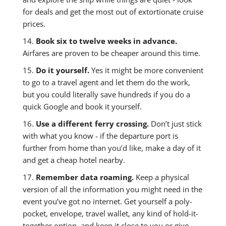
for deals and get the most out of extortionate cruise
prices.
14.
Book six to twelve weeks in advance.
Airfares are proven to be cheaper around this time.
15.
Do it yourself.
Yes it might be more convenient
to go to a travel agent and let them do the work,
but you could literally save hundreds if you do a
quick Google and book it yourself.
16.
Use a different ferry crossing.
Don’t just stick
with what you know - if the departure port is
further from home than you’d like, make a day of it
and get a cheap hotel nearby.
17.
Remember data roaming.
Keep a physical
version of all the information you might need in the
event you’ve got no internet. Get yourself a poly-
pocket, envelope, travel wallet, any kind of hold-it-
together option, and keep it close to you or give