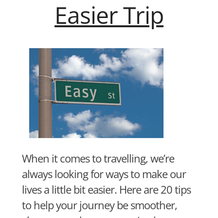
Easier Trip
When it comes to travelling, we’re
always looking for ways to make our
lives a little bit easier. Here are 20 tips
to help your journey be smoother,