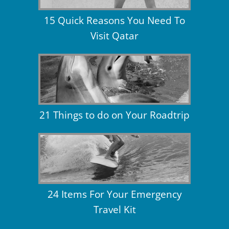
15 Quick Reasons You Need To
Visit Qatar
21 Things to do on Your Roadtrip
24 Items For Your Emergency
Travel Kit