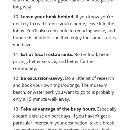
long way.
10.
Leave your book behind.
If you know you’re
unlikely to read it once you’re home, leave it in the
lobby. You’ll also contribute to reducing waste, and
hundreds of others can then enjoy the same stories
you have.
11.
Eat at local restaurants.
Better food, better
pricing, better service, and better for the
community.
12.
Be excursion-savvy.
Do a little bit of research
and book your own trips/outings. The museum,
beach, or water park you want to go to is probably
only a 15 minute walk away.
13.
Take advantage of the busy hours.
Especially
aboard a cruise on port days. If you haven’t got a
particular interest in your destination, take a break
and explore the ship while things are quiet - look