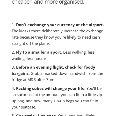
cheaper, and more organised.
1.
Don’t exchange your currency at the airport.
The kiosks there deliberately increase the exchange
rate because they know you’re likely to need cash
straight off the plane.
2.
Fly to a smaller airport.
Less walking, less
waiting, less hassle.
3.
Before an evening flight, check for foody
bargains.
Grab a marked-down sandwich from the
fridge at M&S after 7pm.
4.
Packing cubes will change your life.
You’ll be
so surprised at the amount you can fit in a little zip-
up bag, and how many zip-up bags you can fit in
your suitcase.
5.
Go veggie - just once.
On a long-haul flight,