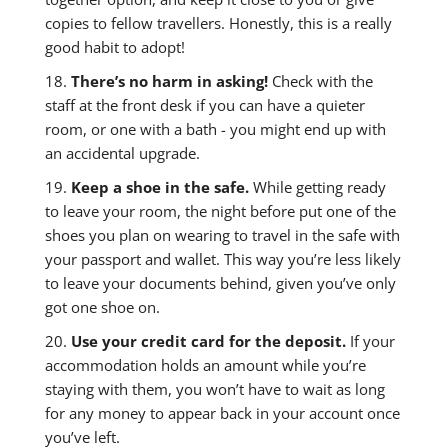
copies to fellow travellers. Honestly, this is a really
good habit to adopt!
18.
There’s no harm in asking!
Check with the
staff at the front desk if you can have a quieter
room, or one with a bath - you might end up with
an accidental upgrade.
19.
Keep a shoe in the safe.
While getting ready
to leave your room, the night before put one of the
shoes you plan on wearing to travel in the safe with
your passport and wallet. This way you’re less likely
to leave your documents behind, given you’ve only
got one shoe on.
20.
Use your credit card for the deposit.
If your
accommodation holds an amount while you’re
staying with them, you won’t have to wait as long
for any money to appear back in your account once
you’ve left.