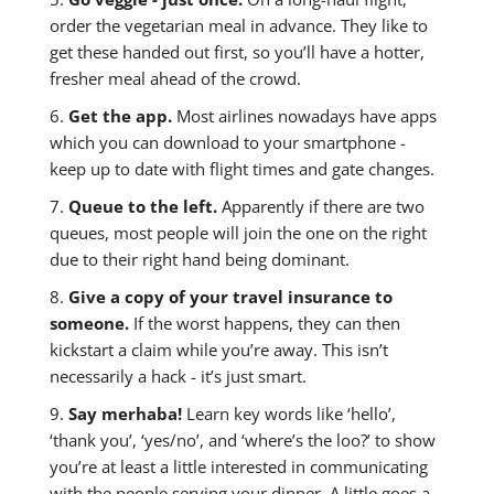
order the vegetarian meal in advance. They like to
get these handed out first, so you’ll have a hotter,
fresher meal ahead of the crowd.
6.
Get the app.
Most airlines nowadays have apps
which you can download to your smartphone -
keep up to date with flight times and gate changes.
7.
Queue to the left.
Apparently if there are two
queues, most people will join the one on the right
due to their right hand being dominant.
8.
Give a copy of your travel insurance to
someone.
If the worst happens, they can then
kickstart a claim while you’re away. This isn’t
necessarily a hack - it’s just smart.
9.
Say merhaba!
Learn key words like ‘hello’,
‘thank you’, ‘yes/no’, and ‘where’s the loo?’ to show
you’re at least a little interested in communicating
with the people serving your dinner. A little goes a