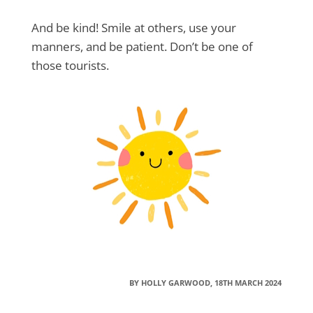
And be kind! Smile at others, use your
manners, and be patient. Don’t be one of
those tourists.
BY HOLLY GARWOOD, 18TH MARCH 2024