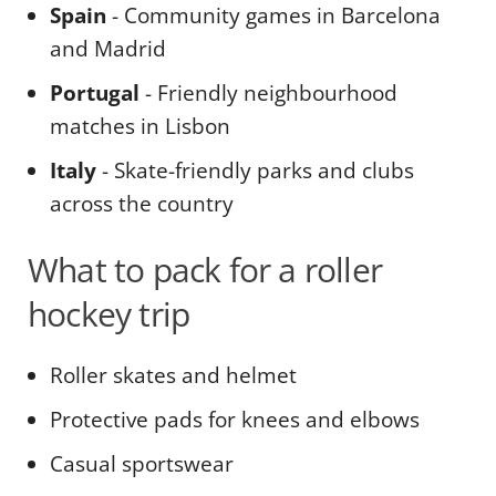
Spain
- Community games in Barcelona
and Madrid
Portugal
- Friendly neighbourhood
matches in Lisbon
Italy
- Skate-friendly parks and clubs
across the country
What to pack for a roller
hockey trip
Roller skates and helmet
Protective pads for knees and elbows
Casual sportswear