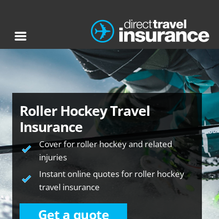
Roller Hockey Travel
Insurance
Cover for roller hockey and related
injuries
Instant online quotes for roller hockey
travel insurance
Get a quote