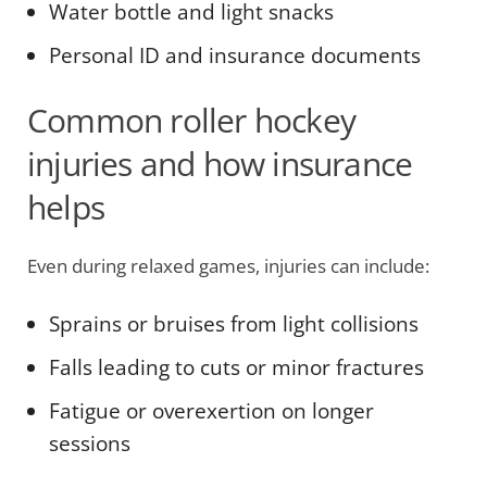
Water bottle and light snacks
Personal ID and insurance documents
Common roller hockey
injuries and how insurance
helps
Even during relaxed games, injuries can include:
Sprains or bruises from light collisions
Falls leading to cuts or minor fractures
Fatigue or overexertion on longer
sessions