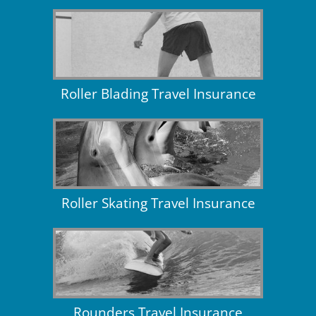
Roller Blading Travel Insurance
Roller Skating Travel Insurance
Rounders Travel Insurance