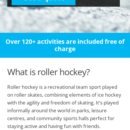
Over 120+ activities are included free of
charge
What is roller hockey?
Roller hockey is a recreational team sport played
on roller skates, combining elements of ice hockey
with the agility and freedom of skating. It's played
informally around the world in parks, leisure
centres, and community sports halls perfect for
staying active and having fun with friends.