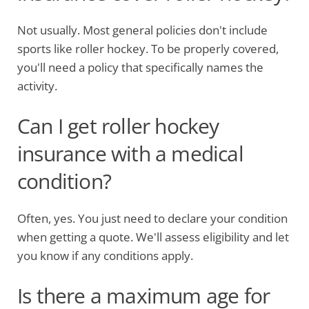
Not usually. Most general policies don't include
sports like roller hockey. To be properly covered,
you'll need a policy that specifically names the
activity.
Can I get roller hockey
insurance with a medical
condition?
Often, yes. You just need to declare your condition
when getting a quote. We'll assess eligibility and let
you know if any conditions apply.
Is there a maximum age for