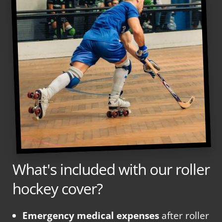
What's included with our roller
hockey cover?
Emergency medical expenses
after roller