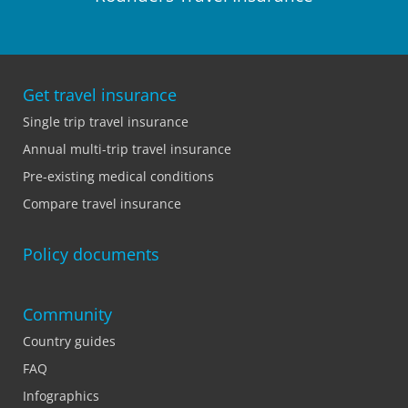
Get travel insurance
Single trip travel insurance
Annual multi-trip travel insurance
Pre-existing medical conditions
Compare travel insurance
Policy documents
Community
Country guides
FAQ
Infographics