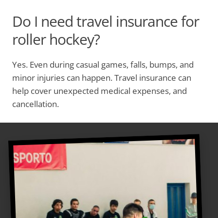
Do I need travel insurance for
roller hockey?
Yes. Even during casual games, falls, bumps, and
minor injuries can happen. Travel insurance can
help cover unexpected medical expenses, and
cancellation.