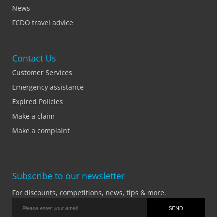
News
FCDO travel advice
Contact Us
Customer Services
Emergency assistance
Expired Policies
Make a claim
Make a complaint
Subscribe to our newsletter
For discounts, competitions, news, tips & more.