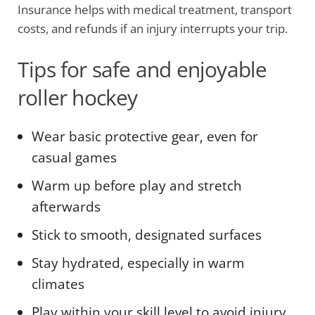
Insurance helps with medical treatment, transport
costs, and refunds if an injury interrupts your trip.
Tips for safe and enjoyable
roller hockey
Wear basic protective gear, even for
casual games
Warm up before play and stretch
afterwards
Stick to smooth, designated surfaces
Stay hydrated, especially in warm
climates
Play within your skill level to avoid injury