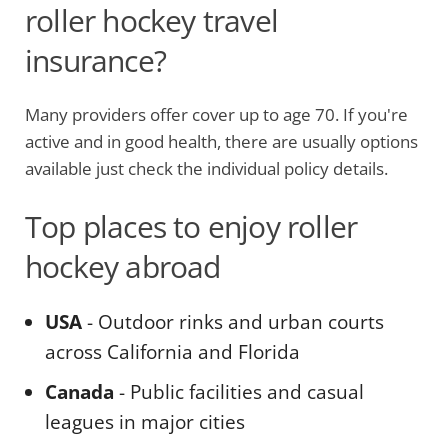
roller hockey travel
insurance?
Many providers offer cover up to age 70. If you're
active and in good health, there are usually options
available just check the individual policy details.
Top places to enjoy roller
hockey abroad
USA
- Outdoor rinks and urban courts
across California and Florida
Canada
- Public facilities and casual
leagues in major cities