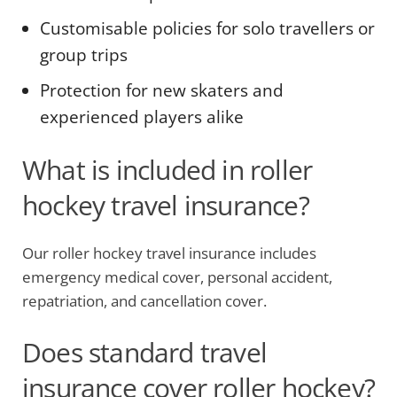
Customisable policies for solo travellers or
group trips
Protection for new skaters and
experienced players alike
What is included in roller
hockey travel insurance?
Our roller hockey travel insurance includes
emergency medical cover, personal accident,
repatriation, and cancellation cover.
Does standard travel
insurance cover roller hockey?