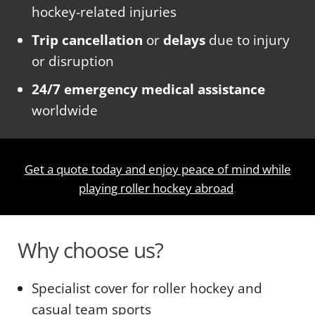
hockey-related injuries
Trip cancellation
or
delays
due to injury
or disruption
24/7 emergency medical assistance
worldwide
Get a quote today and enjoy peace of mind while
playing roller hockey abroad
.
Why choose us?
Specialist cover for roller hockey and
casual team sports