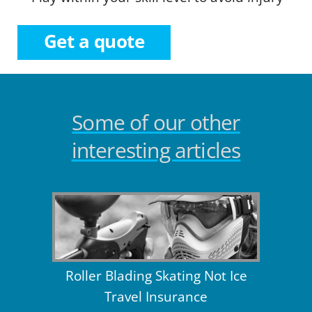
Get a quote
Some of our other
interesting articles
Roller Blading Skating Not Ice
Travel Insurance