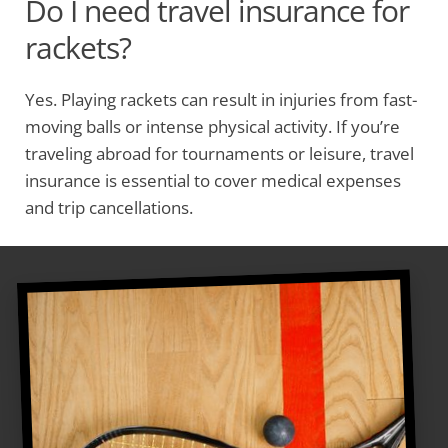
Do I need travel insurance for
rackets?
Yes. Playing rackets can result in injuries from fast-
moving balls or intense physical activity. If you’re
traveling abroad for tournaments or leisure, travel
insurance is essential to cover medical expenses
and trip cancellations.