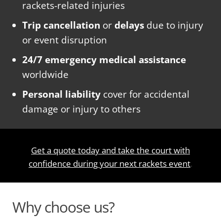
rackets-related injuries
Trip cancellation
or
delays
due to injury
or event disruption
24/7 emergency medical assistance
worldwide
Personal liability
cover for accidental
damage or injury to others
Get a quote today and take the court with
confidence during your next rackets event
.
Why choose us?