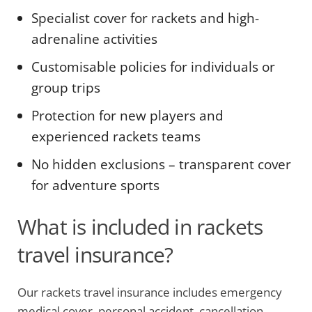
Specialist cover for rackets and high-
adrenaline activities
Customisable policies for individuals or
group trips
Protection for new players and
experienced rackets teams
No hidden exclusions – transparent cover
for adventure sports
What is included in rackets
travel insurance?
Our rackets travel insurance includes emergency
medical cover, personal accident, cancellation