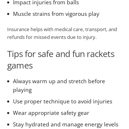
Impact injuries from balls
Muscle strains from vigorous play
Insurance helps with medical care, transport, and
refunds for missed events due to injury.
Tips for safe and fun rackets
games
Always warm up and stretch before
playing
Use proper technique to avoid injuries
Wear appropriate safety gear
Stay hydrated and manage energy levels