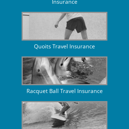
Insurance
Quoits Travel Insurance
Racquet Ball Travel Insurance