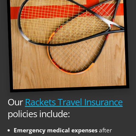
Our
Rackets Travel Insurance
policies include:
Emergency medical expenses
after