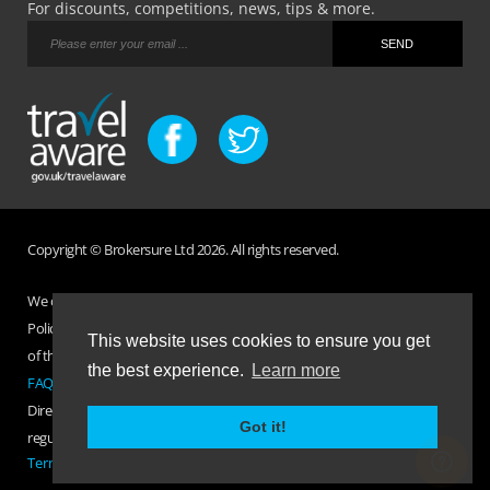
For discounts, competitions, news, tips & more.
Copyright © Brokersure Ltd 2026. All rights reserved.
We collect and use your personal information according to our Privacy
Policy. Please refer to your
Policy Wording
for full Terms and Conditions
This website uses cookies to ensure you get
of the insurance purchased. If you have any questions please visit the
the best experience.
Learn more
FAQ page
or
Contact Us
.
Direct Travel is a trading name of Brokersure Ltd who are authorised and
Got it!
regulated by the Financial Conduct Authority FCA No. 501719
Terms Of Business
|
Privacy Policy
|
Contact