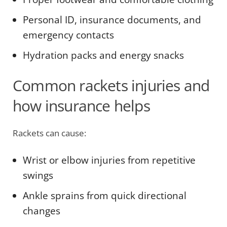
Personal ID, insurance documents, and
emergency contacts
Hydration packs and energy snacks
Common rackets injuries and
how insurance helps
Rackets can cause:
Wrist or elbow injuries from repetitive
swings
Ankle sprains from quick directional
changes