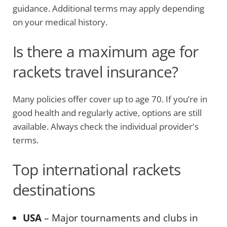
guidance. Additional terms may apply depending
on your medical history.
Is there a maximum age for
rackets travel insurance?
Many policies offer cover up to age 70. If you’re in
good health and regularly active, options are still
available. Always check the individual provider's
terms.
Top international rackets
destinations
USA
– Major tournaments and clubs in