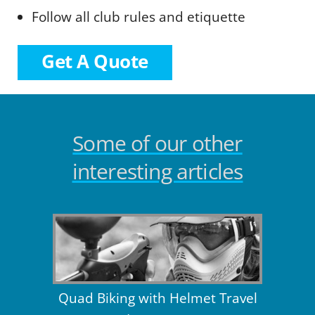
Follow all club rules and etiquette
Get A Quote
Some of our other
interesting articles
Quad Biking with Helmet Travel