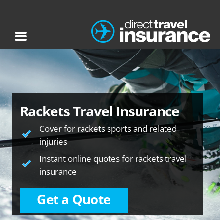
Rackets Travel Insurance
Cover for rackets sports and related
injuries
Instant online quotes for rackets travel
insurance
Get a Quote