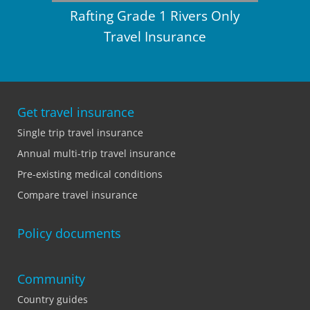
Rafting Grade 1 Rivers Only
Travel Insurance
Get travel insurance
Single trip travel insurance
Annual multi-trip travel insurance
Pre-existing medical conditions
Compare travel insurance
Policy documents
Community
Country guides