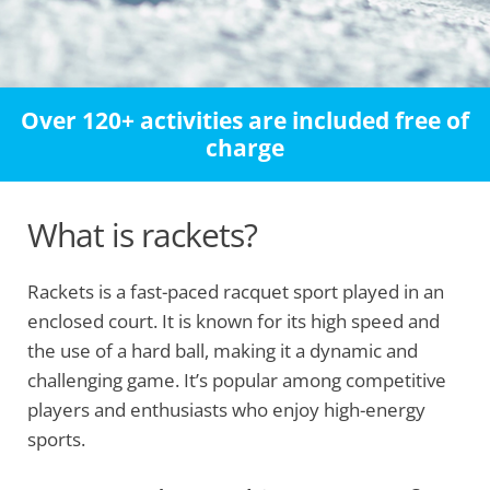
Over 120+ activities are included free of
charge
What is rackets?
Rackets is a fast-paced racquet sport played in an
enclosed court. It is known for its high speed and
the use of a hard ball, making it a dynamic and
challenging game. It’s popular among competitive
players and enthusiasts who enjoy high-energy
sports.