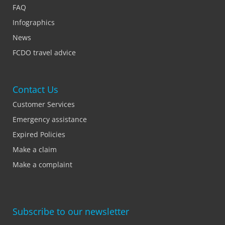
FAQ
Infographics
News
FCDO travel advice
Contact Us
Customer Services
Emergency assistance
Expired Policies
Make a claim
Make a complaint
Subscribe to our newsletter