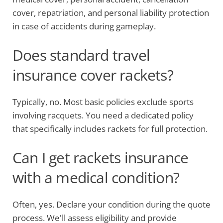
cover, repatriation, and personal liability protection
in case of accidents during gameplay.
Does standard travel
insurance cover rackets?
Typically, no. Most basic policies exclude sports
involving racquets. You need a dedicated policy
that specifically includes rackets for full protection.
Can I get rackets insurance
with a medical condition?
Often, yes. Declare your condition during the quote
process. We'll assess eligibility and provide