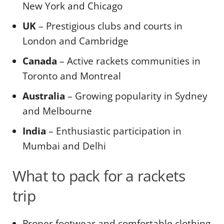
New York and Chicago
UK
– Prestigious clubs and courts in
London and Cambridge
Canada
– Active rackets communities in
Toronto and Montreal
Australia
– Growing popularity in Sydney
and Melbourne
India
– Enthusiastic participation in
Mumbai and Delhi
What to pack for a rackets
trip
Proper footwear and comfortable clothing