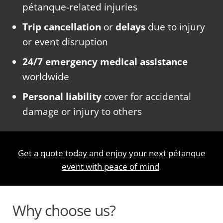
pétanque-related injuries
Trip cancellation
or
delays
due to injury
or event disruption
24/7 emergency medical assistance
worldwide
Personal liability
cover for accidental
damage or injury to others
Get a quote today and enjoy your next pétanque
event with peace of mind
.
Why choose us?