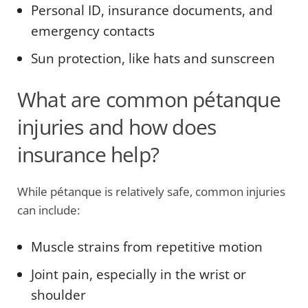
Personal ID, insurance documents, and
emergency contacts
Sun protection, like hats and sunscreen
What are common pétanque
injuries and how does
insurance help?
While pétanque is relatively safe, common injuries
can include:
Muscle strains from repetitive motion
Joint pain, especially in the wrist or
shoulder