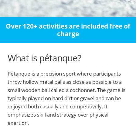
Over 120+ activities are included free of
charge
What is pétanque?
Pétanque is a precision sport where participants
throw hollow metal balls as close as possible to a
small wooden ball called a cochonnet. The game is
typically played on hard dirt or gravel and can be
enjoyed both casually and competitively. It
emphasizes skill and strategy over physical
exertion.