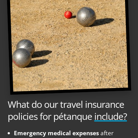
What do our travel insurance
policies for pétanque
include?
Emergency medical expenses
after