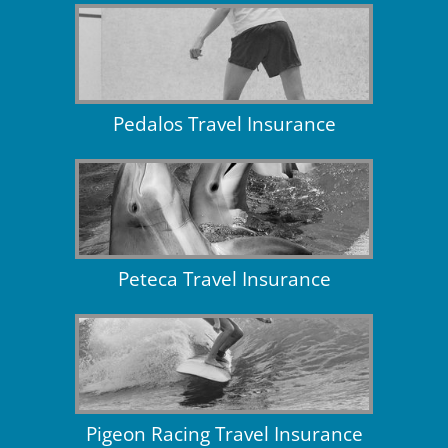
Pedalos Travel Insurance
Peteca Travel Insurance
Pigeon Racing Travel Insurance