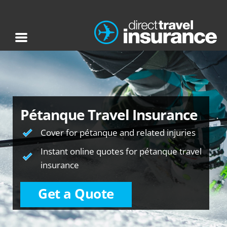
Pétanque Travel Insurance
Cover for pétanque and related injuries
Instant online quotes for pétanque travel
insurance
Get a Quote