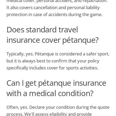
medical cover, personal accident, and repatriation.
It also covers cancellation and personal liability
protection in case of accidents during the game.
Does standard travel
insurance cover pétanque?
Typically, yes. Pétanque is considered a safer sport,
but it is always best to confirm that your policy
specifically includes cover for sports activities.
Can I get pétanque insurance
with a medical condition?
Often, yes. Declare your condition during the quote
process. We'll assess eligibility and provide