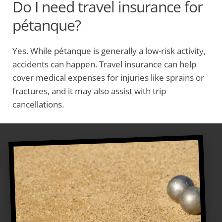
Do I need travel insurance for
pétanque?
Yes. While pétanque is generally a low-risk activity,
accidents can happen. Travel insurance can help
cover medical expenses for injuries like sprains or
fractures, and it may also assist with trip
cancellations.