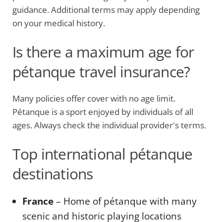
guidance. Additional terms may apply depending
on your medical history.
Is there a maximum age for
pétanque travel insurance?
Many policies offer cover with no age limit.
Pétanque is a sport enjoyed by individuals of all
ages. Always check the individual provider's terms.
Top international pétanque
destinations
France
– Home of pétanque with many
scenic and historic playing locations