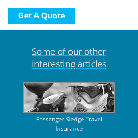
Get A Quote
Some of our other
interesting articles
Passenger Sledge Travel
Insurance