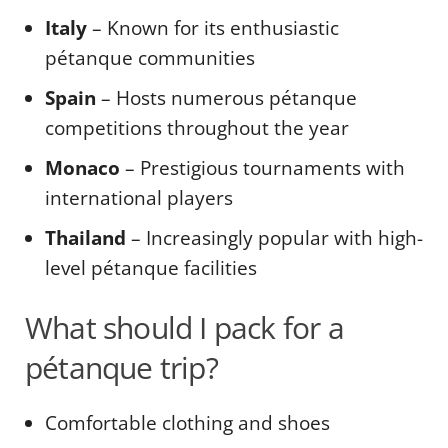
Italy
– Known for its enthusiastic
pétanque communities
Spain
– Hosts numerous pétanque
competitions throughout the year
Monaco
– Prestigious tournaments with
international players
Thailand
– Increasingly popular with high-
level pétanque facilities
What should I pack for a
pétanque trip?
Comfortable clothing and shoes