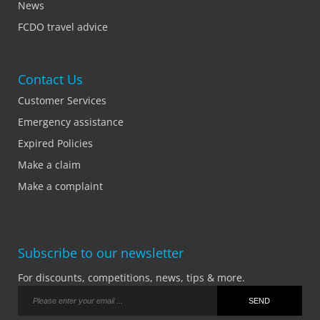
News
FCDO travel advice
Contact Us
Customer Services
Emergency assistance
Expired Policies
Make a claim
Make a complaint
Subscribe to our newsletter
For discounts, competitions, news, tips & more.