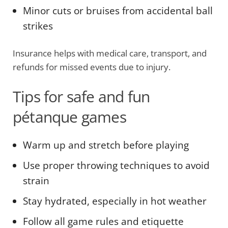
Minor cuts or bruises from accidental ball
strikes
Insurance helps with medical care, transport, and
refunds for missed events due to injury.
Tips for safe and fun
pétanque games
Warm up and stretch before playing
Use proper throwing techniques to avoid
strain
Stay hydrated, especially in hot weather
Follow all game rules and etiquette