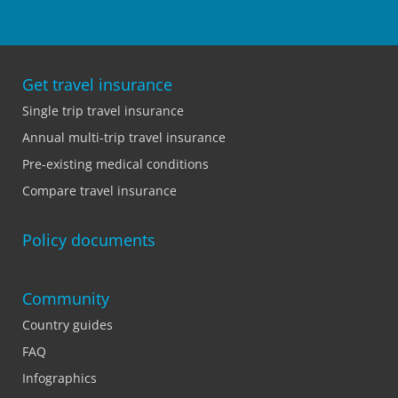
Get travel insurance
Single trip travel insurance
Annual multi-trip travel insurance
Pre-existing medical conditions
Compare travel insurance
Policy documents
Community
Country guides
FAQ
Infographics