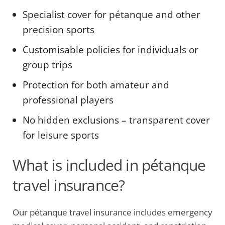
Specialist cover for pétanque and other
precision sports
Customisable policies for individuals or
group trips
Protection for both amateur and
professional players
No hidden exclusions – transparent cover
for leisure sports
What is included in pétanque
travel insurance?
Our pétanque travel insurance includes emergency