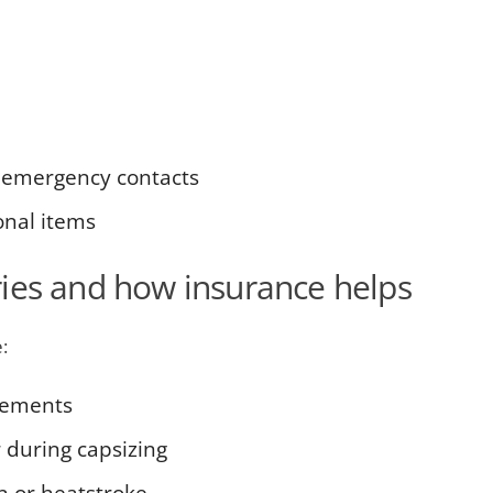
 emergency contacts
onal items
ies and how insurance helps
:
vements
r during capsizing