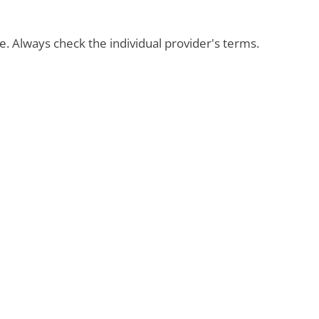
ble. Always check the individual provider's terms.