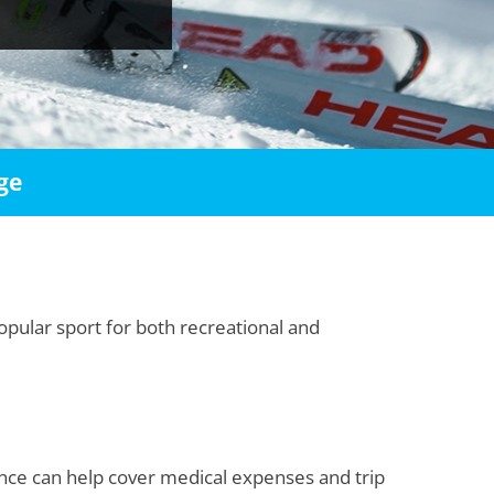
ge
opular sport for both recreational and
ance can help cover medical expenses and trip