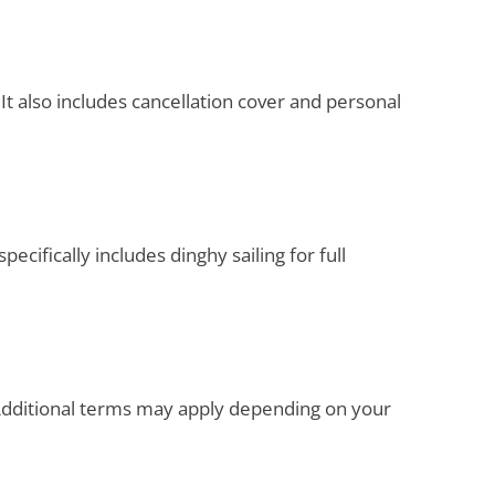
It also includes cancellation cover and personal
ecifically includes dinghy sailing for full
. Additional terms may apply depending on your