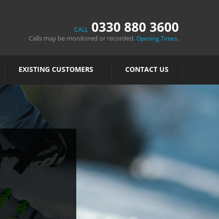
0330 880 3600
CALL
Calls may be monitored or recorded.
.
Opening Times
EXISTING CUSTOMERS
CONTACT US