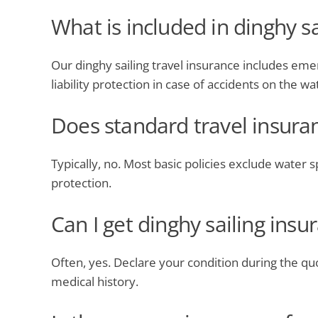
What is included in dinghy sa
Our dinghy sailing travel insurance includes emer
liability protection in case of accidents on the wa
Does standard travel insuran
Typically, no. Most basic policies exclude water sp
protection.
Can I get dinghy sailing ins
Often, yes. Declare your condition during the qu
medical history.