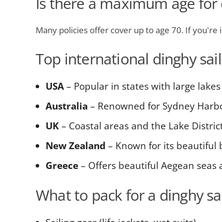
Is there a maximum age for d
Many policies offer cover up to age 70. If you're 
Top international dinghy sai
USA
– Popular in states with large lakes
Australia
– Renowned for Sydney Harb
UK
– Coastal areas and the Lake District 
New Zealand
– Known for its beautiful
Greece
– Offers beautiful Aegean seas
What to pack for a dinghy sai