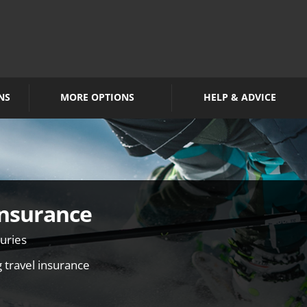
NS
MORE OPTIONS
HELP & ADVICE
Insurance
juries
g travel insurance