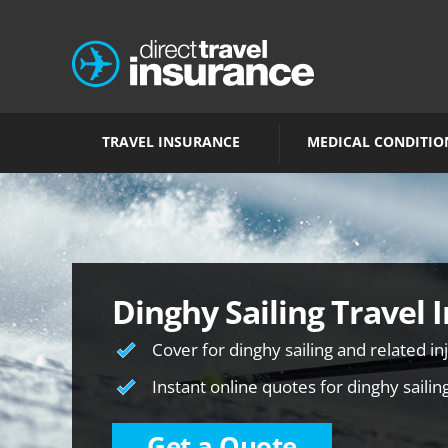
TRAVEL INSURANCE
MEDICAL CONDITIO
Dinghy Sailing Travel 
Cover for dinghy sailing and related in
Instant online quotes for dinghy sailin
Get a Quote