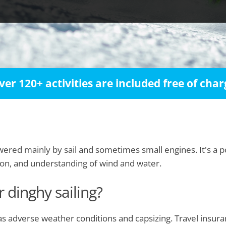
ver 120+ activities are included free of char
owered mainly by sail and sometimes small engines. It's a p
ion, and understanding of wind and water.
r dinghy sailing?
 as adverse weather conditions and capsizing. Travel insur