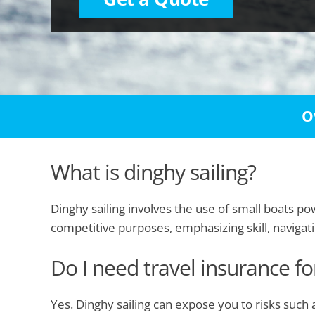
O
What is dinghy sailing?
Dinghy sailing involves the use of small boats p
competitive purposes, emphasizing skill, navigat
Do I need travel insurance fo
Yes. Dinghy sailing can expose you to risks such