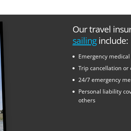
Our travel insu
sailing
include:
Emergency medical e
Trip cancellation or
24/7 emergency med
Personal liability c
others