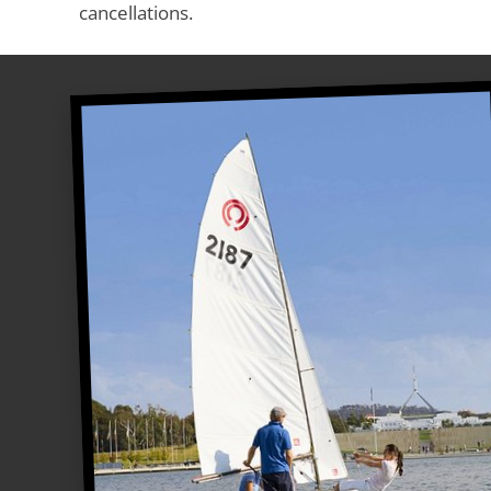
cancellations.