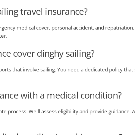
iling travel insurance?
gency medical cover, personal accident, and repatriation. 
ter.
ce cover dinghy sailing?
orts that involve sailing. You need a dedicated policy that sp
urance with a medical condition?
ote process. We'll assess eligibility and provide guidance