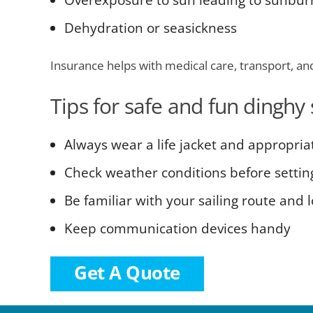
Overexposure to sun leading to sunbur
Dehydration or seasickness
Insurance helps with medical care, transport, an
Tips for safe and fun dinghy 
Always wear a life jacket and appropria
Check weather conditions before settin
Be familiar with your sailing route and 
Keep communication devices handy
Get A Quote