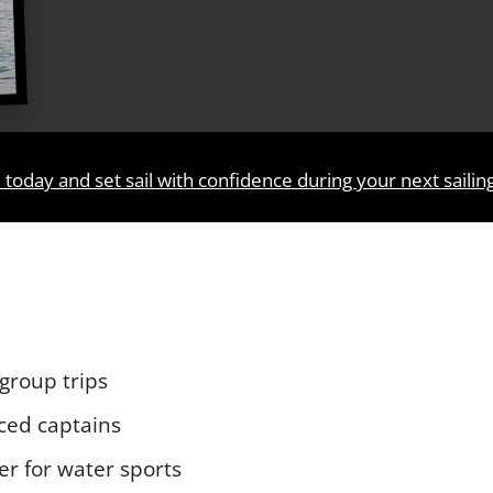
 today and set sail with confidence during your next sailin
 group trips
nced captains
er for water sports