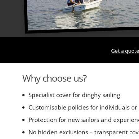
Get a quote
Why choose us?
Specialist cover for dinghy sailing
Customisable policies for individuals or
Protection for new sailors and experie
No hidden exclusions – transparent cov