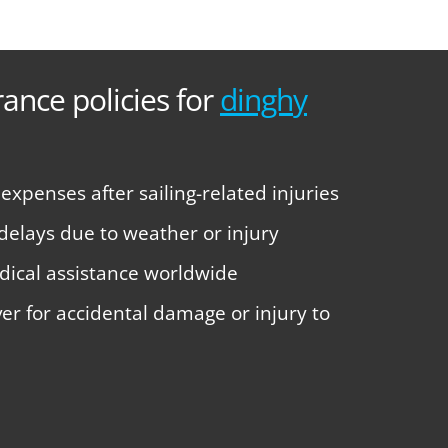
rance policies for
dinghy
xpenses after sailing-related injuries
 delays due to weather or injury
ical assistance worldwide
over for accidental damage or injury to