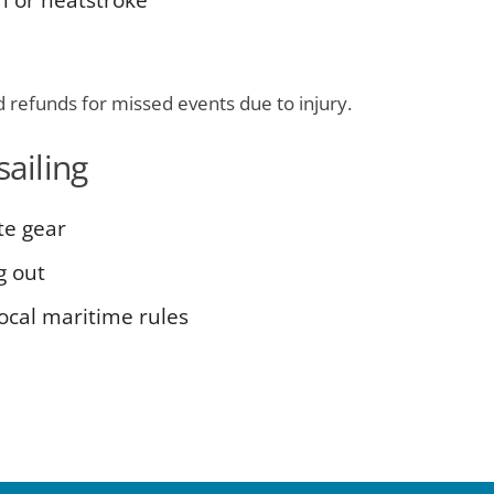
n or heatstroke
d refunds for missed events due to injury.
sailing
te gear
g out
local maritime rules