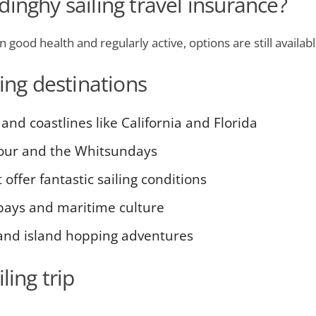
inghy sailing travel insurance?
in good health and regularly active, options are still availa
ling destinations
 and coastlines like California and Florida
our and the Whitsundays
offer fantastic sailing conditions
 bays and maritime culture
 and island hopping adventures
ling trip