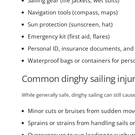
Sailing gear (life jackets, wet suits)
Navigation tools (compass, maps)
Sun protection (sunscreen, hat)
Emergency kit (first aid, flares)
Personal ID, insurance documents, and
Waterproof bags or containers for pers
Common dinghy sailing injur
While generally safe, dinghy sailing can still cause
Minor cuts or bruises from sudden mo
Sprains or strains from handling sails o