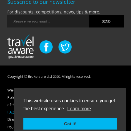
Subscribe to our newsletter
For discounts, competitions, news, tips & more.
Copyright © Brokersure Ltd 2026. All rights reserved.
We collect and use your personal information according to our Privacy
Policy. Please refer to your
Policy Wording
for full Terms and Conditions
This website uses cookies to ensure you get
of the insurance purchased. If you have any questions please visit the
the best experience.
Learn more
FAQ page
or
Contact Us
.
Direct Travel is a trading name of Brokersure Ltd who are authorised and
Got it!
regulated by the Financial Conduct Authority FCA No. 501719