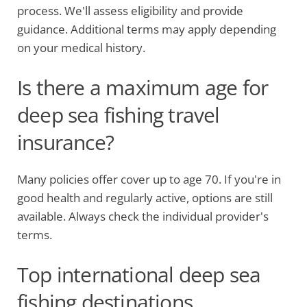
process. We'll assess eligibility and provide
guidance. Additional terms may apply depending
on your medical history.
Is there a maximum age for
deep sea fishing travel
insurance?
Many policies offer cover up to age 70. If you're in
good health and regularly active, options are still
available. Always check the individual provider's
terms.
Top international deep sea
fishing destinations