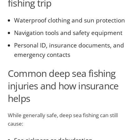
fishing trip
Waterproof clothing and sun protection
Navigation tools and safety equipment
Personal ID, insurance documents, and
emergency contacts
Common deep sea fishing
injuries and how insurance
helps
While generally safe, deep sea fishing can still
cause: