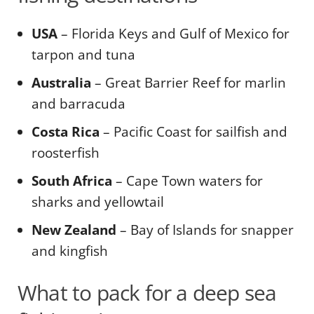
USA
– Florida Keys and Gulf of Mexico for
tarpon and tuna
Australia
– Great Barrier Reef for marlin
and barracuda
Costa Rica
– Pacific Coast for sailfish and
roosterfish
South Africa
– Cape Town waters for
sharks and yellowtail
New Zealand
– Bay of Islands for snapper
and kingfish
What to pack for a deep sea