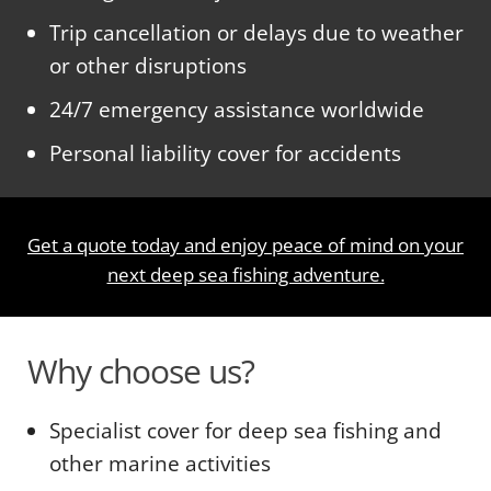
Trip cancellation or delays due to weather
or other disruptions
24/7 emergency assistance worldwide
Personal liability cover for accidents
Get a quote today and enjoy peace of mind on your
next deep sea fishing adventure.
Why choose us?
Specialist cover for deep sea fishing and
other marine activities