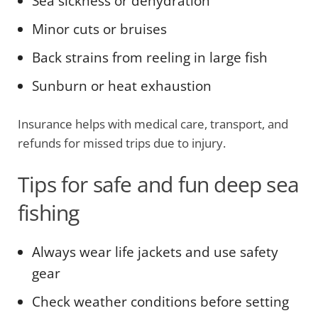
Sea sickness or dehydration
Minor cuts or bruises
Back strains from reeling in large fish
Sunburn or heat exhaustion
Insurance helps with medical care, transport, and
refunds for missed trips due to injury.
Tips for safe and fun deep sea
fishing
Always wear life jackets and use safety
gear
Check weather conditions before setting