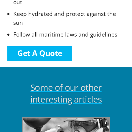
out
Keep hydrated and protect against the
sun
Follow all maritime laws and guidelines
Get A Quote
Some of our other
interesting articles