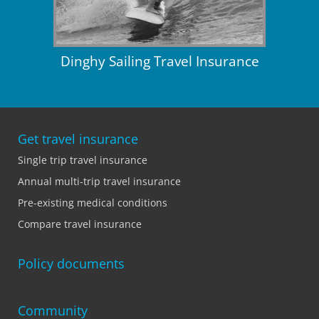
Dinghy Sailing Travel Insurance
Get travel insurance
Single trip travel insurance
Annual multi-trip travel insurance
Pre-existing medical conditions
Compare travel insurance
Policy documents
Community