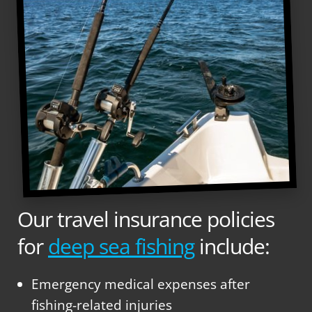
Our travel insurance policies
for
deep sea fishing
include:
Emergency medical expenses after
fishing-related injuries