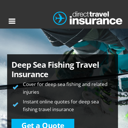
Deep Sea Fishing Travel
Insurance
Cover for deep sea fishing and related
injuries
Instant online quotes for deep sea
fishing travel insurance
Get a Quote