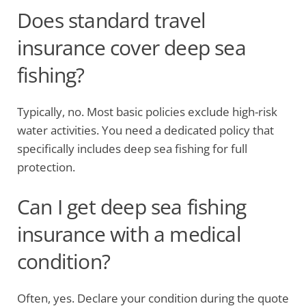
Does standard travel
insurance cover deep sea
fishing?
Typically, no. Most basic policies exclude high-risk
water activities. You need a dedicated policy that
specifically includes deep sea fishing for full
protection.
Can I get deep sea fishing
insurance with a medical
condition?
Often, yes. Declare your condition during the quote