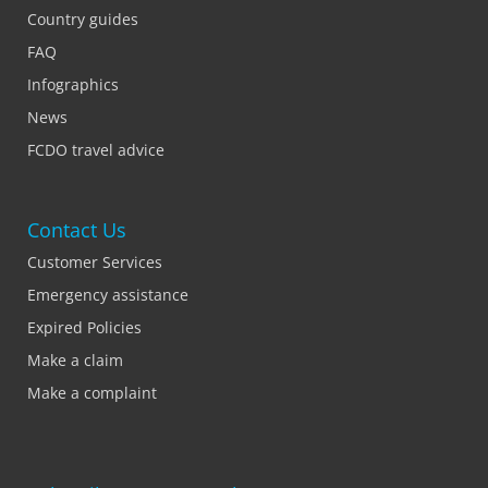
Country guides
FAQ
Infographics
News
FCDO travel advice
Contact Us
Customer Services
Emergency assistance
Expired Policies
Make a claim
Make a complaint