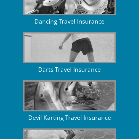
Dancing Travel Insurance
Darts Travel Insurance
Devil Karting Travel Insurance