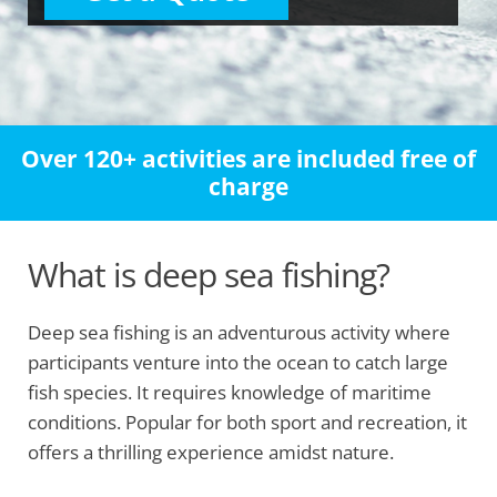
Over 120+ activities are included free of
charge
What is deep sea fishing?
Deep sea fishing is an adventurous activity where
participants venture into the ocean to catch large
fish species. It requires knowledge of maritime
conditions. Popular for both sport and recreation, it
offers a thrilling experience amidst nature.