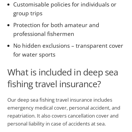
Customisable policies for individuals or
group trips
Protection for both amateur and
professional fishermen
No hidden exclusions – transparent cover
for water sports
What is included in deep sea
fishing travel insurance?
Our deep sea fishing travel insurance includes
emergency medical cover, personal accident, and
repatriation. It also covers cancellation cover and
personal liability in case of accidents at sea.