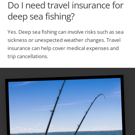
Do I need travel insurance for
deep sea fishing?
Yes. Deep sea fishing can involve risks such as sea
sickness or unexpected weather changes. Travel
insurance can help cover medical expenses and
trip cancellations.