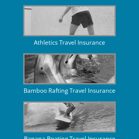
Athletics Travel Insurance
Bamboo Rafting Travel Insurance
Banana Boating Travel Insurance