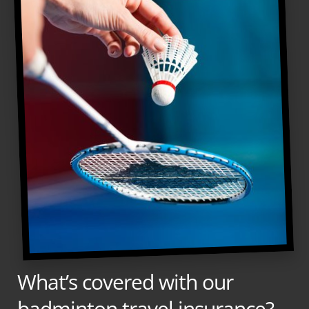
What’s covered with our
badminton travel insurance?