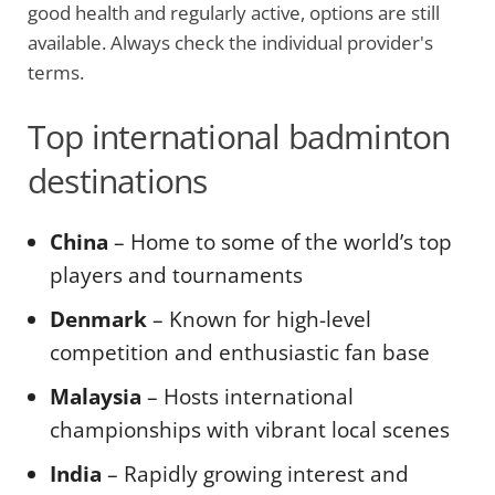
good health and regularly active, options are still
available. Always check the individual provider's
terms.
Top international badminton
destinations
China
– Home to some of the world’s top
players and tournaments
Denmark
– Known for high-level
competition and enthusiastic fan base
Malaysia
– Hosts international
championships with vibrant local scenes
India
– Rapidly growing interest and