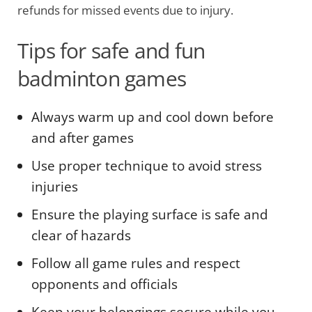
refunds for missed events due to injury.
Tips for safe and fun
badminton games
Always warm up and cool down before
and after games
Use proper technique to avoid stress
injuries
Ensure the playing surface is safe and
clear of hazards
Follow all game rules and respect
opponents and officials