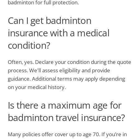
badminton for full protection.
Can I get badminton
insurance with a medical
condition?
Often, yes. Declare your condition during the quote
process. We'll assess eligibility and provide
guidance. Additional terms may apply depending
on your medical history.
Is there a maximum age for
badminton travel insurance?
Many policies offer cover up to age 70. If you’re in