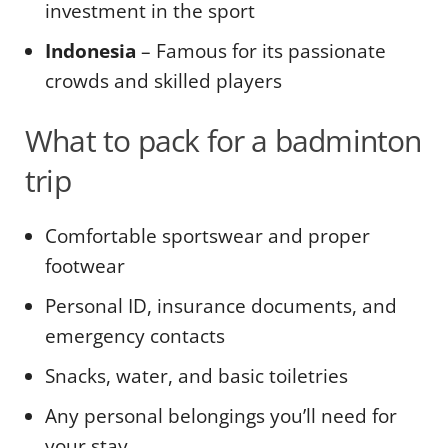
investment in the sport
Indonesia
– Famous for its passionate
crowds and skilled players
What to pack for a badminton
trip
Comfortable sportswear and proper
footwear
Personal ID, insurance documents, and
emergency contacts
Snacks, water, and basic toiletries
Any personal belongings you’ll need for
your stay