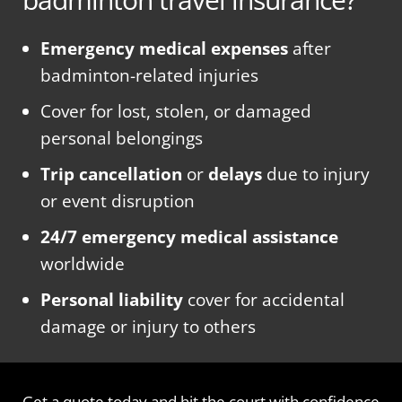
Emergency medical expenses
after
badminton-related injuries
Cover for lost, stolen, or damaged
personal belongings
Trip cancellation
or
delays
due to injury
or event disruption
24/7 emergency medical assistance
worldwide
Personal liability
cover for accidental
damage or injury to others
Get a quote today and hit the court with confidence