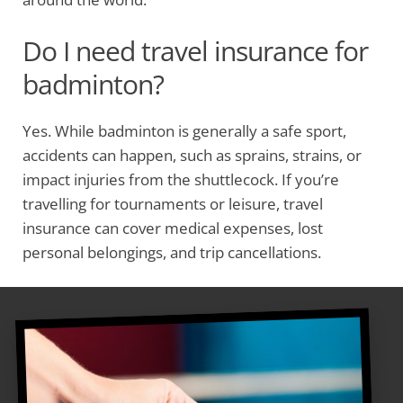
Do I need travel insurance for
badminton?
Yes. While badminton is generally a safe sport,
accidents can happen, such as sprains, strains, or
impact injuries from the shuttlecock. If you’re
travelling for tournaments or leisure, travel
insurance can cover medical expenses, lost
personal belongings, and trip cancellations.