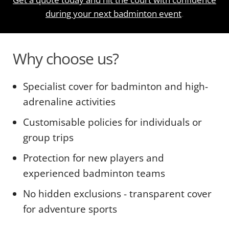
during your next badminton event
.
Why choose us?
Specialist cover for badminton and high-
adrenaline activities
Customisable policies for individuals or
group trips
Protection for new players and
experienced badminton teams
No hidden exclusions - transparent cover
for adventure sports