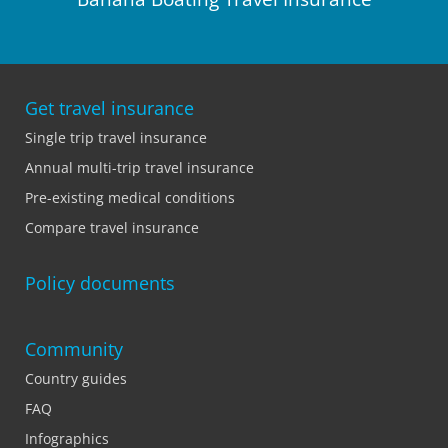
Get travel insurance
Single trip travel insurance
Annual multi-trip travel insurance
Pre-existing medical conditions
Compare travel insurance
Policy documents
Community
Country guides
FAQ
Infographics