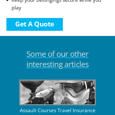
Keep your belongings secure while you
play
Get A Quote
Some of our other
interesting articles
Assault Courses Travel Insurance