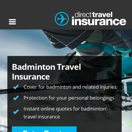
Badminton Travel
Insurance
Cover for badminton and related injuries
Protection for your personal belongings
Instant online quotes for badminton
travel insurance