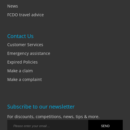
News
FCDO travel advice
Contact Us
Customer Services
Emergency assistance
Expired Policies
Make a claim
Make a complaint
Subscribe to our newsletter
For discounts, competitions, news, tips & more.