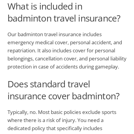
What is included in
badminton travel insurance?
Our badminton travel insurance includes
emergency medical cover, personal accident, and
repatriation. It also includes cover for personal
belongings, cancellation cover, and personal liability
protection in case of accidents during gameplay.
Does standard travel
insurance cover badminton?
Typically, no. Most basic policies exclude sports
where there is a risk of injury. You need a
dedicated policy that specifically includes