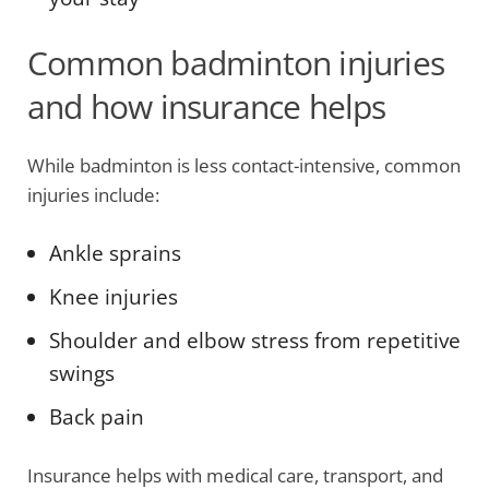
Common badminton injuries
and how insurance helps
While badminton is less contact-intensive, common
injuries include:
Ankle sprains
Knee injuries
Shoulder and elbow stress from repetitive
swings
Back pain
Insurance helps with medical care, transport, and