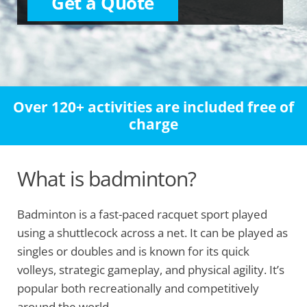
Get a Quote
Over 120+ activities are included free of
charge
What is badminton?
Badminton is a fast-paced racquet sport played
using a shuttlecock across a net. It can be played as
singles or doubles and is known for its quick
volleys, strategic gameplay, and physical agility. It’s
popular both recreationally and competitively
around the world.