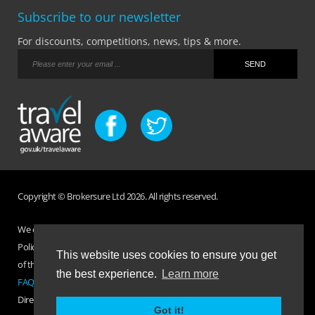
Subscribe to our newsletter
For discounts, competitions, news, tips & more.
Copyright © Brokersure Ltd 2026. All rights reserved.
We collect and use your personal information according to our Privacy
Policy. Please refer to your
Policy Wording
for full Terms and Conditions
This website uses cookies to ensure you get
of the insurance purchased. If you have any questions please visit the
the best experience.
Learn more
FAQ page
or
Contact Us
.
Direct Travel is a trading name of Brokersure Ltd who are authorised and
Got it!