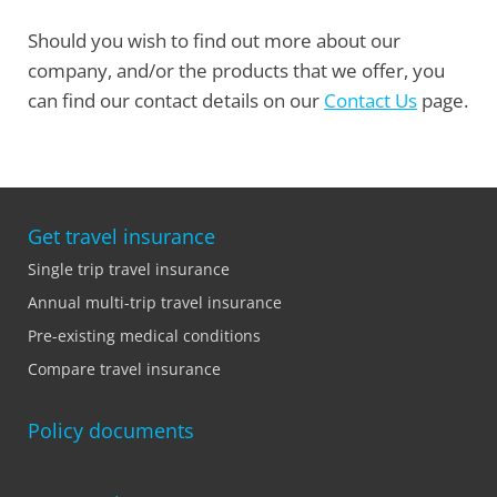
Should you wish to find out more about our
company, and/or the products that we offer, you
can find our contact details on our
Contact Us
page.
Get travel insurance
Single trip travel insurance
Annual multi-trip travel insurance
Pre-existing medical conditions
Compare travel insurance
Policy documents