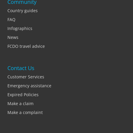
Community
Country guides
FAQ
Infographics
News
FCDO travel advice
Contact Us
Customer Services
Emergency assistance
Expired Policies
Make a claim
Make a complaint