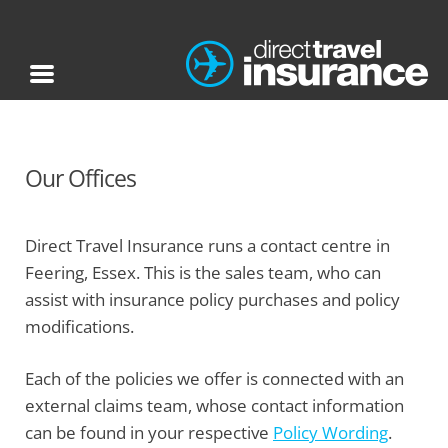
Our Offices
Direct Travel Insurance runs a contact centre in
Feering, Essex. This is the sales team, who can
assist with insurance policy purchases and policy
modifications.
Each of the policies we offer is connected with an
external claims team, whose contact information
can be found in your respective
Policy Wording
.