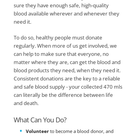
sure they have enough safe, high-quality
blood available wherever and whenever they
need it.
To do so, healthy people must donate
regularly. When more of us get involved, we
can help to make sure that everyone, no
matter where they are, can get the blood and
blood products they need, when they need it.
Consistent donations are the key to a reliable
and safe blood supply - your collected 470 mls
can literally be the difference between life
and death.
What Can You Do?
Volunteer
to become a blood donor, and