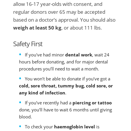
allow 16-17 year-olds with consent, and
regular donors over 65 may be accepted
based on a doctor’s approval. You should also
weigh at least 50 kg
, or about 111 lbs.
Safety First
If you've had minor
dental work
, wait 24
hours before donating, and for major dental
procedures you’ll need to wait a month.
You won’t be able to donate if you’ve got a
cold, sore throat, tummy bug, cold sore, or
any kind of infection
.
If you’ve recently had a
piercing or tattoo
done, you’ll have to wait 6 months until giving
blood.
To check your
haemoglobin level
is