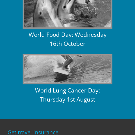
World Food Day: Wednesday
16th October
World Lung Cancer Day:
Thursday 1st August
Get travel insurance