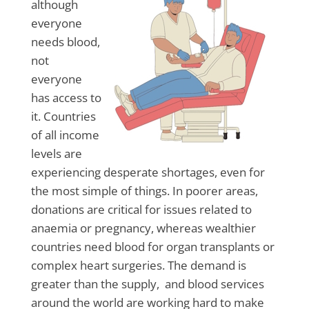
although
everyone
needs blood,
not
everyone
has access to
it. Countries
of all income
levels are
experiencing desperate shortages, even for
the most simple of things. In poorer areas,
donations are critical for issues related to
anaemia or pregnancy, whereas wealthier
countries need blood for organ transplants or
complex heart surgeries. The demand is
greater than the supply, and blood services
around the world are working hard to make