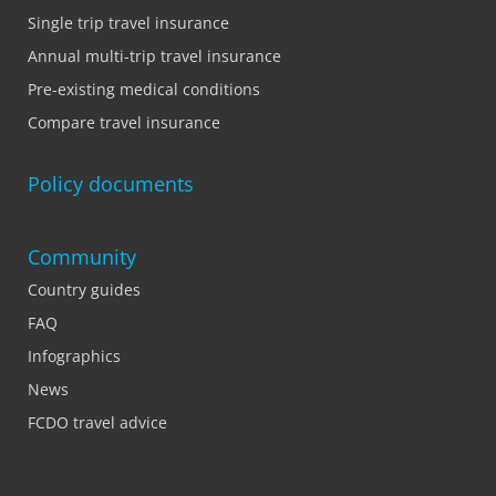
Single trip travel insurance
Annual multi-trip travel insurance
Pre-existing medical conditions
Compare travel insurance
Policy documents
Community
Country guides
FAQ
Infographics
News
FCDO travel advice