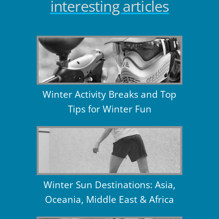
interesting articles
Winter Activity Breaks and Top
Tips for Winter Fun
Winter Sun Destinations: Asia,
Oceania, Middle East & Africa