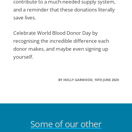
contribute to a much-needed supply system,
and a reminder that these donations literally
save lives.
Celebrate World Blood Donor Day by
recognising the incredible difference each
donor makes, and maybe even signing up
yourself.
BY HOLLY GARWOOD, 10TH JUNE 2024
Some of our other