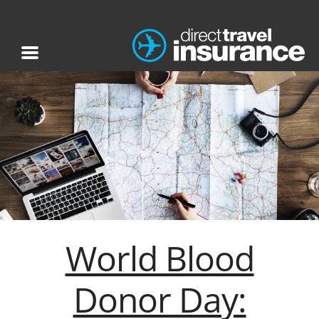
World Blood
Donor Day: