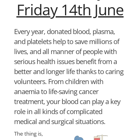
Friday 14th June
Every year, donated blood, plasma,
and platelets help to save millions of
lives, and all manner of people with
serious health issues benefit from a
better and longer life thanks to caring
volunteers. From children with
anaemia to life-saving cancer
treatment, your blood can play a key
role in all kinds of complicated
medical and surgical situations.
The thing is,