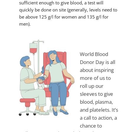
sufficient enough to give blood, a test will
quickly be done on site (generally, levels need to
be above 125 g/l for women and 135 g/l for
men).
World Blood
Donor Day is all
about inspiring
more of us to
roll up our
sleeves to give
blood, plasma,
and platelets. It’s
a call to action, a
chance to