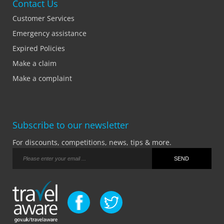
Contact Us
Customer Services
Emergency assistance
Expired Policies
Make a claim
Make a complaint
Subscribe to our newsletter
For discounts, competitions, news, tips & more.