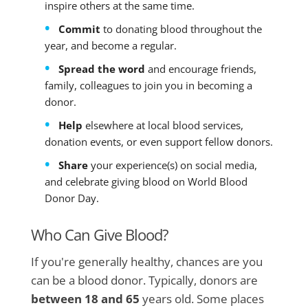
inspire others at the same time.
Commit
to donating blood throughout the
year, and become a regular.
Spread the word
and encourage friends,
family, colleagues to join you in becoming a
donor.
Help
elsewhere at local blood services,
donation events, or even support fellow donors.
Share
your experience(s) on social media,
and celebrate giving blood on World Blood
Donor Day.
Who Can Give Blood?
If you're generally healthy, chances are you
can be a blood donor. Typically, donors are
between 18 and 65
years old. Some places