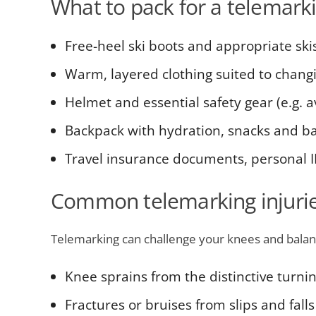
What to pack for a telemarki
Free-heel ski boots and appropriate ski
Warm, layered clothing suited to changi
Helmet and essential safety gear (e.g. 
Backpack with hydration, snacks and basi
Travel insurance documents, personal 
Common telemarking injurie
Telemarking can challenge your knees and balan
Knee sprains from the distinctive turni
Fractures or bruises from slips and falls