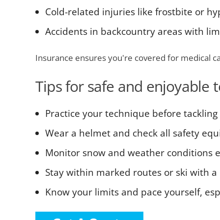
Cold-related injuries like frostbite or 
Accidents in backcountry areas with lim
Insurance ensures you're covered for medical ca
Tips for safe and enjoyable 
Practice your technique before tackling 
Wear a helmet and check all safety eq
Monitor snow and weather conditions 
Stay within marked routes or ski with a 
Know your limits and pace yourself, es