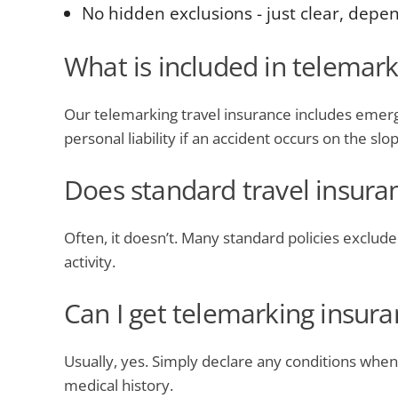
No hidden exclusions - just clear, depe
What is included in telemark
Our telemarking travel insurance includes emerge
personal liability if an accident occurs on the slo
Does standard travel insura
Often, it doesn’t. Many standard policies exclude s
activity.
Can I get telemarking insura
Usually, yes. Simply declare any conditions when
medical history.