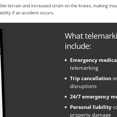
ble terrain and increased strain on the knees, making insu
bility if an accident occurs.
What telemarki
include:
Emergency medica
telemarking
Trip cancellation
o
disruptions
24/7 emergency me
Personal liability
co
property damage