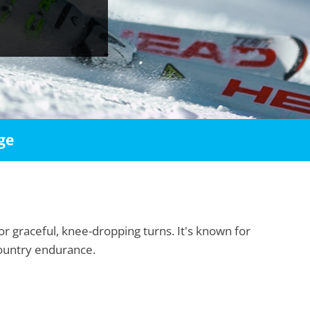
ge
or graceful, knee-dropping turns. It's known for
country endurance.