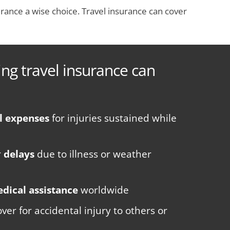
rance a wise choice. Travel insurance can cover
ng travel insurance can
l expenses
for injuries sustained while
r
delays
due to illness or weather
dical assistance
worldwide
ver for accidental injury to others or