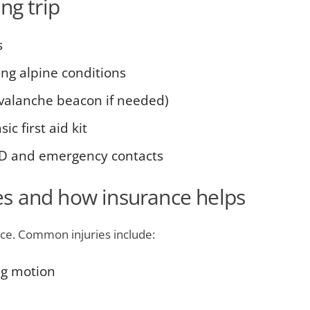
ng trip
s
ng alpine conditions
avalanche beacon if needed)
c first aid kit
ID and emergency contacts
s and how insurance helps
ce. Common injuries include:
ng motion