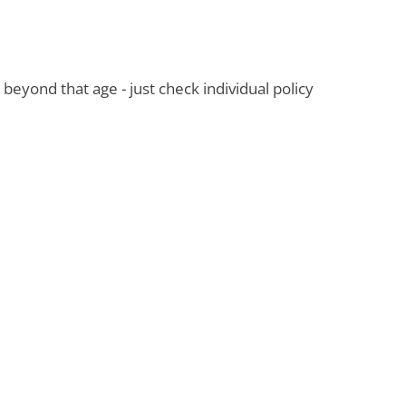
 beyond that age - just check individual policy