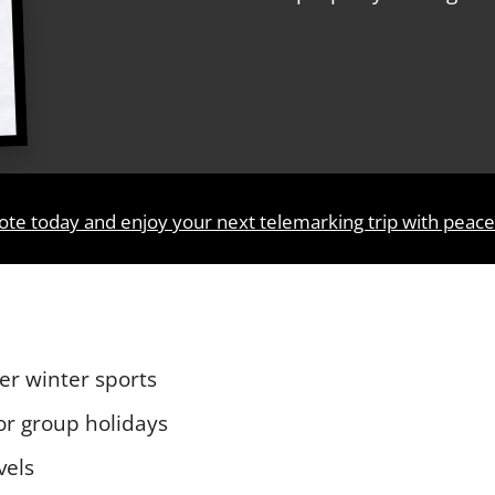
ote today and enjoy your next telemarking trip with peac
er winter sports
 or group holidays
vels