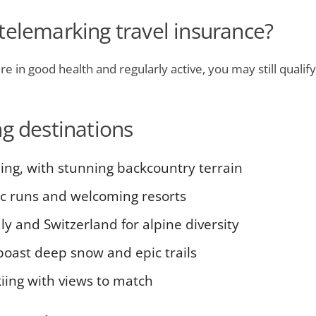
telemarking travel insurance?
e in good health and regularly active, you may still qualify
ng destinations
iing, with stunning backcountry terrain
ic runs and welcoming resorts
ly and Switzerland for alpine diversity
boast deep snow and epic trails
iing with views to match