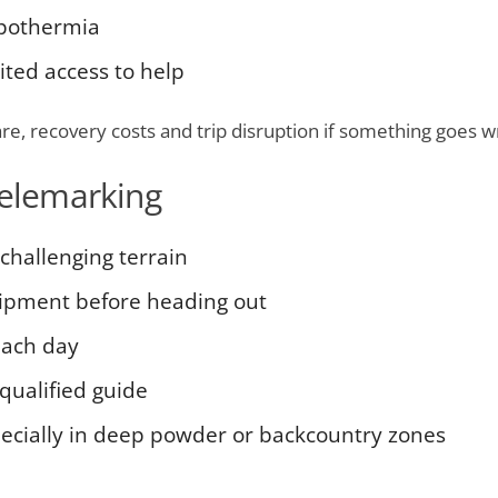
hypothermia
ited access to help
re, recovery costs and trip disruption if something goes w
telemarking
challenging terrain
uipment before heading out
each day
qualified guide
pecially in deep powder or backcountry zones