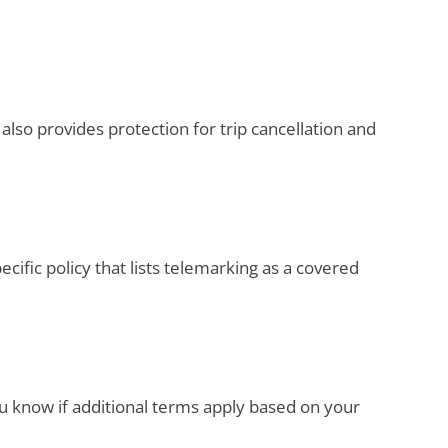
lso provides protection for trip cancellation and
pecific policy that lists telemarking as a covered
ou know if additional terms apply based on your