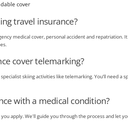
ndable cover
ing travel insurance?
ncy medical cover, personal accident and repatriation. It a
pes.
nce cover telemarking?
pecialist skiing activities like telemarking. You’ll need a s
nce with a medical condition?
 you apply. We'll guide you through the process and let y