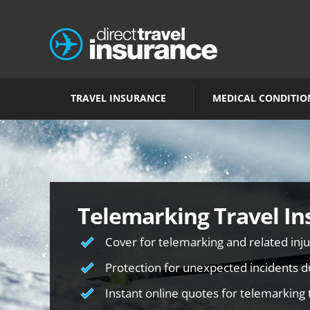
TRAVEL INSURANCE
MEDICAL CONDITIO
Telemarking Travel In
Cover for telemarking and related inju
Protection for unexpected incidents du
Instant online quotes for telemarking 