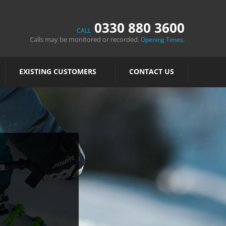
0330 880 3600
CALL
Calls may be monitored or recorded.
.
Opening Times
EXISTING CUSTOMERS
CONTACT US