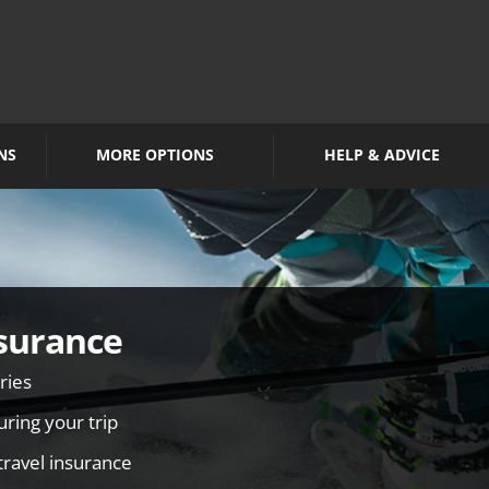
NS
MORE OPTIONS
HELP & ADVICE
surance
ries
ring your trip
travel insurance