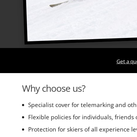
Get a qu
Why choose us?
Specialist cover for telemarking and oth
Flexible policies for individuals, friends
Protection for skiers of all experience le