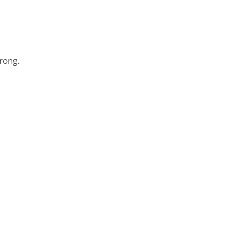
rong.