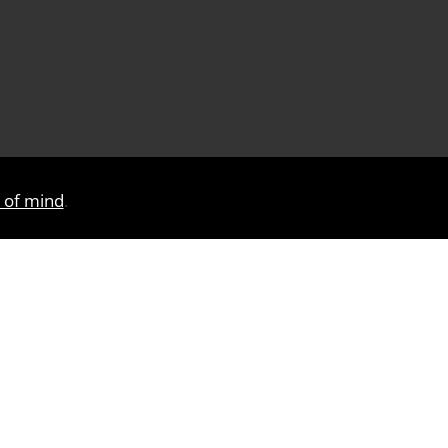
e of mind
.