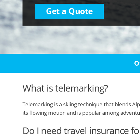
Get a Quote
O
What is telemarking?
Telemarking is a skiing technique that blends Alp
its flowing motion and is popular among advent
Do I need travel insurance f