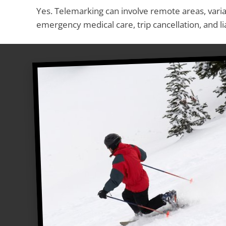
Yes. Telemarking can involve remote areas, varia
emergency medical care, trip cancellation, and lia