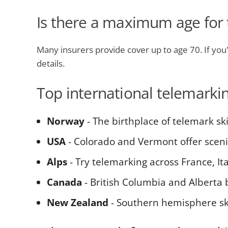
Is there a maximum age for 
Many insurers provide cover up to age 70. If you'r
details.
Top international telemarki
Norway
- The birthplace of telemark sk
USA
- Colorado and Vermont offer scen
Alps
- Try telemarking across France, Ita
Canada
- British Columbia and Alberta 
New Zealand
- Southern hemisphere sk