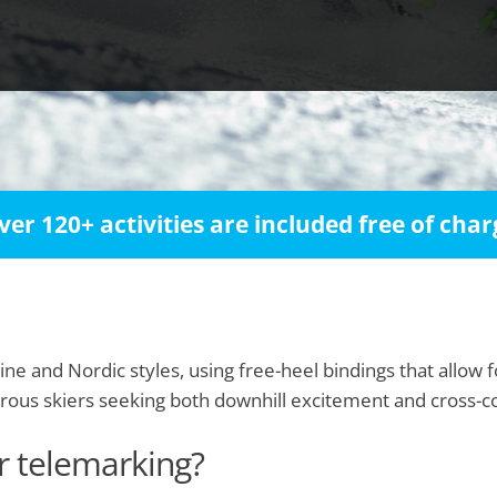
ver 120+ activities are included free of char
ine and Nordic styles, using free-heel bindings that allow f
urous skiers seeking both downhill excitement and cross-
or telemarking?