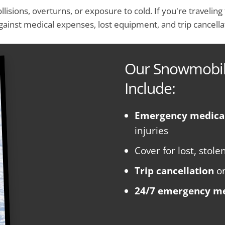
ollisions, overturns, or exposure to cold. If you're traveli
gainst medical expenses, lost equipment, and trip cancella
Our Snowmobile
Include:
Emergency medica
injuries
Cover for lost, sto
Trip cancellation
o
24/7 emergency me