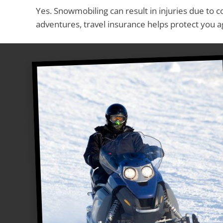
Yes. Snowmobiling can result in injuries due to c
adventures, travel insurance helps protect you a