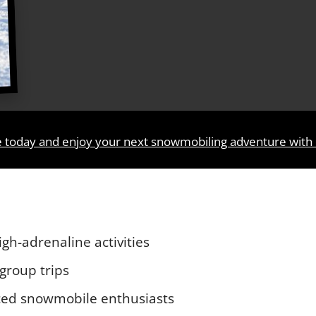
e today and enjoy your next snowmobiling adventure with
gh-adrenaline activities
 group trips
nced snowmobile enthusiasts