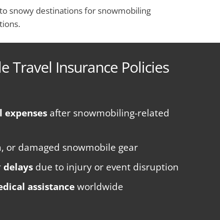
ng to snowy destinations for snowmobiling
tions.
 Travel Insurance Policies
l expenses
after snowmobiling-related
len, or damaged snowmobile gear
r
delays
due to injury or event disruption
dical assistance
worldwide