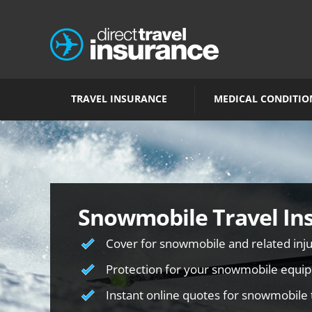
TRAVEL INSURANCE
MEDICAL CONDITIO
Snowmobile Travel In
Cover for snowmobile and related inju
Protection for your snowmobile equi
Instant online quotes for snowmobile 