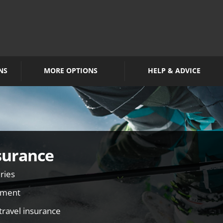
NS
MORE OPTIONS
HELP & ADVICE
surance
ries
pment
travel insurance