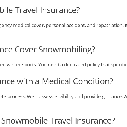
ile Travel Insurance?
ncy medical cover, personal accident, and repatriation. I
ance Cover Snowmobiling?
zed winter sports. You need a dedicated policy that specific
nce with a Medical Condition?
ote process. We'll assess eligibility and provide guidance
 Snowmobile Travel Insurance?