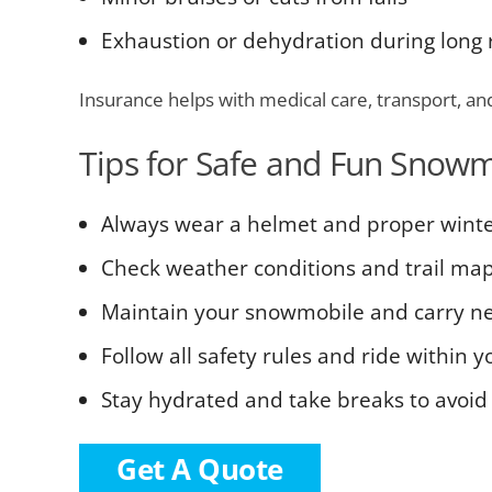
Exhaustion or dehydration during long 
Insurance helps with medical care, transport, an
Tips for Safe and Fun Snowm
Always wear a helmet and proper winte
Check weather conditions and trail ma
Maintain your snowmobile and carry nec
Follow all safety rules and ride within y
Stay hydrated and take breaks to avoid 
Get A Quote