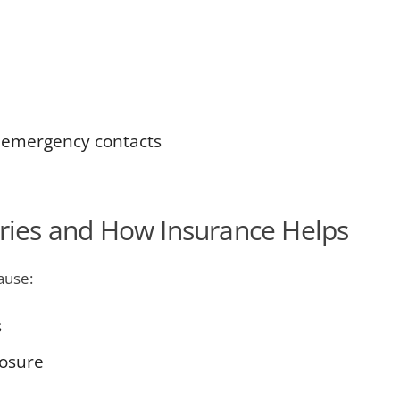
 emergency contacts
ies and How Insurance Helps
ause:
s
posure