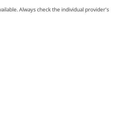
available. Always check the individual provider's