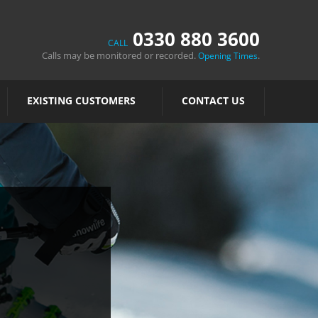
0330 880 3600
CALL
Calls may be monitored or recorded.
.
Opening Times
EXISTING CUSTOMERS
CONTACT US