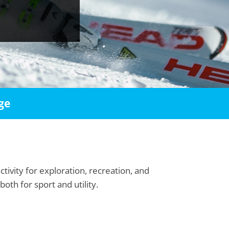
ge
tivity for exploration, recreation, and
th for sport and utility.