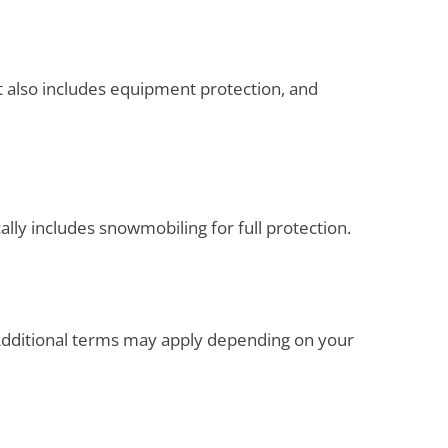
t also includes equipment protection, and
ally includes snowmobiling for full protection.
. Additional terms may apply depending on your