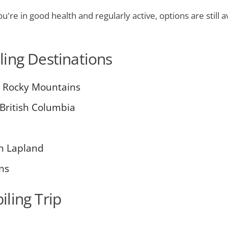
u're in good health and regularly active, options are still 
ing Destinations
he Rocky Mountains
 British Columbia
sh Lapland
ns
ling Trip