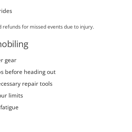
rides
d refunds for missed events due to injury.
obiling
r gear
ps before heading out
essary repair tools
our limits
fatigue