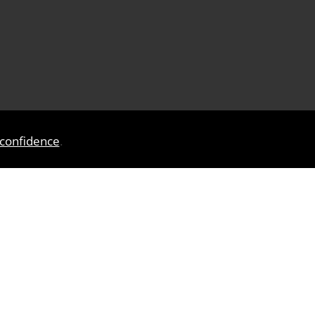
 confidence
.