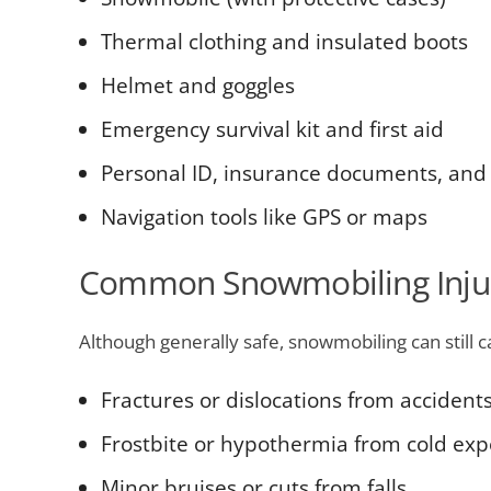
Thermal clothing and insulated boots
Helmet and goggles
Emergency survival kit and first aid
Personal ID, insurance documents, and
Navigation tools like GPS or maps
Common Snowmobiling Injur
Although generally safe, snowmobiling can still c
Fractures or dislocations from accident
Frostbite or hypothermia from cold ex
Minor bruises or cuts from falls