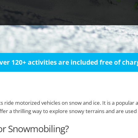
ver 120+ activities are included free of char
 ride motorized vehicles on snow and ice. It is a popular ac
r a thrilling way to explore snowy terrains and are used bo
for Snowmobiling?