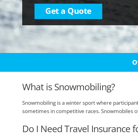
Get a Quote
O
What is Snowmobiling?
Snowmobiling is a winter sport where participants
sometimes in competitive races. Snowmobiles offe
Do I Need Travel Insurance 