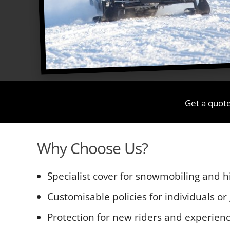
Get a quot
Why Choose Us?
Specialist cover for snowmobiling and hi
Customisable policies for individuals or
Protection for new riders and experie