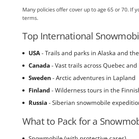
Many policies offer cover up to age 65 or 70. If yo
terms.
Top International Snowmobil
USA
- Trails and parks in Alaska and t
Canada
- Vast trails across Quebec and
Sweden
- Arctic adventures in Lapland
Finland
- Wilderness tours in the Finni
Russia
- Siberian snowmobile expeditio
What to Pack for a Snowmobi
Snowmobile (with protective cases)