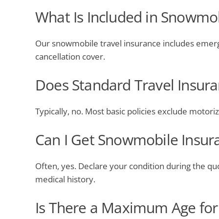
What Is Included in Snowmob
Our snowmobile travel insurance includes emerge
cancellation cover.
Does Standard Travel Insur
Typically, no. Most basic policies exclude motori
Can I Get Snowmobile Insura
Often, yes. Declare your condition during the qu
medical history.
Is There a Maximum Age for