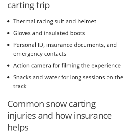
carting trip
Thermal racing suit and helmet
Gloves and insulated boots
Personal ID, insurance documents, and
emergency contacts
Action camera for filming the experience
Snacks and water for long sessions on the
track
Common snow carting
injuries and how insurance
helps