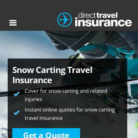
Snow Carting Travel
Insurance
Cover for snow carting and related
injuries
Instant online quotes for snow carting
travel insurance
Get a Quote