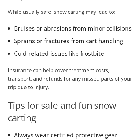
While usually safe, snow carting may lead to:
Bruises or abrasions from minor collisions
Sprains or fractures from cart handling
Cold-related issues like frostbite
Insurance can help cover treatment costs,
transport, and refunds for any missed parts of your
trip due to injury.
Tips for safe and fun snow
carting
Always wear certified protective gear