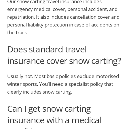
Our snow carting travel insurance includes
emergency medical cover, personal accident, and
repatriation. It also includes cancellation cover and
personal liability protection in case of accidents on
the track.
Does standard travel
insurance cover snow carting?
Usually not. Most basic policies exclude motorised
winter sports. You’ll need a specialist policy that
clearly includes snow carting.
Can I get snow carting
insurance with a medical