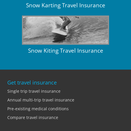
Snow Karting Travel Insurance
Snow Kiting Travel Insurance
Get travel insurance
Single trip travel insurance
Annual multi-trip travel insurance
Pre-existing medical conditions
Compare travel insurance