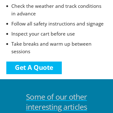
Check the weather and track conditions
in advance
Follow all safety instructions and signage
Inspect your cart before use
Take breaks and warm up between
sessions
Get A Quote
Some of our other
interesting articles