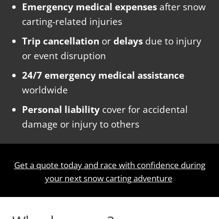
Emergency medical expenses
after snow
carting-related injuries
Trip cancellation
or
delays
due to injury
or event disruption
24/7 emergency medical assistance
worldwide
Personal liability
cover for accidental
damage or injury to others
Get a quote today and race with confidence during
your next snow carting adventure
.