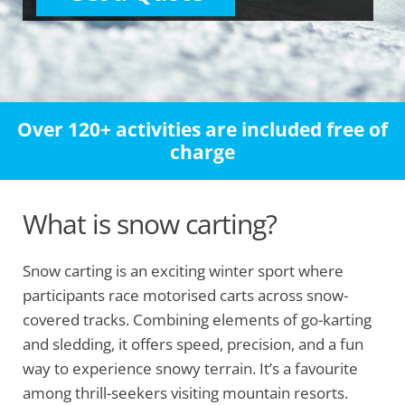
Over 120+ activities are included free of
charge
What is snow carting?
Snow carting is an exciting winter sport where
participants race motorised carts across snow-
covered tracks. Combining elements of go-karting
and sledding, it offers speed, precision, and a fun
way to experience snowy terrain. It’s a favourite
among thrill-seekers visiting mountain resorts.