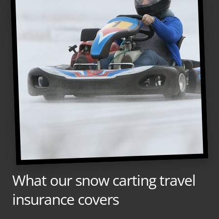
What our snow carting travel
insurance covers