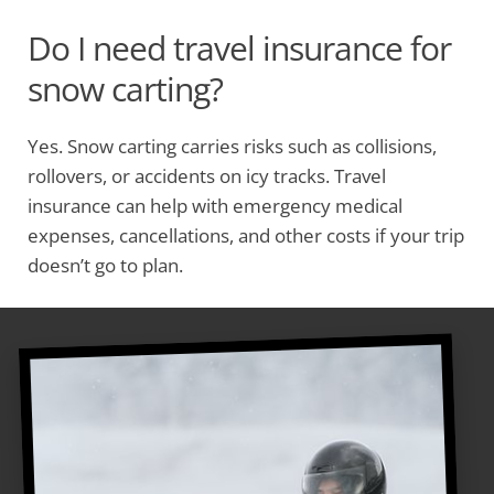
Do I need travel insurance for
snow carting?
Yes. Snow carting carries risks such as collisions,
rollovers, or accidents on icy tracks. Travel
insurance can help with emergency medical
expenses, cancellations, and other costs if your trip
doesn’t go to plan.