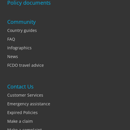
Policy documents
Community
Country guides
FAQ
Infographics
News
FCDO travel advice
Contact Us
Customer Services
Emergency assistance
Expired Policies
Make a claim
Make a complaint