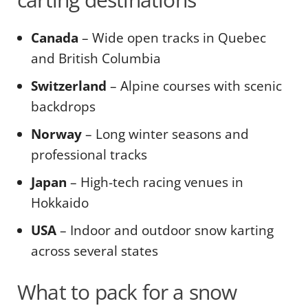
Canada
– Wide open tracks in Quebec
and British Columbia
Switzerland
– Alpine courses with scenic
backdrops
Norway
– Long winter seasons and
professional tracks
Japan
– High-tech racing venues in
Hokkaido
USA
– Indoor and outdoor snow karting
across several states
What to pack for a snow