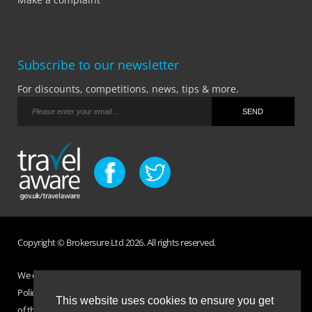
Subscribe to our newsletter
For discounts, competitions, news, tips & more.
Copyright © Brokersure Ltd 2026. All rights reserved.
We collect and use your personal information according to our Privacy
Policy. Please refer to your
Policy Wording
for full Terms and Conditions
This website uses cookies to ensure you get
of the insurance purchased. If you have any questions please visit the