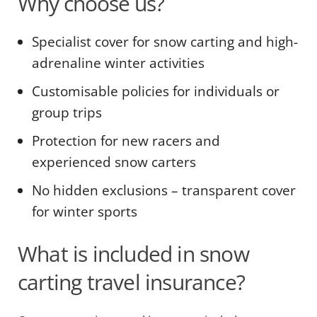
Why choose us?
Specialist cover for snow carting and high-
adrenaline winter activities
Customisable policies for individuals or
group trips
Protection for new racers and
experienced snow carters
No hidden exclusions – transparent cover
for winter sports
What is included in snow
carting travel insurance?