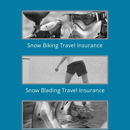
Snow Biking Travel Insurance
Snow Blading Travel Insurance