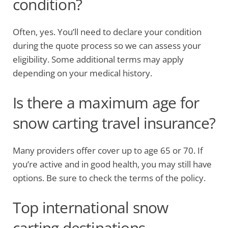
condition?
Often, yes. You’ll need to declare your condition
during the quote process so we can assess your
eligibility. Some additional terms may apply
depending on your medical history.
Is there a maximum age for
snow carting travel insurance?
Many providers offer cover up to age 65 or 70. If
you’re active and in good health, you may still have
options. Be sure to check the terms of the policy.
Top international snow
carting destinations