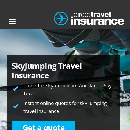
SkyJumping Travel
Insurance
Cover for SkyJump from Auckland’s Sky
Tower
Instant online quotes for sky jumping
travel insurance
Get a quote