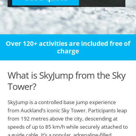
Over 120+ activities are included free of
charge
What is SkyJump from the Sky
Tower?
SkyJump is a controlled base jump experience
from Auckland’s iconic Sky Tower. Participants leap
from 192 metres above the city, descending at
speeds of up to 85 km/h while securely attached to
a guide cable. It’s a popular, adrenaline-filled