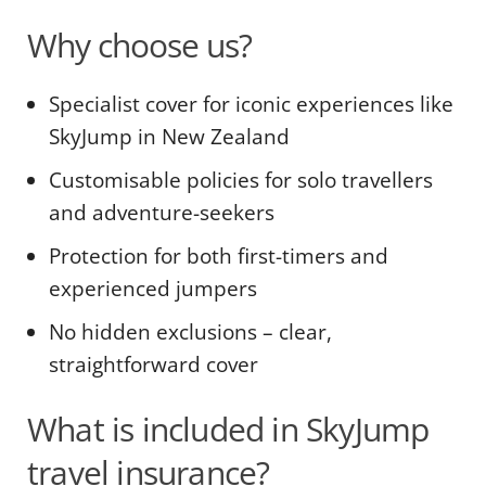
Why choose us?
Specialist cover for iconic experiences like
SkyJump in New Zealand
Customisable policies for solo travellers
and adventure-seekers
Protection for both first-timers and
experienced jumpers
No hidden exclusions – clear,
straightforward cover
What is included in SkyJump
travel insurance?