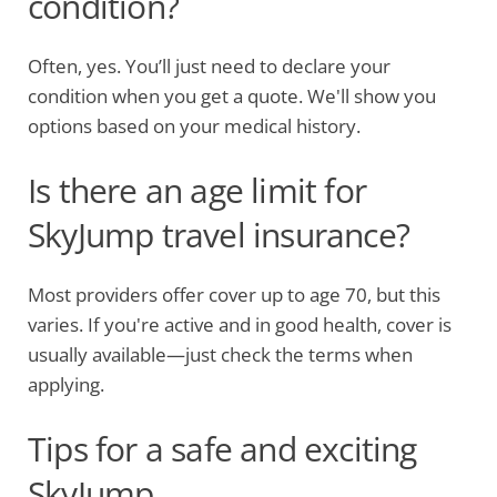
condition?
Often, yes. You’ll just need to declare your
condition when you get a quote. We'll show you
options based on your medical history.
Is there an age limit for
SkyJump travel insurance?
Most providers offer cover up to age 70, but this
varies. If you're active and in good health, cover is
usually available—just check the terms when
applying.
Tips for a safe and exciting
SkyJump