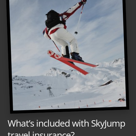
What’s included with SkyJump
travel insurance?