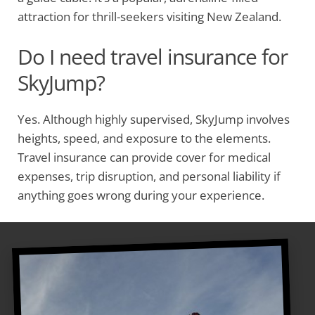
attraction for thrill-seekers visiting New Zealand.
Do I need travel insurance for
SkyJump?
Yes. Although highly supervised, SkyJump involves
heights, speed, and exposure to the elements.
Travel insurance can provide cover for medical
expenses, trip disruption, and personal liability if
anything goes wrong during your experience.