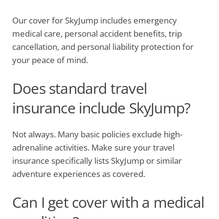
Our cover for SkyJump includes emergency
medical care, personal accident benefits, trip
cancellation, and personal liability protection for
your peace of mind.
Does standard travel
insurance include SkyJump?
Not always. Many basic policies exclude high-
adrenaline activities. Make sure your travel
insurance specifically lists SkyJump or similar
adventure experiences as covered.
Can I get cover with a medical