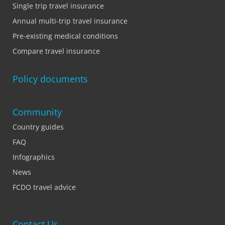
Single trip travel insurance
Annual multi-trip travel insurance
Pre-existing medical conditions
Compare travel insurance
Policy documents
Community
Country guides
FAQ
Infographics
News
FCDO travel advice
Contact Us