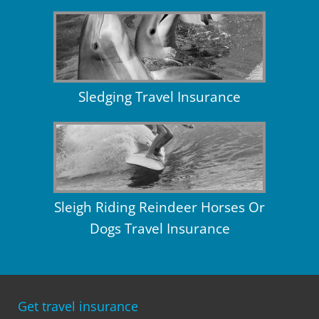
Sledging Travel Insurance
Sleigh Riding Reindeer Horses Or
Dogs Travel Insurance
Get travel insurance