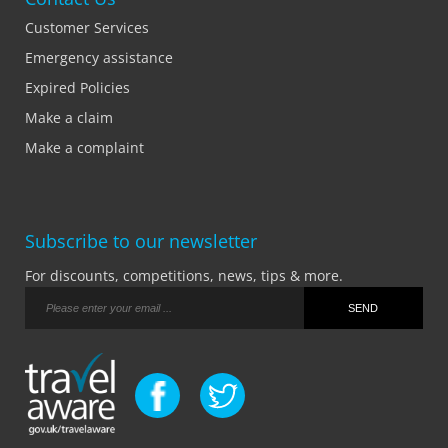
Customer Services
Emergency assistance
Expired Policies
Make a claim
Make a complaint
Subscribe to our newsletter
For discounts, competitions, news, tips & more.