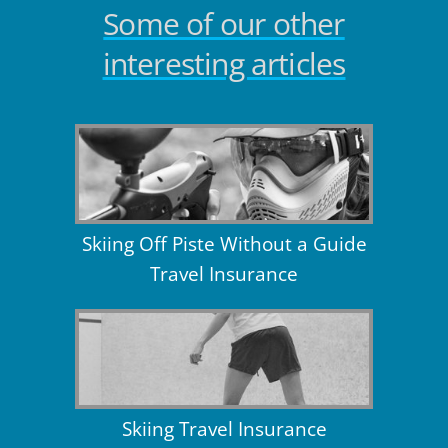
Some of our other
interesting articles
Skiing Off Piste Without a Guide
Travel Insurance
Skiing Travel Insurance