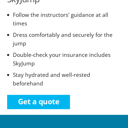
Follow the instructors' guidance at all
times
Dress comfortably and securely for the
jump
Double-check your insurance includes
SkyJump
Stay hydrated and well-rested
beforehand
Get a quote