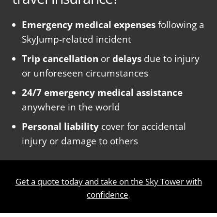
Emergency medical expenses
following a
SkyJump-related incident
Trip cancellation
or
delays
due to injury
or unforeseen circumstances
24/7 emergency medical assistance
anywhere in the world
Personal liability
cover for accidental
injury or damage to others
Get a quote today and take on the Sky Tower with
confidence
.