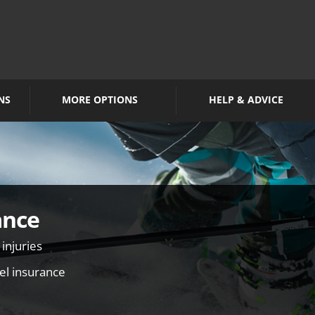
NS
MORE OPTIONS
HELP & ADVICE
ance
 injuries
vel insurance