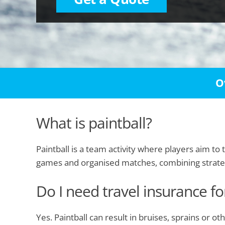
O
What is paintball?
Paintball is a team activity where players aim to
games and organised matches, combining strat
Do I need travel insurance fo
Yes. Paintball can result in bruises, sprains or