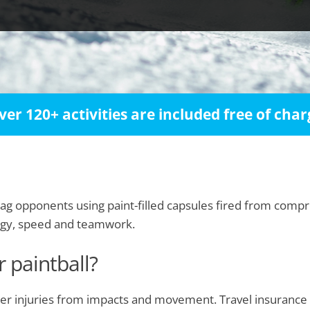
ver 120+ activities are included free of char
 tag opponents using paint-filled capsules fired from compr
egy, speed and teamwork.
r paintball?
 other injuries from impacts and movement. Travel insuranc