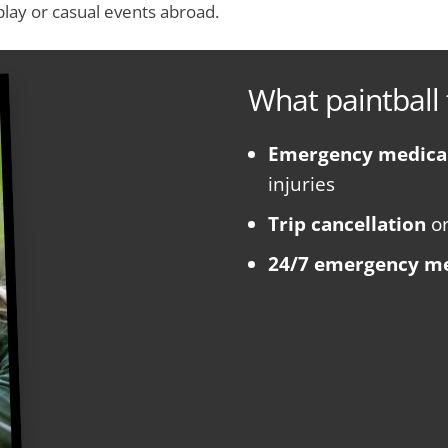
 play or casual events abroad.
What paintball 
Emergency medica
injuries
Trip cancellation
o
24/7 emergency me