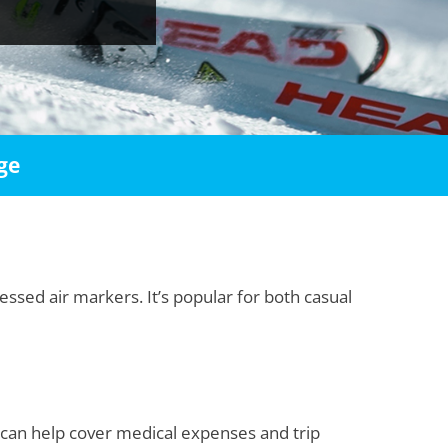
ge
essed air markers. It’s popular for both casual
e can help cover medical expenses and trip