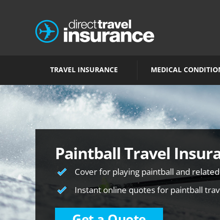
TRAVEL INSURANCE
MEDICAL CONDITIO
Paintball Travel Insur
Cover for playing paintball and related
Instant online quotes for paintball tra
Get a Quote