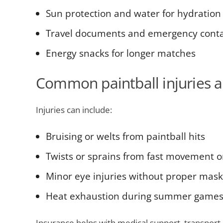
Sun protection and water for hydration
Travel documents and emergency contac
Energy snacks for longer matches
Common paintball injuries 
Injuries can include:
Bruising or welts from paintball hits
Twists or sprains from fast movement 
Minor eye injuries without proper mask
Heat exhaustion during summer game
Insurance helps with medical support, transport 