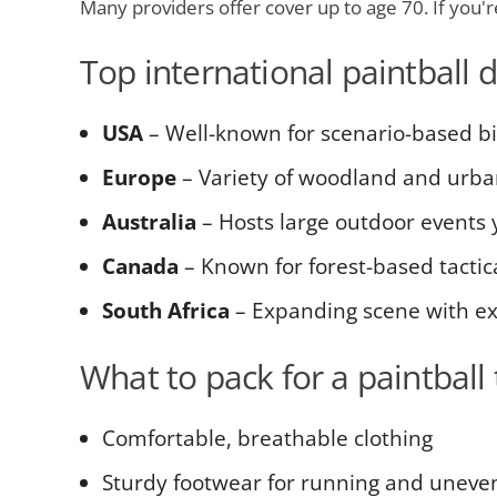
Many providers offer cover up to age 70. If you're 
Top international paintball 
USA
– Well-known for scenario-based b
Europe
– Variety of woodland and urba
Australia
– Hosts large outdoor events
Canada
– Known for forest-based tacti
South Africa
– Expanding scene with exc
What to pack for a paintball 
Comfortable, breathable clothing
Sturdy footwear for running and uneven