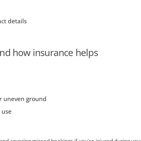
t details
and how insurance helps
or uneven ground
 use
s
and covering missed bookings if you're injured during your