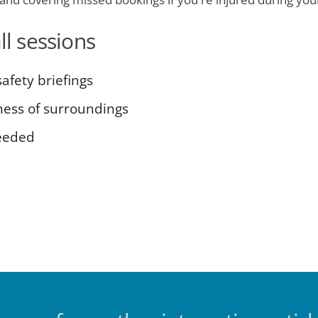
ll sessions
afety briefings
ness of surroundings
eeded