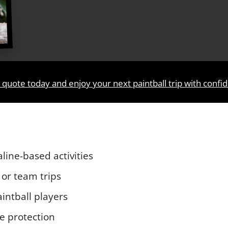
 quote today and enjoy your next paintball trip with confi
aline-based activities
 or team trips
intball players
le protection