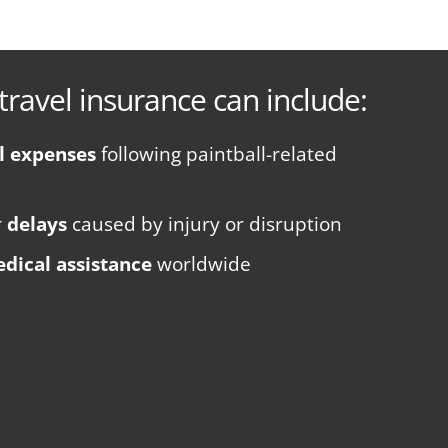
travel insurance can include:
l expenses
following paintball-related
r
delays
caused by injury or disruption
dical assistance
worldwide