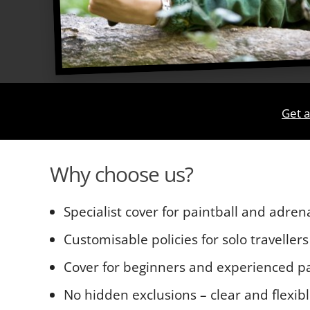
Get a
Why choose us?
Specialist cover for paintball and adren
Customisable policies for solo travellers
Cover for beginners and experienced pa
No hidden exclusions – clear and flexib