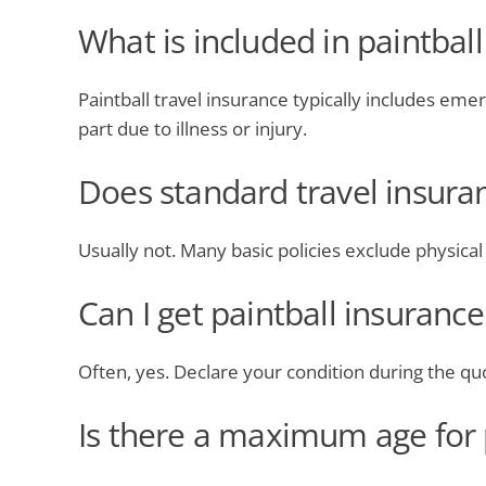
What is included in paintball
Paintball travel insurance typically includes eme
part due to illness or injury.
Does standard travel insuran
Usually not. Many basic policies exclude physical or
Can I get paintball insuranc
Often, yes. Declare your condition during the quo
Is there a maximum age for p