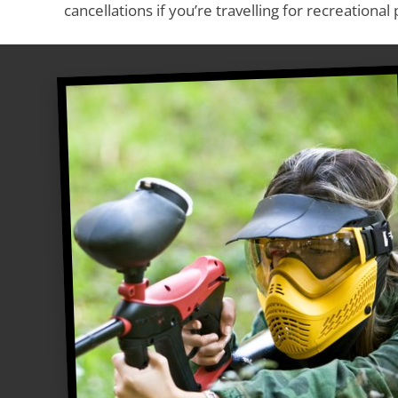
cancellations if you’re travelling for recreational