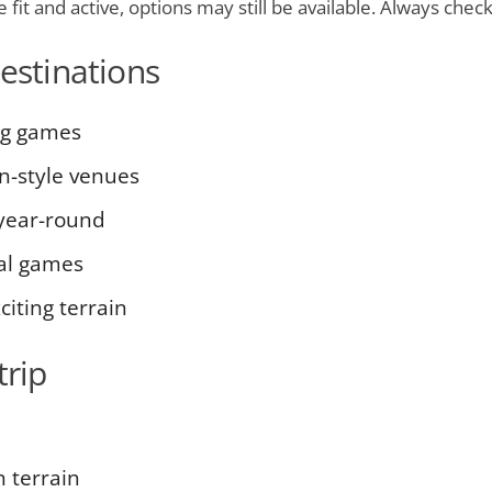
fit and active, options may still be available. Always check 
destinations
ig games
n-style venues
 year-round
cal games
iting terrain
trip
 terrain