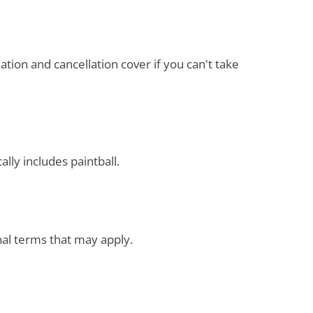
ation and cancellation cover if you can't take
ally includes paintball.
onal terms that may apply.