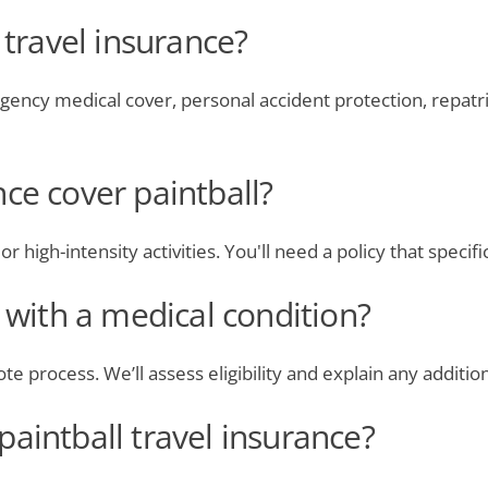
 travel insurance?
rgency medical cover, personal accident protection, repatri
ce cover paintball?
 high-intensity activities. You'll need a policy that specific
e with a medical condition?
te process. We’ll assess eligibility and explain any additi
aintball travel insurance?