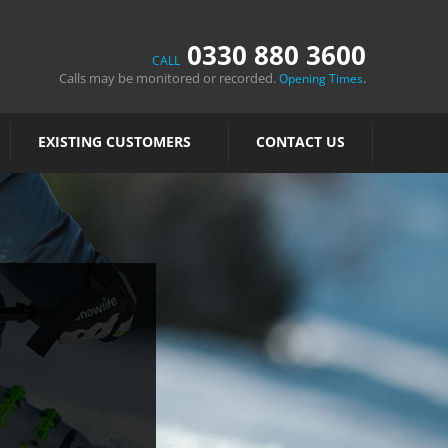
0330 880 3600
CALL
Calls may be monitored or recorded.
.
Opening Times
EXISTING CUSTOMERS
CONTACT US