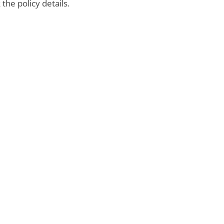
the policy details.