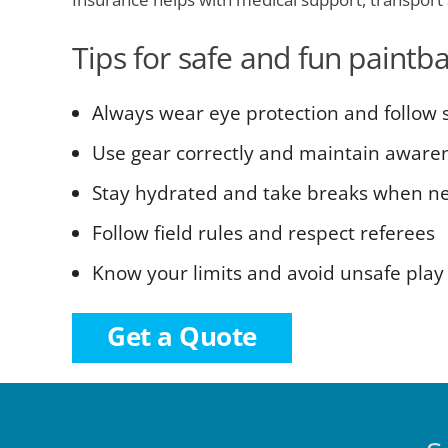
Tips for safe and fun paintba
Always wear eye protection and follow s
Use gear correctly and maintain aware
Stay hydrated and take breaks when n
Follow field rules and respect referees
Know your limits and avoid unsafe play
Get a Quote