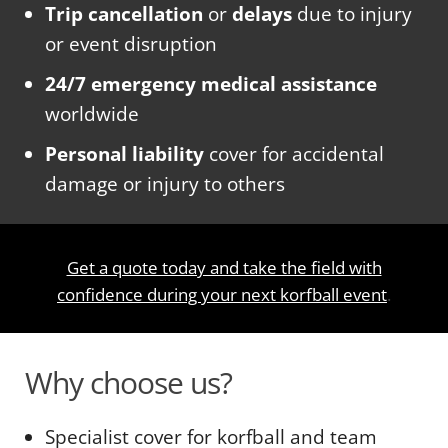
Trip cancellation
or
delays
due to injury
or event disruption
24/7 emergency medical assistance
worldwide
Personal liability
cover for accidental
damage or injury to others
Get a quote today and take the field with
confidence during your next korfball event
.
Why choose us?
Specialist cover for korfball and team