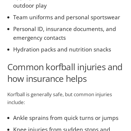
outdoor play
Team uniforms and personal sportswear
Personal ID, insurance documents, and
emergency contacts
Hydration packs and nutrition snacks
Common korfball injuries and
how insurance helps
Korfball is generally safe, but common injuries
include:
Ankle sprains from quick turns or jumps
Knee injuries from sudden stops and