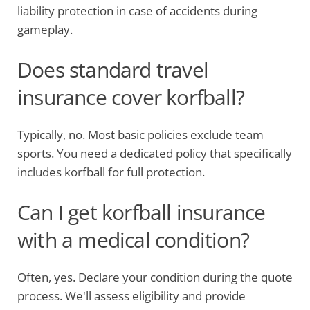
liability protection in case of accidents during
gameplay.
Does standard travel
insurance cover korfball?
Typically, no. Most basic policies exclude team
sports. You need a dedicated policy that specifically
includes korfball for full protection.
Can I get korfball insurance
with a medical condition?
Often, yes. Declare your condition during the quote
process. We'll assess eligibility and provide