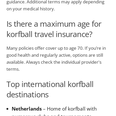
guidance. Additional terms may apply depending
on your medical history.
Is there a maximum age for
korfball travel insurance?
Many policies offer cover up to age 70. If you’re in
good health and regularly active, options are still
available. Always check the individual provider's
terms.
Top international korfball
destinations
Netherlands
– Home of korfball with