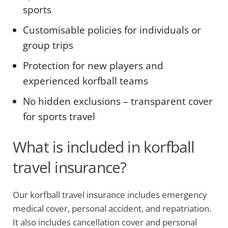
sports
Customisable policies for individuals or
group trips
Protection for new players and
experienced korfball teams
No hidden exclusions – transparent cover
for sports travel
What is included in korfball
travel insurance?
Our korfball travel insurance includes emergency
medical cover, personal accident, and repatriation.
It also includes cancellation cover and personal