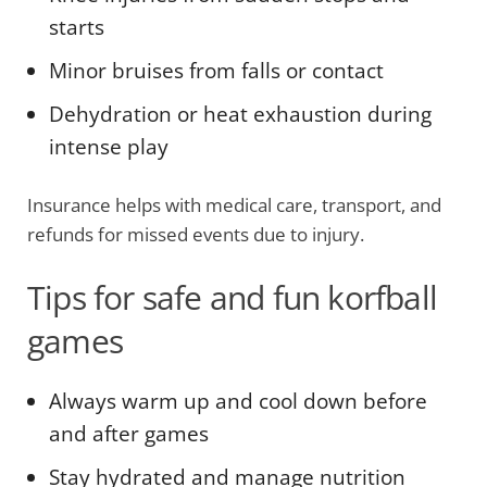
starts
Minor bruises from falls or contact
Dehydration or heat exhaustion during
intense play
Insurance helps with medical care, transport, and
refunds for missed events due to injury.
Tips for safe and fun korfball
games
Always warm up and cool down before
and after games
Stay hydrated and manage nutrition