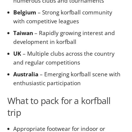
numerous clubs and tournaments
Belgium
– Strong korfball community
with competitive leagues
Taiwan
– Rapidly growing interest and
development in korfball
UK
– Multiple clubs across the country
and regular competitions
Australia
– Emerging korfball scene with
enthusiastic participation
What to pack for a korfball
trip
Appropriate footwear for indoor or