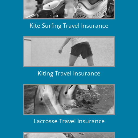
Kite Surfing Travel Insurance
Kiting Travel Insurance
Lacrosse Travel Insurance