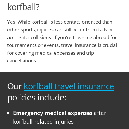
korfball?
Yes. While korfball is less contact-oriented than
other sports, injuries can still occur from falls or
accidental collisions. If you’re traveling abroad for
tournaments or events, travel insurance is crucial
for covering medical expenses and trip
cancellations.
Our
korfball travel insurance
policies include:
Emergency medical expenses
after
korfball-related injuries