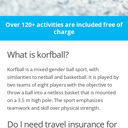
Over 120+ activities are included free of
charge
What is korfball?
Korfball is a mixed-gender ball sport, with
similarities to netball and basketball. It is played by
two teams of eight players with the objective to
throw a ball into a netless basket that is mounted
on a 3.5 m high pole. The sport emphasizes
teamwork and skill over physical strength.
Do I need travel insurance for