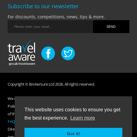
Subscribe to our newsletter
For discounts, competitions, news, tips & more.
Copyright © Brokersure Ltd 2026. All rights reserved.
We collect and use your personal information according to our Privacy
Policy. Please refer to your
Policy Wording
for full Terms and Conditions
This website uses cookies to ensure you get
of the insurance purchased. If you have any questions please visit the
the best experience.
Learn more
FAQ page
or
Contact Us
.
Direct Travel is a trading name of Brokersure Ltd who are authorised and
Got it!
regulated by the Financial Conduct Authority FCA No. 501719