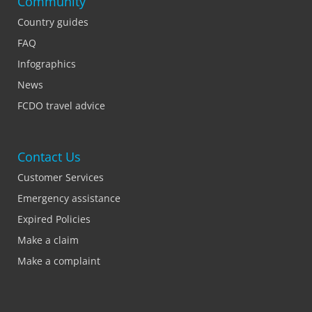
Community
Country guides
FAQ
Infographics
News
FCDO travel advice
Contact Us
Customer Services
Emergency assistance
Expired Policies
Make a claim
Make a complaint