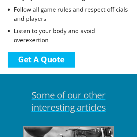
Follow all game rules and respect officials
and players
Listen to your body and avoid
overexertion
Get A Quote
Some of our other
interesting articles