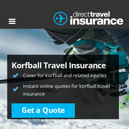
Korfball Travel Insurance
Cover for korfball and related injuries
Instant online quotes for korfball travel
insurance
Get a Quote