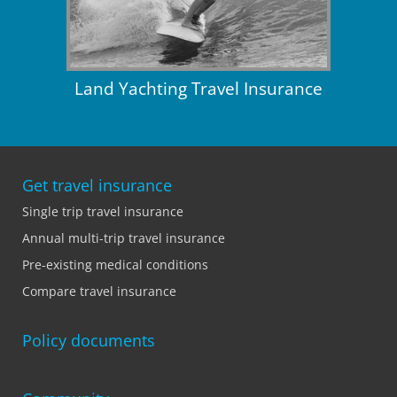
Land Yachting Travel Insurance
Get travel insurance
Single trip travel insurance
Annual multi-trip travel insurance
Pre-existing medical conditions
Compare travel insurance
Policy documents