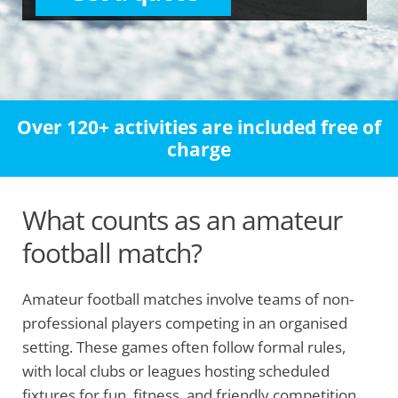
Over 120+ activities are included free of
charge
What counts as an amateur
football match?
Amateur football matches involve teams of non-
professional players competing in an organised
setting. These games often follow formal rules,
with local clubs or leagues hosting scheduled
fixtures for fun, fitness, and friendly competition.