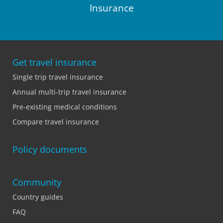
Insurance
Get travel insurance
Single trip travel insurance
Annual multi-trip travel insurance
Pre-existing medical conditions
Compare travel insurance
Policy documents
Community
Country guides
FAQ