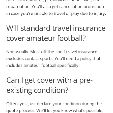
repatriation. You'll also get cancellation protection
in case you're unable to travel or play due to injury.
Will standard travel insurance
cover amateur football?
Not usually. Most off-the-shelf travel insurance
excludes contact sports. You’ll need a policy that
includes amateur football specifically.
Can I get cover with a pre-
existing condition?
Often, yes. Just declare your condition during the
quote process. We'll let you know what’s possible,