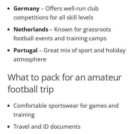
Germany
– Offers well-run club
competitions for all skill levels
Netherlands
– Known for grassroots
football events and training camps
Portugal
– Great mix of sport and holiday
atmosphere
What to pack for an amateur
football trip
Comfortable sportswear for games and
training
Travel and ID documents