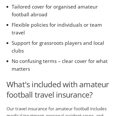
Tailored cover for organised amateur
football abroad
Flexible policies for individuals or team
travel
Support for grassroots players and local
clubs
No confusing terms – clear cover for what
matters
What's included with amateur
football travel insurance?
Our travel insurance for amateur football includes
medical treatment, personal accident cover, and