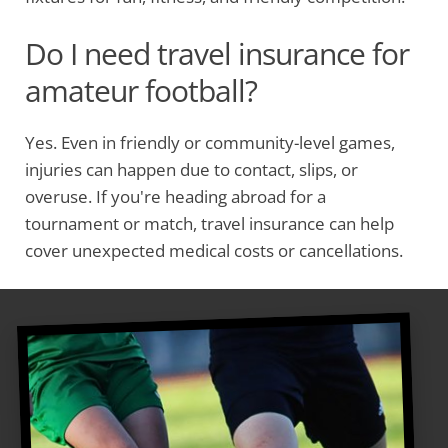
Do I need travel insurance for
amateur football?
Yes. Even in friendly or community-level games,
injuries can happen due to contact, slips, or
overuse. If you're heading abroad for a
tournament or match, travel insurance can help
cover unexpected medical costs or cancellations.