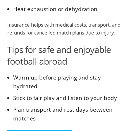
Heat exhaustion or dehydration
Insurance helps with medical costs, transport, and
refunds for cancelled match plans due to injury.
Tips for safe and enjoyable
football abroad
Warm up before playing and stay
hydrated
Stick to fair play and listen to your body
Plan transport and rest days between
matches