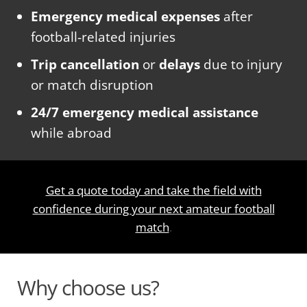
Emergency medical expenses
after
football-related injuries
Trip cancellation
or
delays
due to injury
or match disruption
24/7 emergency medical assistance
while abroad
Get a quote today and take the field with
confidence during your next amateur football
match
.
Why choose us?