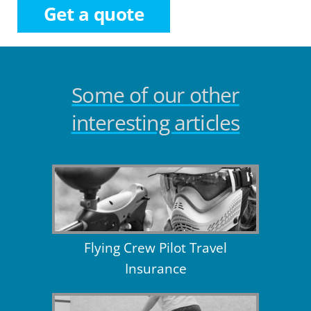
Get a quote
Some of our other
interesting articles
Flying Crew Pilot Travel
Insurance