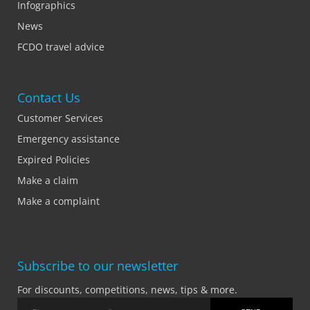
Infographics
News
FCDO travel advice
Contact Us
Customer Services
Emergency assistance
Expired Policies
Make a claim
Make a complaint
Subscribe to our newsletter
For discounts, competitions, news, tips & more.