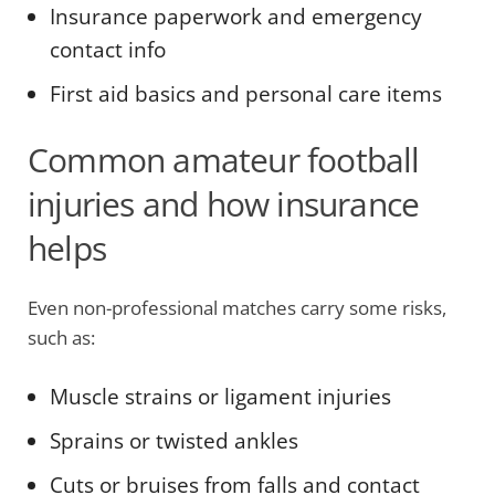
Insurance paperwork and emergency
contact info
First aid basics and personal care items
Common amateur football
injuries and how insurance
helps
Even non-professional matches carry some risks,
such as:
Muscle strains or ligament injuries
Sprains or twisted ankles
Cuts or bruises from falls and contact