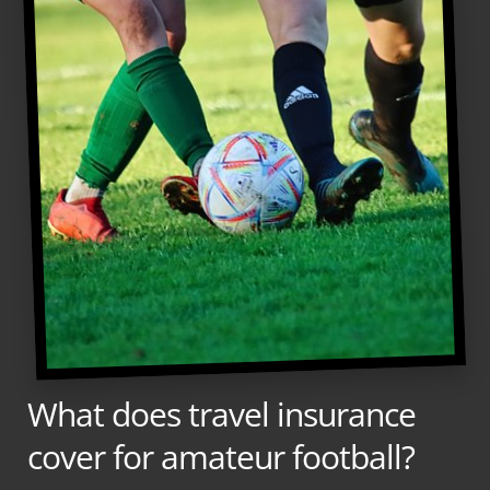
What does travel insurance
cover for amateur football?