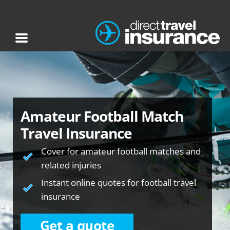
Amateur Football Match
Travel Insurance
Cover for amateur football matches and
related injuries
Instant online quotes for football travel
insurance
Get a quote