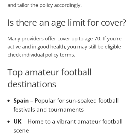
and tailor the policy accordingly.
Is there an age limit for cover?
Many providers offer cover up to age 70. If you’re
active and in good health, you may still be eligible -
check individual policy terms.
Top amateur football
destinations
Spain
– Popular for sun-soaked football
festivals and tournaments
UK
– Home to a vibrant amateur football
scene