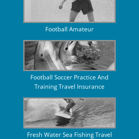
Football Amateur
Football Soccer Practice And
Training Travel Insurance
Fresh Water Sea Fishing Travel